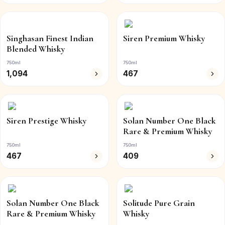
Singhasan Finest Indian
Siren Premium Whisky
Blended Whisky
750ml
750ml
1,094
467
Siren Prestige Whisky
Solan Number One Black
Rare & Premium Whisky
750ml
750ml
467
409
Solan Number One Black
Solitude Pure Grain
Rare & Premium Whisky
Whisky