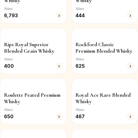
Whisky
Whisky
750ml
750ml
6,793
444
Rips Royal Superior
Rockford Classic
Blended Grain Whisky
Premium Blended Whisky
750ml
750ml
400
625
Roulette Peated Premium
Royal Ace Rare Blended
Whisky
Whisky
750ml
750ml
650
467