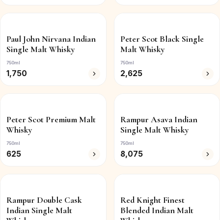
Paul John Nirvana Indian
Peter Scot Black Single
Single Malt Whisky
Malt Whisky
750ml
750ml
1,750
2,625
Peter Scot Premium Malt
Rampur Asava Indian
Whisky
Single Malt Whisky
750ml
750ml
625
8,075
Rampur Double Cask
Red Knight Finest
Indian Single Malt
Blended Indian Malt