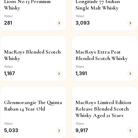
Lions No 13 Premium
Longitude 77 Indian
Whisky
Single Malt Whisky
750ml
750ml
281
3,093
MacRoys Blended Scotch
MacRoys Extra Peat
Whisky
Blended Scotch Whisky
750ml
750ml
1,167
1,391
Glenmorangie The Quinta
MacRoys Limited Edition
Ruban 14 Year Old
Release Blended Scotch
Whisky Aged 21 Years
750ml
750ml
5,033
9,917