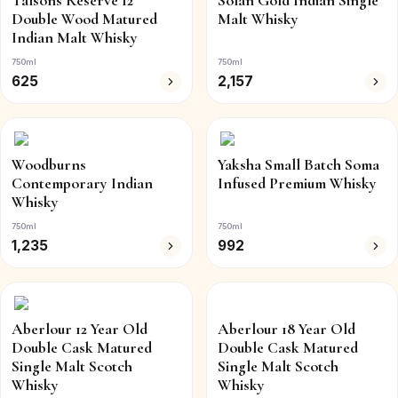
Talsons Reserve 12
Solan Gold Indian Single
Double Wood Matured
Malt Whisky
Indian Malt Whisky
750ml
750ml
625
2,157
Woodburns
Yaksha Small Batch Soma
Contemporary Indian
Infused Premium Whisky
Whisky
750ml
750ml
1,235
992
Aberlour 12 Year Old
Aberlour 18 Year Old
Double Cask Matured
Double Cask Matured
Single Malt Scotch
Single Malt Scotch
Whisky
Whisky