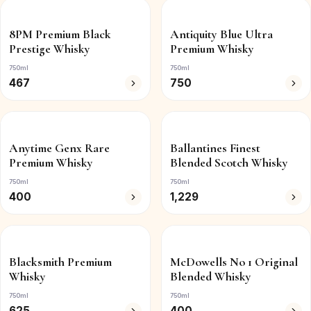
8PM Premium Black
Antiquity Blue Ultra
Prestige Whisky
Premium Whisky
750ml
750ml
467
750
Anytime Genx Rare
Ballantines Finest
Premium Whisky
Blended Scotch Whisky
750ml
750ml
400
1,229
Blacksmith Premium
McDowells No 1 Original
Whisky
Blended Whisky
750ml
750ml
625
400