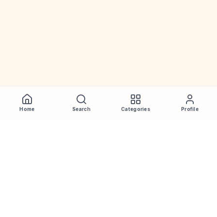
Home
Search
Categories
Profile
WhiskeyPrice
.in
India's most comprehensive liquor price guide. Updated daily.
Disclaimer:
Prices are aggregated from multiple public
sources; therefore, actual prices may vary. Please visit local
retailers for the latest information.
Note:
We do not offer home delivery. Stay alert and beware of
fraudsters.