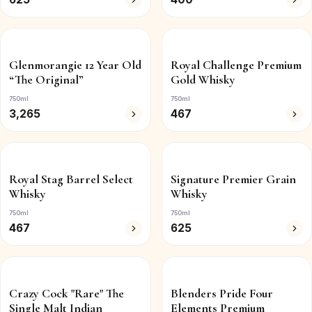
Glenmorangie 12 Year Old
Royal Challenge Premium
“The Original”
Gold Whisky
750ml
750ml
3,265
467
Royal Stag Barrel Select
Signature Premier Grain
Whisky
Whisky
750ml
750ml
467
625
Crazy Cock "Rare" The
Blenders Pride Four
Single Malt Indian
Elements Premium