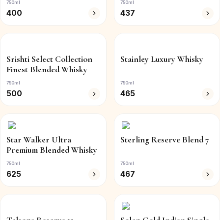
750ml
750ml
400
437
Srishti Select Collection
Stainley Luxury Whisky
Finest Blended Whisky
750ml
750ml
500
465
Star Walker Ultra
Sterling Reserve Blend 7
Premium Blended Whisky
750ml
750ml
625
467