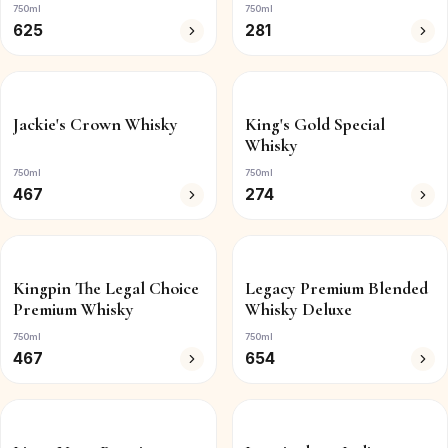
750ml
750ml
625
281
Jackie's Crown Whisky
King's Gold Special
Whisky
750ml
750ml
467
274
Kingpin The Legal Choice
Legacy Premium Blended
Premium Whisky
Whisky Deluxe
750ml
750ml
467
654