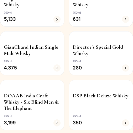
Whisky
Whisky
750ml
750ml
5,133
631
GianChand Indian Single
Director's Special Gold
Malt Whisky
Whisky
750ml
750ml
4,375
280
DOAAB India Craft
DSP Black Deluxe Whisky
Whisky - Six Blind Men &
The Elephant
750ml
750ml
3,199
350