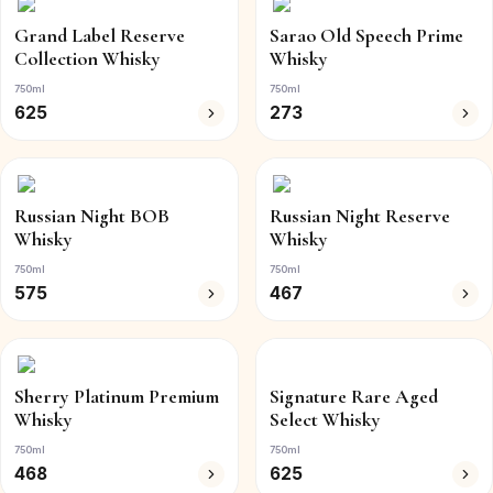
Grand Label Reserve
Sarao Old Speech Prime
Collection Whisky
Whisky
750ml
750ml
625
273
Russian Night BOB
Russian Night Reserve
Whisky
Whisky
750ml
750ml
575
467
Sherry Platinum Premium
Signature Rare Aged
Whisky
Select Whisky
750ml
750ml
468
625