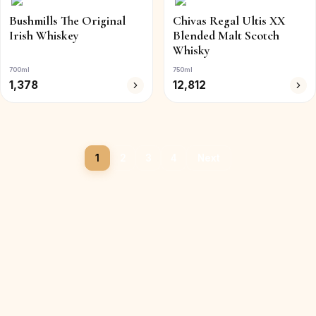
Bushmills The Original
Chivas Regal Ultis XX
Irish Whiskey
Blended Malt Scotch
Whisky
700ml
750ml
1,378
12,812
1
2
3
4
Next