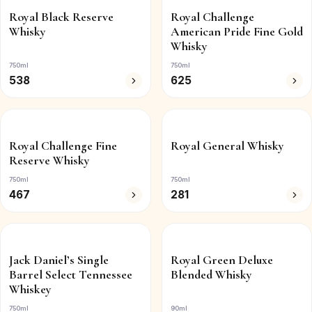
Royal Black Reserve
Royal Challenge
Whisky
American Pride Fine Gold
Whisky
750ml
750ml
538
625
Royal Challenge Fine
Royal General Whisky
Reserve Whisky
750ml
750ml
467
281
Jack Daniel’s Single
Royal Green Deluxe
Barrel Select Tennessee
Blended Whisky
Whiskey
750ml
90ml