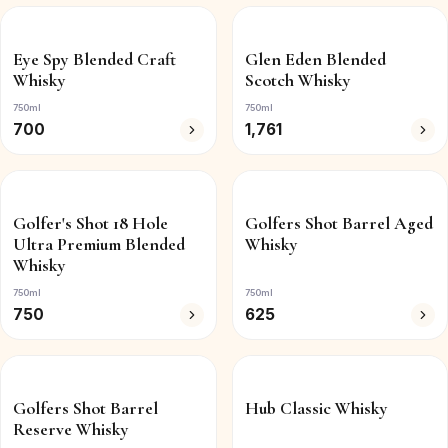
Eye Spy Blended Craft
Glen Eden Blended
Whisky
Scotch Whisky
750ml
750ml
700
1,761
Golfer's Shot 18 Hole
Golfers Shot Barrel Aged
Ultra Premium Blended
Whisky
Whisky
750ml
750ml
750
625
Golfers Shot Barrel
Hub Classic Whisky
Reserve Whisky