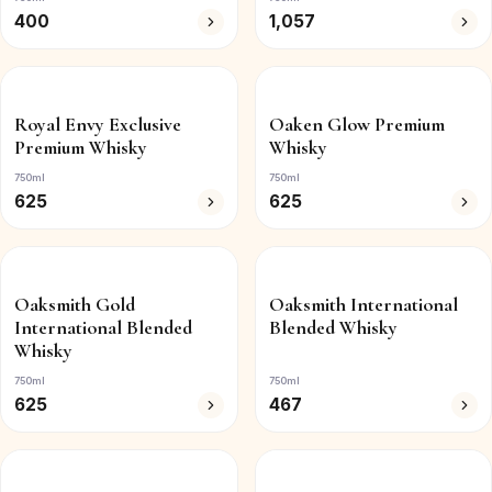
400
1,057
Royal Envy Exclusive
Oaken Glow Premium
Premium Whisky
Whisky
750ml
750ml
625
625
Oaksmith Gold
Oaksmith International
International Blended
Blended Whisky
Whisky
750ml
750ml
625
467