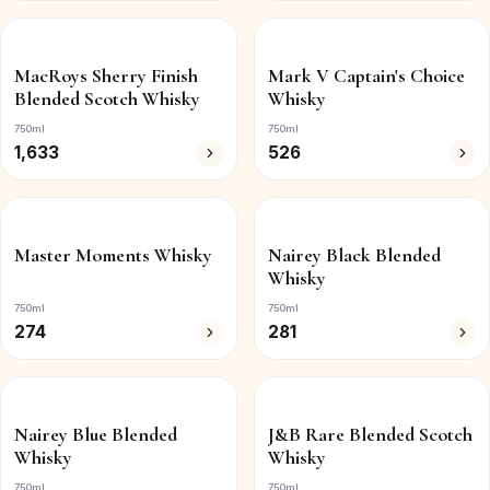
MacRoys Sherry Finish
Mark V Captain's Choice
Blended Scotch Whisky
Whisky
750ml
750ml
1,633
526
Master Moments Whisky
Nairey Black Blended
Whisky
750ml
750ml
274
281
Nairey Blue Blended
J&B Rare Blended Scotch
Whisky
Whisky
750ml
750ml