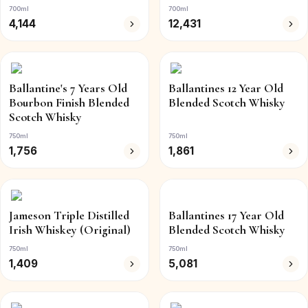
700ml
700ml
4,144
12,431
Ballantine's 7 Years Old
Ballantines 12 Year Old
Bourbon Finish Blended
Blended Scotch Whisky
Scotch Whisky
750ml
750ml
1,756
1,861
Jameson Triple Distilled
Ballantines 17 Year Old
Irish Whiskey (Original)
Blended Scotch Whisky
750ml
750ml
1,409
5,081