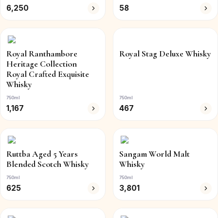
6,250
58
Royal Ranthambore
Royal Stag Deluxe Whisky
Heritage Collection
Royal Crafted Exquisite
Whisky
750ml
750ml
1,167
467
Ruttba Aged 5 Years
Sangam World Malt
Blended Scotch Whisky
Whisky
750ml
750ml
625
3,801