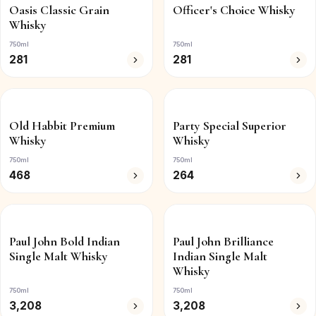
Oasis Classic Grain
Officer's Choice Whisky
Whisky
750ml
750ml
281
281
Old Habbit Premium
Party Special Superior
Whisky
Whisky
750ml
750ml
468
264
Paul John Bold Indian
Paul John Brilliance
Single Malt Whisky
Indian Single Malt
Whisky
750ml
750ml
3,208
3,208