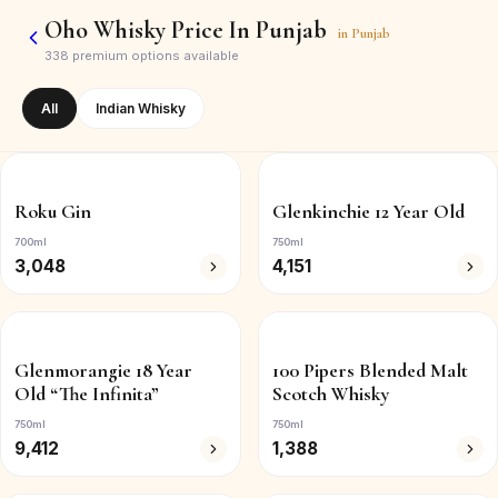
Oho Whisky Price In Punjab
in
Punjab
338
premium options available
All
Indian Whisky
Roku Gin
Glenkinchie 12 Year Old
700ml
750ml
3,048
4,151
Glenmorangie 18 Year
100 Pipers Blended Malt
Old “The Infinita”
Scotch Whisky
750ml
750ml
9,412
1,388