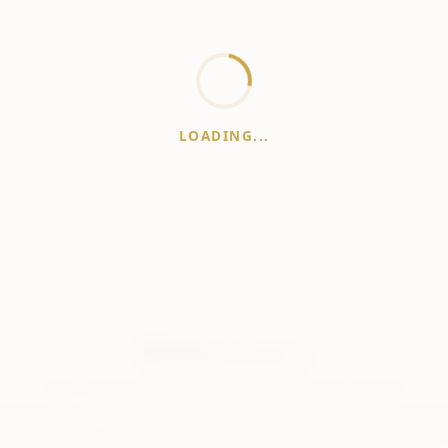
LOADING...
WhiskeyPrice
.in
India's most comprehensive liquor price guide. Updated daily.
er:
Prices are aggregated from multiple public sources; therefore, actual 
vary. Please visit local retailers for the latest information.