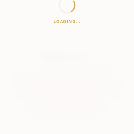
LOADING...
WhiskeyPrice
.in
India's most comprehensive liquor price guide. Updated daily.
Disclaimer:
Prices are aggregated from multiple public
sources; therefore, actual prices may vary. Please visit local
retailers for the latest information.
Note:
We do not offer home delivery. Stay alert and beware of
fraudsters.
Drink Less. Drink Better. Drink Responsibly.
About
Contact
Disclaimer
Privacy
Terms
© 2026 WhiskeyPrice.in