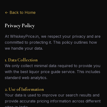
← Back to Home
Privacy Policy
At WhiskeyPrice.in, we respect your privacy and are
committed to protecting it. This policy outlines how
we handle your data.
1. Data Collection
We only collect minimal data required to provide you
with the best liquor price guide service. This includes
standard web analytics.
2. Use of Information
Your data is used to improve our search results and
provide accurate pricing information across different