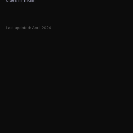
cities in India.
Last updated: April 2024