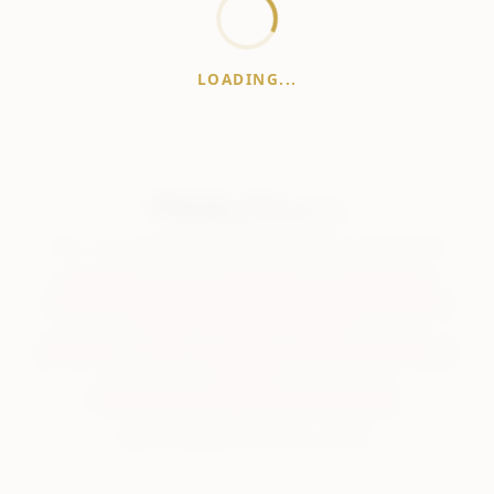
LOADING...
WhiskeyPrice
.in
India's most comprehensive liquor price guide. Updated daily.
Disclaimer:
Prices are aggregated from multiple public
sources; therefore, actual prices may vary. Please visit local
retailers for the latest information.
Note:
We do not offer home delivery. Stay alert and beware of
fraudsters.
Drink Less. Drink Better. Drink Responsibly.
About
Contact
Disclaimer
Privacy
Terms
© 2026 WhiskeyPrice.in