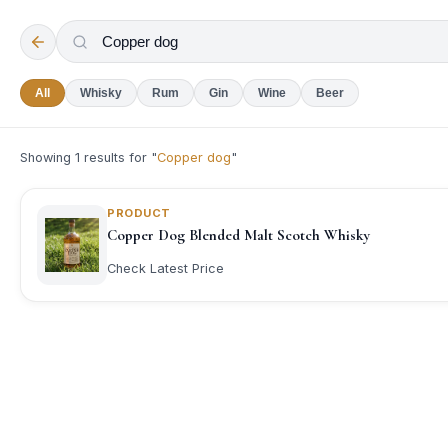
All
Whisky
Rum
Gin
Wine
Beer
Showing
1
results for "
Copper dog
"
PRODUCT
Copper Dog Blended Malt Scotch Whisky
Check Latest Price