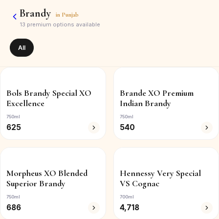
Brandy
in
Punjab
13
premium options available
All
Bols Brandy Special XO
Brande XO Premium
Excellence
Indian Brandy
750ml
750ml
625
540
Morpheus XO Blended
Hennessy Very Special
Superior Brandy
VS Cognac
750ml
700ml
686
4,718