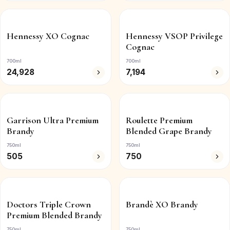
Hennessy XO Cognac
Hennessy VSOP Privilege
Cognac
700ml
700ml
24,928
7,194
Garrison Ultra Premium
Roulette Premium
Brandy
Blended Grape Brandy
750ml
750ml
505
750
Doctors Triple Crown
Brandè XO Brandy
Premium Blended Brandy
750ml
750ml