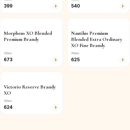
399
540
Morpheus XO Blended
Nautilus Premium
Premium Brandy
Blended Extra Ordinary
XO Fine Brandy
750ml
750ml
673
625
Victorio Reserve Brandy
XO
750ml
624