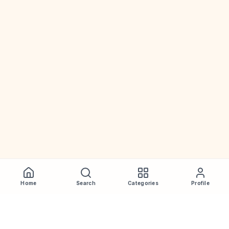
Home
Search
Categories
Profile
WhiskeyPrice
.in
India's most comprehensive liquor price guide. Updated daily.