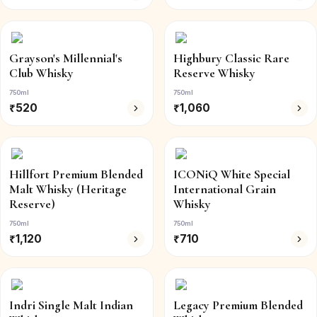
Grayson's Millennial's
Highbury Classic Rare
Club Whisky
Reserve Whisky
750ml
750ml
₹
520
₹
1,060
Hillfort Premium Blended
ICONiQ White Special
Malt Whisky (Heritage
International Grain
Reserve)
Whisky
750ml
750ml
₹
1,120
₹
710
Indri Single Malt Indian
Legacy Premium Blended