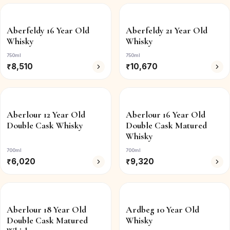
Aberfeldy 16 Year Old
Aberfeldy 21 Year Old
Whisky
Whisky
750ml
750ml
₹
8,510
₹
10,670
Aberlour 12 Year Old
Aberlour 16 Year Old
Double Cask Whisky
Double Cask Matured
Whisky
700ml
700ml
₹
6,020
₹
9,320
Aberlour 18 Year Old
Ardbeg 10 Year Old
Double Cask Matured
Whisky