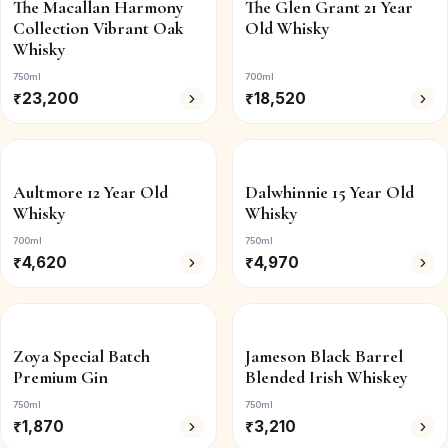
The Macallan Harmony
The Glen Grant 21 Year
Collection Vibrant Oak
Old Whisky
Whisky
750ml
700ml
₹
23,200
₹
18,520
Aultmore 12 Year Old
Dalwhinnie 15 Year Old
Whisky
Whisky
700ml
750ml
₹
4,620
₹
4,970
Zoya Special Batch
Jameson Black Barrel
Premium Gin
Blended Irish Whiskey
750ml
750ml
₹
1,870
₹
3,210