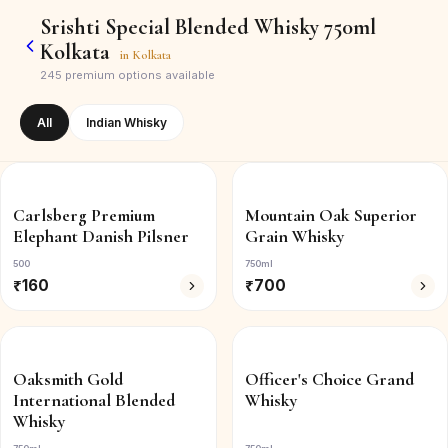
Srishti Special Blended Whisky 750ml
Kolkata
in
Kolkata
245
premium options available
All
Indian Whisky
Carlsberg Premium
Mountain Oak Superior
Elephant Danish Pilsner
Grain Whisky
500
750ml
₹
160
₹
700
Oaksmith Gold
Officer's Choice Grand
International Blended
Whisky
Whisky