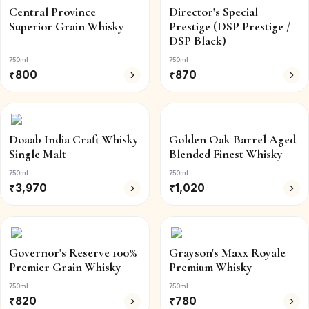
Central Province
Director's Special
Superior Grain Whisky
Prestige (DSP Prestige /
DSP Black)
750ml
750ml
₹
800
₹
870
Doaab India Craft Whisky
Golden Oak Barrel Aged
Single Malt
Blended Finest Whisky
750ml
750ml
₹
3,970
₹
1,020
Governor's Reserve 100%
Grayson's Maxx Royale
Premier Grain Whisky
Premium Whisky
750ml
750ml
₹
820
₹
780