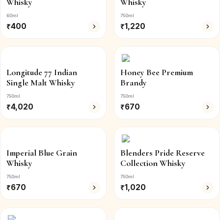
Whisky
Whisky
60ml
750ml
₹
400
₹
1,220
Longitude 77 Indian
Honey Bee Premium
Single Malt Whisky
Brandy
750ml
750ml
₹
4,020
₹
670
Imperial Blue Grain
Blenders Pride Reserve
Whisky
Collection Whisky
750ml
750ml
₹
670
₹
1,020