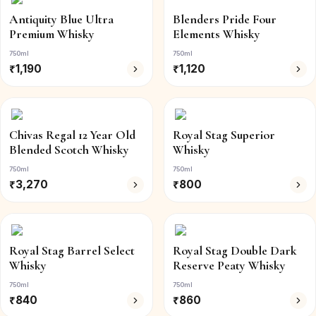
Antiquity Blue Ultra
Blenders Pride Four
Premium Whisky
Elements Whisky
750ml
750ml
₹
1,190
₹
1,120
Chivas Regal 12 Year Old
Royal Stag Superior
Blended Scotch Whisky
Whisky
750ml
750ml
₹
3,270
₹
800
Royal Stag Barrel Select
Royal Stag Double Dark
Whisky
Reserve Peaty Whisky
750ml
750ml
₹
840
₹
860