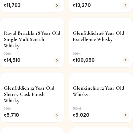
₹
11,793
₹
13,270
Royal Brackla 18 Year Old
Glenfiddich 26 Year Old
Single Malt Scotch
Excellence Whisky
Whisky
700ml
700ml
₹
14,510
₹
100,050
Glenfiddich 12 Year Old
Glenkinchie 12 Year Old
Sherry Cask Finish
Whisky
Whisky
700ml
750ml
₹
5,710
₹
5,020