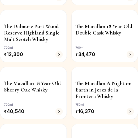
The Dalmore Port Wood
The Macallan 18 Year Old
Reserve Highland Single
Double Cask Whisky
Malt Scotch Whisky
700ml
700ml
₹
12,300
₹
34,470
The Macallan 18 Year Old
The Macallan A Night on
Sherry Oak Whisky
Earth in Jerez de la
Frontera Whisky
700ml
750ml
₹
40,540
₹
16,370