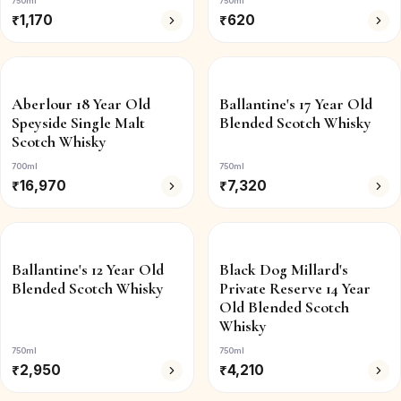
750ml
750ml
₹
1,170
₹
620
Aberlour 18 Year Old
Ballantine's 17 Year Old
Speyside Single Malt
Blended Scotch Whisky
Scotch Whisky
700ml
750ml
₹
16,970
₹
7,320
Ballantine's 12 Year Old
Black Dog Millard's
Blended Scotch Whisky
Private Reserve 14 Year
Old Blended Scotch
Whisky
750ml
750ml
₹
2,950
₹
4,210