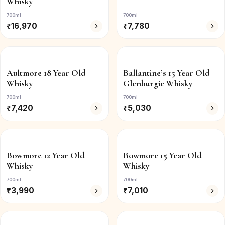
Whisky
700ml
700ml
₹
16,970
₹
7,780
Aultmore 18 Year Old
Ballantine’s 15 Year Old
Whisky
Glenburgie Whisky
700ml
700ml
₹
7,420
₹
5,030
Bowmore 12 Year Old
Bowmore 15 Year Old
Whisky
Whisky
700ml
700ml
₹
3,990
₹
7,010