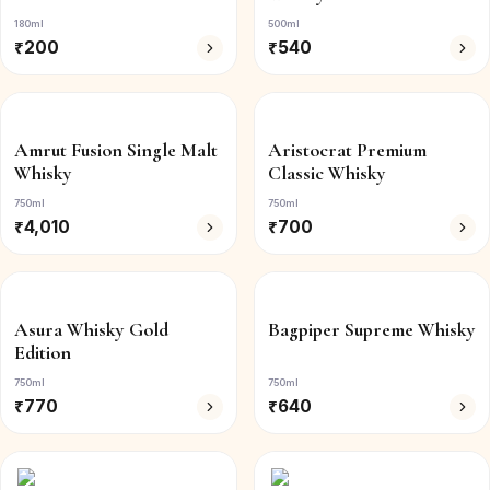
180ml
500ml
₹
200
₹
540
Amrut Fusion Single Malt
Aristocrat Premium
Whisky
Classic Whisky
750ml
750ml
₹
4,010
₹
700
Asura Whisky Gold
Bagpiper Supreme Whisky
Edition
750ml
750ml
₹
770
₹
640