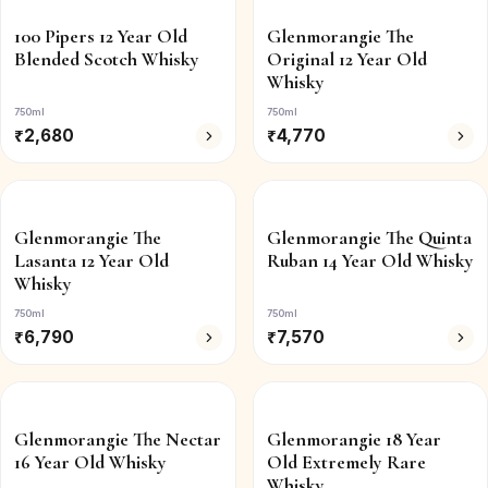
100 Pipers 12 Year Old
Glenmorangie The
Blended Scotch Whisky
Original 12 Year Old
Whisky
750ml
750ml
₹
2,680
₹
4,770
Glenmorangie The
Glenmorangie The Quinta
Lasanta 12 Year Old
Ruban 14 Year Old Whisky
Whisky
750ml
750ml
₹
6,790
₹
7,570
Glenmorangie The Nectar
Glenmorangie 18 Year
16 Year Old Whisky
Old Extremely Rare
Whisky