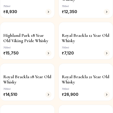
750ml
750ml
₹
8,930
₹
12,350
Highland Park 18 Year
Royal Brackla 12 Year Old
Old Viking Pride Whisky
Whisky
700ml
700ml
₹
15,750
₹
7,120
Royal Brackla 18 Year Old
Royal Brackla 21 Year Old
Whisky
Whisky
700ml
700ml
₹
14,510
₹
26,900