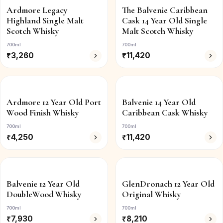
Ardmore Legacy
The Balvenie Caribbean
Highland Single Malt
Cask 14 Year Old Single
Scotch Whisky
Malt Scotch Whisky
700ml
700ml
₹
3,260
₹
11,420
Ardmore 12 Year Old Port
Balvenie 14 Year Old
Wood Finish Whisky
Caribbean Cask Whisky
700ml
700ml
₹
4,250
₹
11,420
Balvenie 12 Year Old
GlenDronach 12 Year Old
DoubleWood Whisky
Original Whisky
700ml
700ml
₹
7,930
₹
8,210