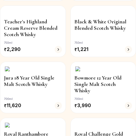
Teacher's Highland
Black & White Original
Cream Reserve Blended
Blended Scotch Whisky
Scotch Whisky
750ml
750ml
₹
2,290
₹
1,221
Jura 18 Year Old Single
Bowmore 12 Year Old
Malt Scotch Whisky
Single Malt Scotch
Whisky
700ml
700ml
₹
11,620
₹
3,990
Royal Ranthambore
Royal Challenge Gold