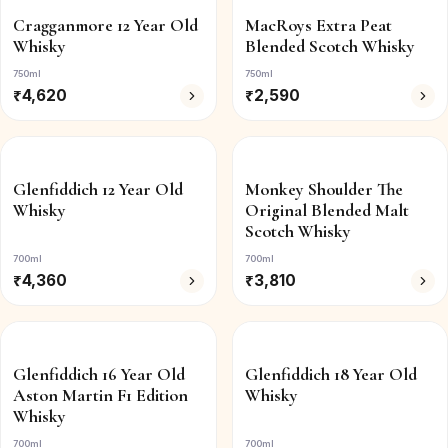
Cragganmore 12 Year Old
MacRoys Extra Peat
Whisky
Blended Scotch Whisky
750ml
750ml
₹
4,620
₹
2,590
Glenfiddich 12 Year Old
Monkey Shoulder The
Whisky
Original Blended Malt
Scotch Whisky
700ml
700ml
₹
4,360
₹
3,810
Glenfiddich 16 Year Old
Glenfiddich 18 Year Old
Aston Martin F1 Edition
Whisky
Whisky
700ml
700ml