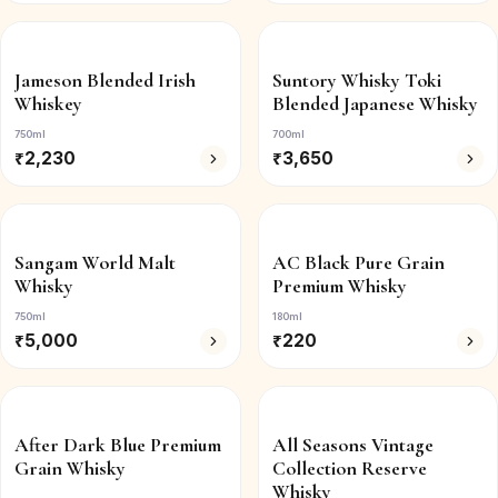
Jameson Blended Irish
Suntory Whisky Toki
Whiskey
Blended Japanese Whisky
750ml
700ml
₹
2,230
₹
3,650
Sangam World Malt
AC Black Pure Grain
Whisky
Premium Whisky
750ml
180ml
₹
5,000
₹
220
After Dark Blue Premium
All Seasons Vintage
Grain Whisky
Collection Reserve
Whisky