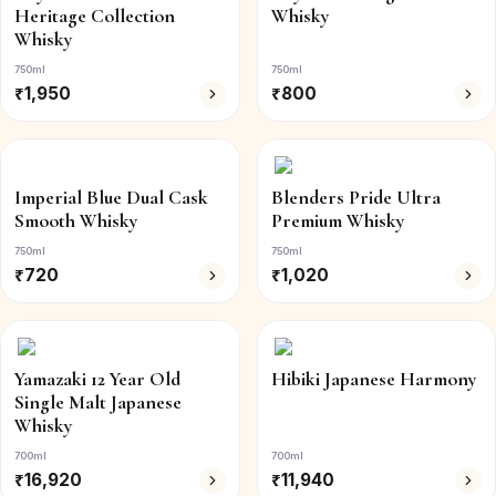
Heritage Collection
Whisky
Whisky
750ml
750ml
₹
1,950
₹
800
Imperial Blue Dual Cask
Blenders Pride Ultra
Smooth Whisky
Premium Whisky
750ml
750ml
₹
720
₹
1,020
Yamazaki 12 Year Old
Hibiki Japanese Harmony
Single Malt Japanese
Whisky
700ml
700ml
₹
16,920
₹
11,940