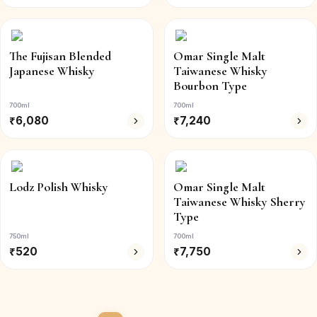
The Fujisan Blended
Omar Single Malt
Japanese Whisky
Taiwanese Whisky
Bourbon Type
700ml
700ml
₹
6,080
₹
7,240
Lodz Polish Whisky
Omar Single Malt
Taiwanese Whisky Sherry
Type
750ml
700ml
₹
520
₹
7,750