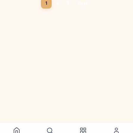
1
2
3
Next