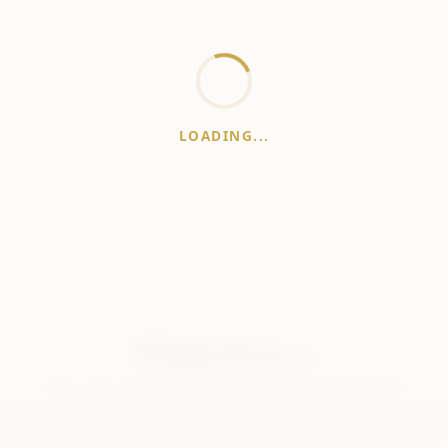
LOADING...
WhiskeyPrice
.in
India's most comprehensive liquor price guide. Updated daily.
er:
Prices are aggregated from multiple public sources; therefore, actual 
vary. Please visit local retailers for the latest information.