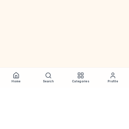
Home
Search
Categories
Profile
WhiskeyPrice
.in
India's most comprehensive liquor price guide. Updated daily.
Disclaimer:
Prices are aggregated from multiple public
sources; therefore, actual prices may vary. Please visit local
retailers for the latest information.