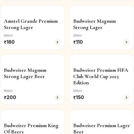
Amstel Grande Premium
Budweiser Magnum
Strong Lager
Strong Lager
500ml
330ml
₹
160
₹
110
Budweiser Magnum
Budweiser Premium FIFA
Strong Lager Beer
Club World Cup 2025
Edition
650ml
500ml
₹
200
₹
150
Budweiser Premium King
Budweiser Premium Lager
Of Beers
Beer