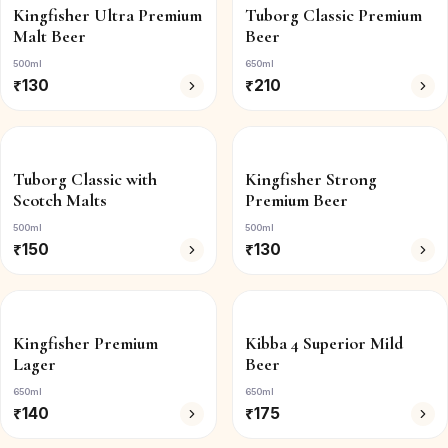
Kingfisher Ultra Premium
Tuborg Classic Premium
Malt Beer
Beer
500ml
650ml
₹
130
₹
210
Tuborg Classic with
Kingfisher Strong
Scotch Malts
Premium Beer
500ml
500ml
₹
150
₹
130
Kingfisher Premium
Kibba 4 Superior Mild
Lager
Beer
650ml
650ml
₹
140
₹
175