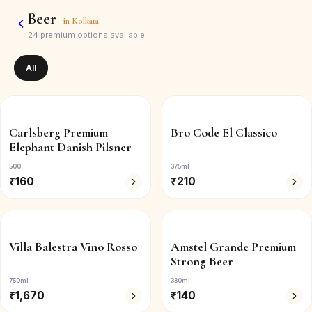
Beer
in
Kolkata
24
premium options available
All
Carlsberg Premium
Bro Code El Classico
Elephant Danish Pilsner
500
375ml
₹
160
₹
210
Villa Balestra Vino Rosso
Amstel Grande Premium
Strong Beer
750ml
330ml
₹
1,670
₹
140