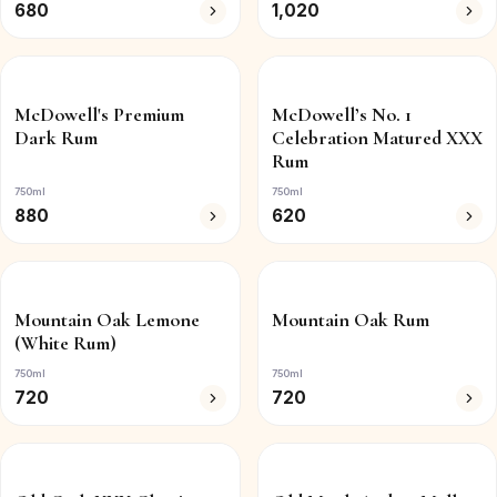
680
1,020
McDowell's Premium
McDowell’s No. 1
Dark Rum
Celebration Matured XXX
Rum
750ml
750ml
880
620
Mountain Oak Lemone
Mountain Oak Rum
(White Rum)
750ml
750ml
720
720