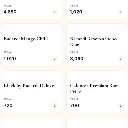
750ml
750ml
4,890
1,020
Bacardi Mango Chilli
Bacardi Reserva Ocho
Rum
750ml
750ml
1,020
3,060
Black by Bacardi Deluxe
Calenter Premium Rum
Price
750ml
750ml
720
700