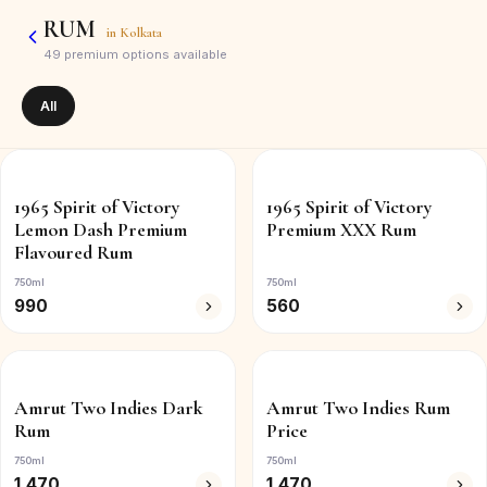
RUM
in
Kolkata
49
premium options available
All
1965 Spirit of Victory
1965 Spirit of Victory
Lemon Dash Premium
Premium XXX Rum
Flavoured Rum
750ml
750ml
990
560
Amrut Two Indies Dark
Amrut Two Indies Rum
Rum
Price
750ml
750ml
1,470
1,470