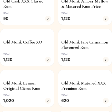
Old Cask XXX Classic
Old Monk Amber Mellow
Rum
& Matured Rum Price
90ml
750ml
90
1,120
Old Monk Coffee XO
Old Monk Fire Cinnamon
Flavoured Rum
750ml
750ml
1,120
1,120
Old Monk Lemon
Old Monk Matured XXX
Original Citrus Rum
Premium Rum
750ml
750ml
1,020
620