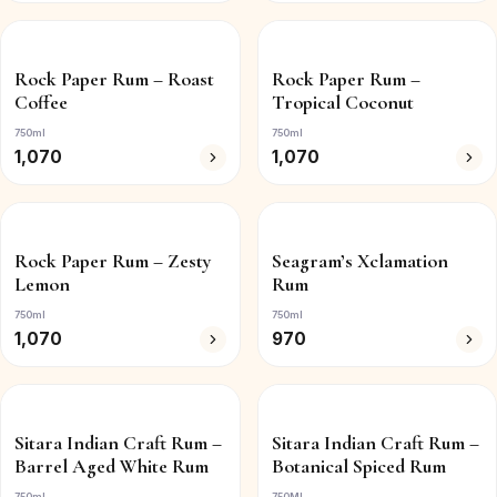
Rock Paper Rum – Roast
Rock Paper Rum –
Coffee
Tropical Coconut
750ml
750ml
1,070
1,070
Rock Paper Rum – Zesty
Seagram’s Xclamation
Lemon
Rum
750ml
750ml
1,070
970
Sitara Indian Craft Rum –
Sitara Indian Craft Rum –
Barrel Aged White Rum
Botanical Spiced Rum
750ml
750ML