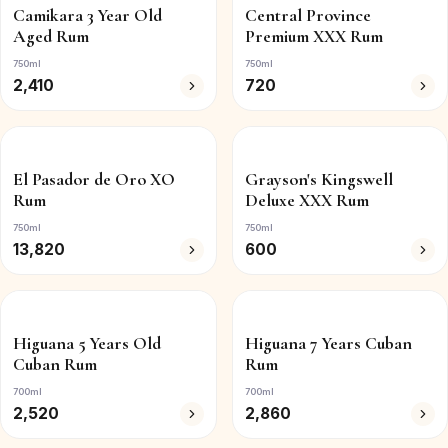
Camikara 3 Year Old
Central Province
Aged Rum
Premium XXX Rum
750ml
750ml
2,410
720
El Pasador de Oro XO
Grayson's Kingswell
Rum
Deluxe XXX Rum
750ml
750ml
13,820
600
Higuana 5 Years Old
Higuana 7 Years Cuban
Cuban Rum
Rum
700ml
700ml
2,520
2,860