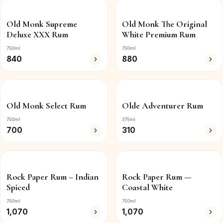
Old Monk Supreme
Old Monk The Original
Deluxe XXX Rum
White Premium Rum
750ml
750ml
840
880
Old Monk Select Rum
Olde Adventurer Rum
750ml
375ml
700
310
Rock Paper Rum – Indian
Rock Paper Rum —
Spiced
Coastal White
750ml
750ml
1,070
1,070