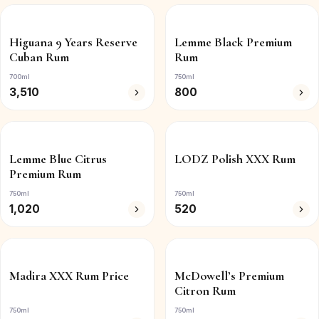
Higuana 9 Years Reserve
Lemme Black Premium
Cuban Rum
Rum
700ml
750ml
3,510
800
Lemme Blue Citrus
LODZ Polish XXX Rum
Premium Rum
750ml
750ml
1,020
520
Madira XXX Rum Price
McDowell’s Premium
Citron Rum
750ml
750ml