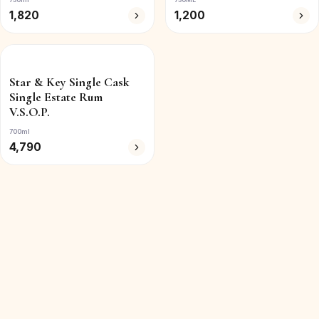
1,820
1,200
Star & Key Single Cask
Single Estate Rum
V.S.O.P.
700ml
4,790