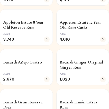
Appleton Estate 8 Year
Appleton Estate 12 Year
Old Reserve Rum
Old Rare Casks
750ml
750ml
3,740
4,010
Bacardi Añejo Cuatro
Bacardi Ginger Original
Ginger Rum
750ml
750ml
2,670
1,020
Bacardi Gran Reserva
Bacardi Limón Citrus
Diez
Rum