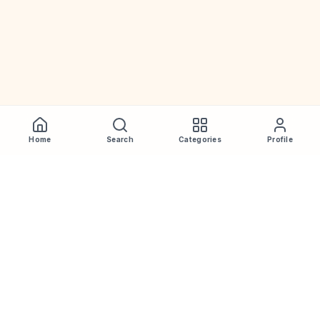
Home
Search
Categories
Profile
WhiskeyPrice
.in
India's most comprehensive liquor price guide. Updated daily.
Disclaimer:
Prices are aggregated from multiple public
sources; therefore, actual prices may vary. Please visit local
retailers for the latest information.
Note:
We do not offer home delivery. Stay alert and beware of
fraudsters.
Drink Less. Drink Better. Drink Responsibly.