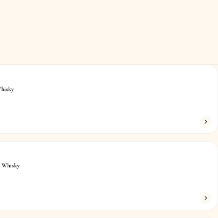
hisky
h Whisky