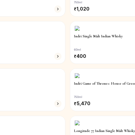
750ml
₹
1,020
Indri Single Malt Indian Whisky
60ml
₹
400
Indri Game of Thrones: House of Green
750ml
₹
5,470
Longitude 77 Indian Single Malt Whisky