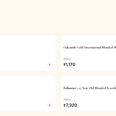
Oaksmith Gold International Blended W
750ml
₹
1,170
Ballantine's 17 Year Old Blended Scotc
750ml
₹
7,320