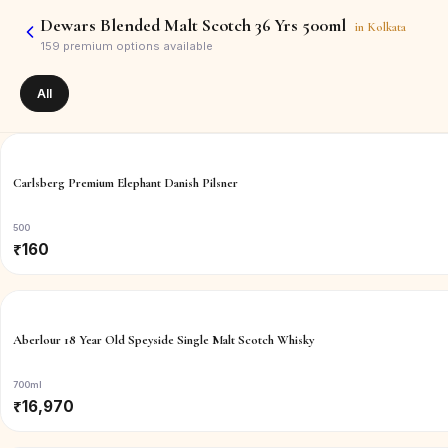
Dewars Blended Malt Scotch 36 Yrs 500ml
in
Kolkata
159
premium options available
All
Carlsberg Premium Elephant Danish Pilsner
500
₹
160
Aberlour 18 Year Old Speyside Single Malt Scotch Whisky
700ml
₹
16,970