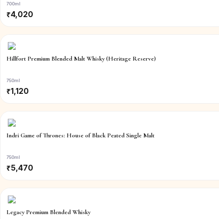
700ml
₹
4,020
Hillfort Premium Blended Malt Whisky (Heritage Reserve)
750ml
₹
1,120
Indri Game of Thrones: House of Black Peated Single Malt
750ml
₹
5,470
Legacy Premium Blended Whisky