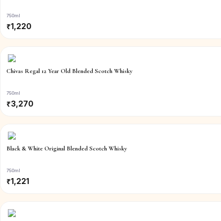
750ml
₹
1,220
Chivas Regal 12 Year Old Blended Scotch Whisky
750ml
₹
3,270
Black & White Original Blended Scotch Whisky
750ml
₹
1,221