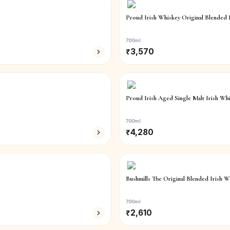
Proud Irish Whiskey Original Blended 
700ml
₹
3,570
Proud Irish Aged Single Malt Irish Wh
700ml
₹
4,280
Bushmills The Original Blended Irish W
700ml
₹
2,610