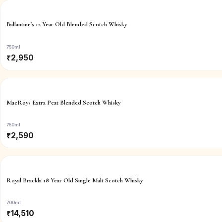
Ballantine's 12 Year Old Blended Scotch Whisky
750ml
₹
2,950
MacRoys Extra Peat Blended Scotch Whisky
750ml
₹
2,590
Royal Brackla 18 Year Old Single Malt Scotch Whisky
700ml
₹
14,510