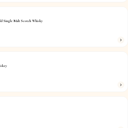
ld Single Malt Scotch Whisky
iskey