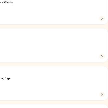
ese Whisky
erry Type