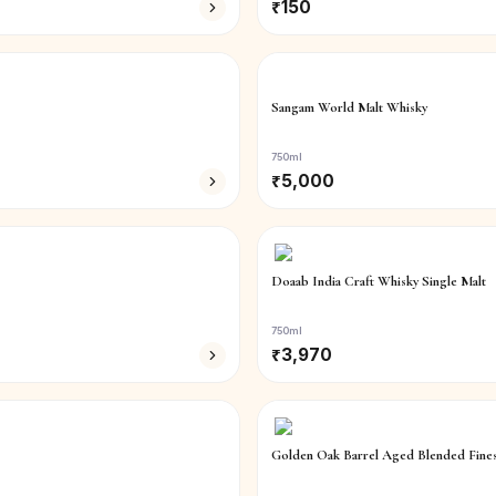
₹
150
Sangam World Malt Whisky
750ml
₹
5,000
Doaab India Craft Whisky Single Malt
750ml
₹
3,970
Golden Oak Barrel Aged Blended Fine