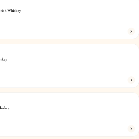
Irish Whiskey
iskey
hiskey