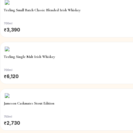
Teeling Small Batch Classic Blended Irish Whiskey
700ml
₹
3,390
Teeling Single Malt Irish Whiskey
700ml
₹
6,120
Jameson Caskmates Stout Edition
750ml
₹
2,730