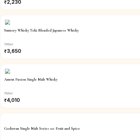
₹
2,230
Suntory Whisky Toki Blended Japanese Whisky
700ml
₹
3,650
Amrut Fusion Single Malt Whisky
750ml
₹
4,010
Godawan Single Malt Series 02: Fruit and Spice