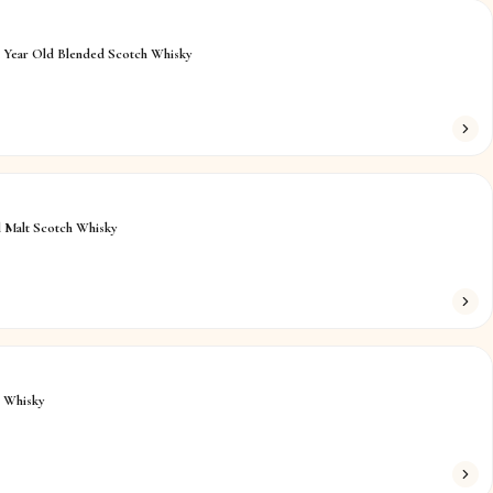
4 Year Old Blended Scotch Whisky
 Malt Scotch Whisky
h Whisky