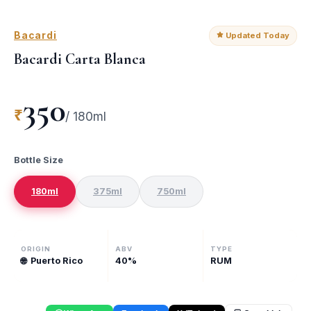
Bacardi
Updated Today
Bacardi Carta Blanca
350
₹
/
180ml
Bottle Size
180ml
375ml
750ml
ORIGIN
ABV
TYPE
🌐
Puerto Rico
40
%
RUM