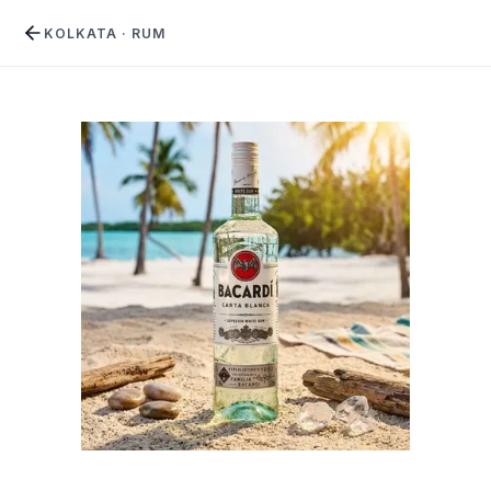
KOLKATA
·
RUM