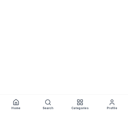
Home
Search
Categories
Profile
WhiskeyPrice
.in