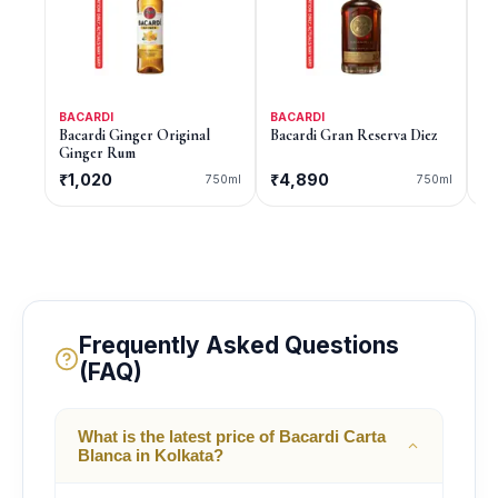
BACARDI
BACARDI
BA
Bacardi Ginger Original
Bacardi Gran Reserva Diez
Ba
Ginger Rum
₹1,020
₹4,890
₹
750ml
750ml
Frequently Asked Questions
(FAQ)
What is the latest price of Bacardi Carta
Blanca in Kolkata?