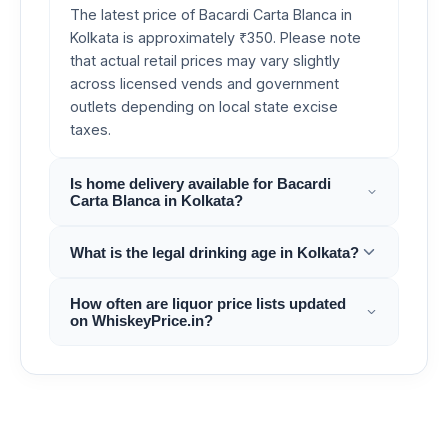
The latest price of Bacardi Carta Blanca in
Kolkata is approximately ₹350. Please note
that actual retail prices may vary slightly
across licensed vends and government
outlets depending on local state excise
taxes.
Is home delivery available for Bacardi
Carta Blanca in Kolkata?
What is the legal drinking age in Kolkata?
How often are liquor price lists updated
on WhiskeyPrice.in?