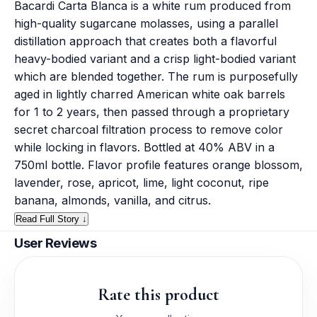
Bacardi Carta Blanca is a white rum produced from
high-quality sugarcane molasses, using a parallel
distillation approach that creates both a flavorful
heavy-bodied variant and a crisp light-bodied variant
which are blended together. The rum is purposefully
aged in lightly charred American white oak barrels
for 1 to 2 years, then passed through a proprietary
secret charcoal filtration process to remove color
while locking in flavors. Bottled at 40% ABV in a
750ml bottle. Flavor profile features orange blossom,
lavender, rose, apricot, lime, light coconut, ripe
banana, almonds, vanilla, and citrus.
Read Full Story ↓
User Reviews
Rate this product