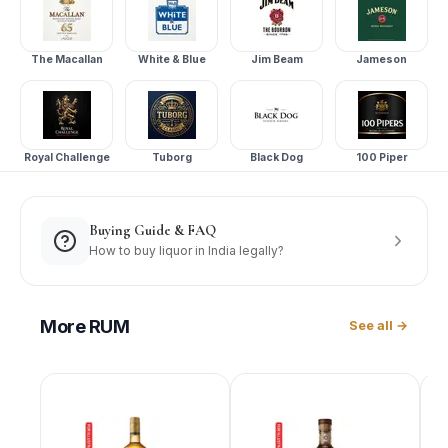
The Macallan
White & Blue
Jim Beam
Jameson
Royal Challenge
Tuborg
Black Dog
100 Piper
Buying Guide & FAQ
How to buy liquor in India legally?
More
RUM
See all →