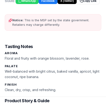
SHARE:
WhatsApp
Facebook
X (Twitter)
Copy Link
Notice:
This is the MSP set by the state government.
Retailers may charge differently.
Tasting Notes
AROMA
Floral and fruity with orange blossom, lavender, rose.
PALATE
Well-balanced with bright citrus, baked vanilla, apricot, light
coconut, ripe banana.
FINISH
Clean, dry, crisp, and refreshing.
Product Story & Guide