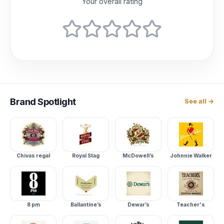
Your overall rating
Brand
Spotlight
See all →
Chivas regal
Royal Stag
McDowell’s
Johnnie Walker
8 pm
Ballantine’s
Dewar’s
Teacher's