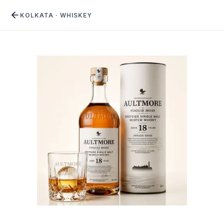
KOLKATA
·
WHISKEY