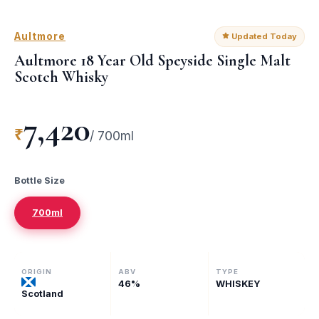
Aultmore
Updated Today
Aultmore 18 Year Old Speyside Single Malt
Scotch Whisky
7,420
₹
/
700ml
Bottle Size
700ml
ORIGIN
ABV
TYPE
46
%
WHISKEY
Scotland