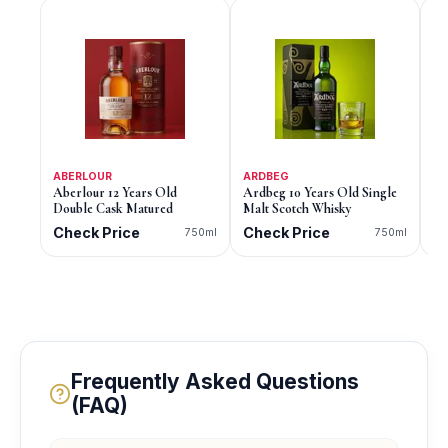
ABERLOUR
ARDBEG
AB
Aberlour 12 Years Old
Ardbeg 10 Years Old Single
Ab
Double Cask Matured
Malt Scotch Whisky
Ca
Sc
Check Price
Check Price
C
750ml
750ml
Frequently Asked Questions
(FAQ)