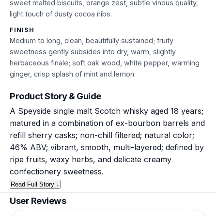
sweet malted biscuits, orange zest, subtle vinous quality,
light touch of dusty cocoa nibs.
FINISH
Medium to long, clean, beautifully sustained; fruity
sweetness gently subsides into dry, warm, slightly
herbaceous finale; soft oak wood, white pepper, warming
ginger, crisp splash of mint and lemon.
Product Story & Guide
A Speyside single malt Scotch whisky aged 18 years;
matured in a combination of ex-bourbon barrels and
refill sherry casks; non-chill filtered; natural color;
46% ABV; vibrant, smooth, multi-layered; defined by
ripe fruits, waxy herbs, and delicate creamy
confectionery sweetness.
Read Full Story ↓
User Reviews