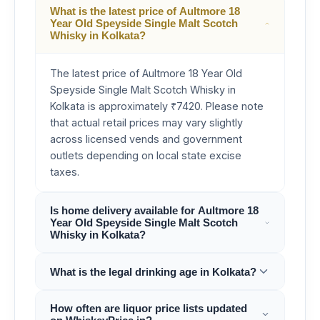
What is the latest price of Aultmore 18
Year Old Speyside Single Malt Scotch
Whisky in Kolkata?
The latest price of Aultmore 18 Year Old
Speyside Single Malt Scotch Whisky in
Kolkata is approximately ₹7420. Please note
that actual retail prices may vary slightly
across licensed vends and government
outlets depending on local state excise
taxes.
Is home delivery available for Aultmore 18
Year Old Speyside Single Malt Scotch
Whisky in Kolkata?
What is the legal drinking age in Kolkata?
How often are liquor price lists updated