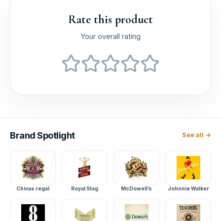
Rate this product
Your overall rating
Brand
Spotlight
See all →
Chivas regal
Royal Stag
McDowell’s
Johnnie Walker