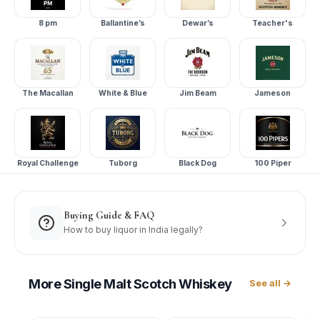
8 pm
Ballantine’s
Dewar’s
Teacher's
The Macallan
White & Blue
Jim Beam
Jameson
Royal Challenge
Tuborg
Black Dog
100 Piper
Buying Guide & FAQ
How to buy liquor in India legally?
More
Single Malt Scotch Whiskey
See all →