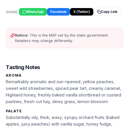
SHARE:
WhatsApp
Facebook
X (Twitter)
Copy Link
Notice:
This is the MSP set by the state government.
Retailers may charge differently.
Tasting Notes
AROMA
Remarkably aromatic and sun-ripened; yellow peaches,
sweet wild strawberries, spiced pear tart, creamy caramel,
Highland honey, freshly baked vanilla shortbread or custard
pastries, fresh-cut hay, dewy grass, lemon blossom.
PALATE
Substantially oily, thick, waxy; syrupy orchard fruits (baked
apples, juicy peaches) with vanilla sugar, honey fudge,