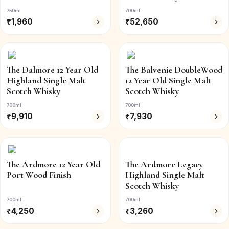
750ml
700ml
₹
1,960
₹
52,650
The Dalmore 12 Year Old
The Balvenie DoubleWood
Highland Single Malt
12 Year Old Single Malt
Scotch Whisky
Scotch Whisky
700ml
700ml
₹
9,910
₹
7,930
The Ardmore 12 Year Old
The Ardmore Legacy
Port Wood Finish
Highland Single Malt
Scotch Whisky
700ml
700ml
₹
4,250
₹
3,260