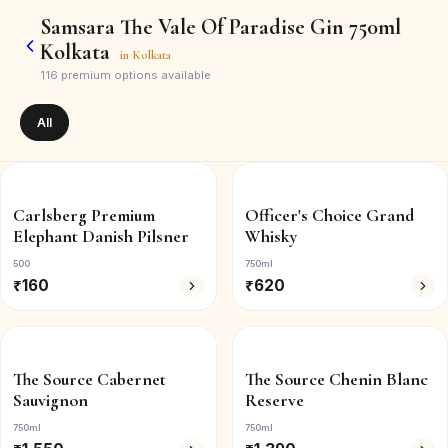
Samsara The Vale Of Paradise Gin 750ml
Kolkata
in
Kolkata
116
premium options available
All
Carlsberg Premium
Officer's Choice Grand
Elephant Danish Pilsner
Whisky
500
750ml
₹
160
₹
620
The Source Cabernet
The Source Chenin Blanc
Sauvignon
Reserve
750ml
750ml