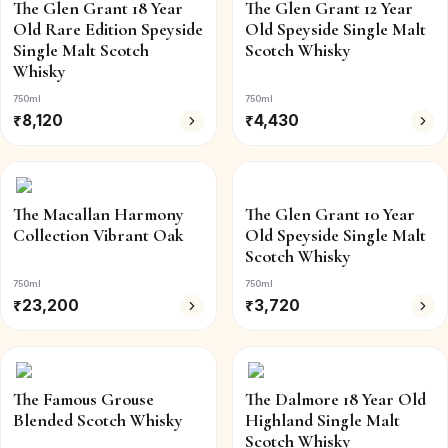
The Glen Grant 18 Year
The Glen Grant 12 Year
Old Rare Edition Speyside
Old Speyside Single Malt
Single Malt Scotch
Scotch Whisky
Whisky
750ml
750ml
₹
8,120
₹
4,430
The Macallan Harmony
The Glen Grant 10 Year
Collection Vibrant Oak
Old Speyside Single Malt
Scotch Whisky
750ml
750ml
₹
23,200
₹
3,720
The Famous Grouse
The Dalmore 18 Year Old
Blended Scotch Whisky
Highland Single Malt
Scotch Whisky