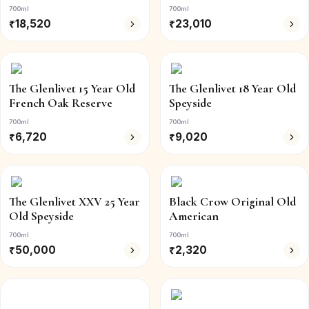
700ml
700ml
₹
18,520
₹
23,010
The Glenlivet 15 Year Old
The Glenlivet 18 Year Old
French Oak Reserve
Speyside
700ml
700ml
₹
6,720
₹
9,020
The Glenlivet XXV 25 Year
Black Crow Original Old
Old Speyside
American
700ml
700ml
₹
50,000
₹
2,320