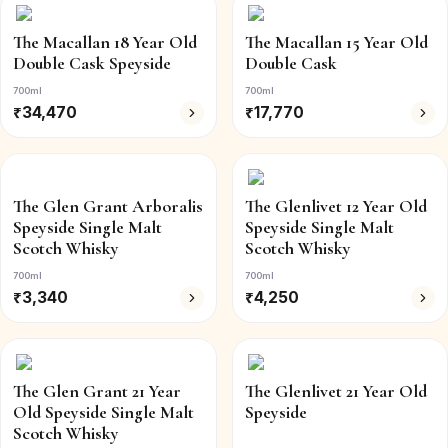
The Macallan 18 Year Old
The Macallan 15 Year Old
Double Cask Speyside
Double Cask
700ml
700ml
₹
34,470
₹
17,770
The Glen Grant Arboralis
The Glenlivet 12 Year Old
Speyside Single Malt
Speyside Single Malt
Scotch Whisky
Scotch Whisky
700ml
700ml
₹
3,340
₹
4,250
The Glen Grant 21 Year
The Glenlivet 21 Year Old
Old Speyside Single Malt
Speyside
Scotch Whisky