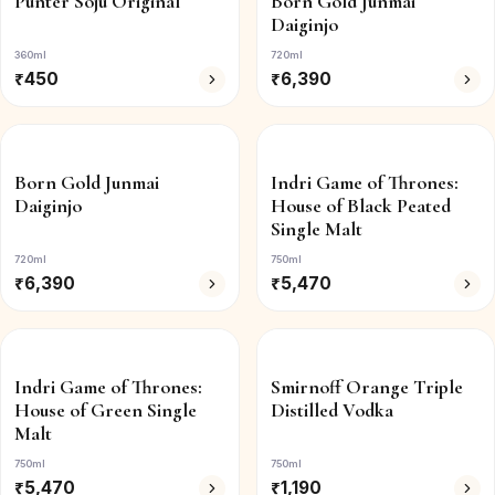
Punter Soju Original
Born Gold Junmai
Daiginjo
360ml
720ml
₹
450
₹
6,390
Born Gold Junmai
Indri Game of Thrones:
Daiginjo
House of Black Peated
Single Malt
720ml
750ml
₹
6,390
₹
5,470
Indri Game of Thrones:
Smirnoff Orange Triple
House of Green Single
Distilled Vodka
Malt
750ml
750ml
₹
5,470
₹
1,190