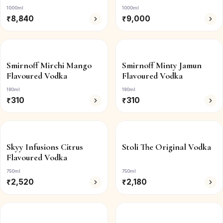
1000ml
1000ml
₹
8,840
₹
9,000
Smirnoff Mirchi Mango
Smirnoff Minty Jamun
Flavoured Vodka
Flavoured Vodka
180ml
180ml
₹
310
₹
310
Skyy Infusions Citrus
Stoli The Original Vodka
Flavoured Vodka
750ml
750ml
₹
2,520
₹
2,180