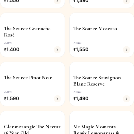
₹
1,550
₹
1,390
The Source Grenache
The Source Moscato
Rosé
750ml
750ml
₹
1,400
₹
1,550
The Source Pinot Noir
The Source Sauvignon
Blanc Reserve
750ml
750ml
₹
1,590
₹
1,490
Glenmorangie The Nectar
M2 Magic Moments
16 Year Old
Remix Lemongrass &