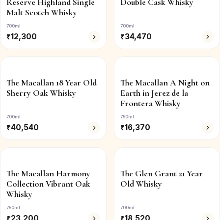
Reserve Highland Single
Double Cask Whisky
Malt Scotch Whisky
700ml
700ml
₹
12,300
₹
34,470
The Macallan 18 Year Old
The Macallan A Night on
Sherry Oak Whisky
Earth in Jerez de la
Frontera Whisky
700ml
750ml
₹
40,540
₹
16,370
The Macallan Harmony
The Glen Grant 21 Year
Collection Vibrant Oak
Old Whisky
Whisky
750ml
700ml
₹
23,200
₹
18,520