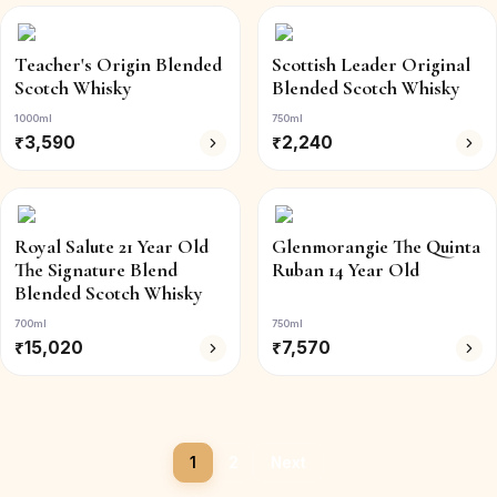
Teacher's Origin Blended
Scottish Leader Original
Scotch Whisky
Blended Scotch Whisky
1000ml
750ml
₹
3,590
₹
2,240
Royal Salute 21 Year Old
Glenmorangie The Quinta
The Signature Blend
Ruban 14 Year Old
Blended Scotch Whisky
700ml
750ml
₹
15,020
₹
7,570
1
2
Next