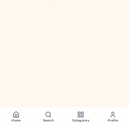
Home
Search
Categories
Profile