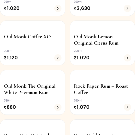
750ml
750ml
₹
1,020
₹
2,630
Old Monk Coffee XO
Old Monk Lemon
Original Citrus Rum
750ml
750ml
₹
1,120
₹
1,020
Old Monk The Original
Rock Paper Rum – Roast
White Premium Rum
Coffee
750ml
750ml
₹
880
₹
1,070