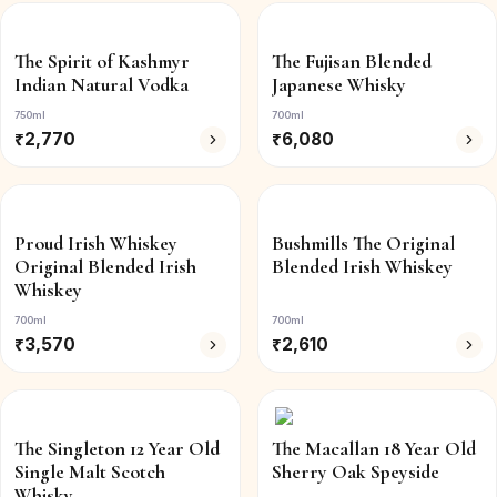
The Spirit of Kashmyr
The Fujisan Blended
Indian Natural Vodka
Japanese Whisky
750ml
700ml
₹
2,770
₹
6,080
Proud Irish Whiskey
Bushmills The Original
Original Blended Irish
Blended Irish Whiskey
Whiskey
700ml
700ml
₹
3,570
₹
2,610
The Singleton 12 Year Old
The Macallan 18 Year Old
Single Malt Scotch
Sherry Oak Speyside
Whisky