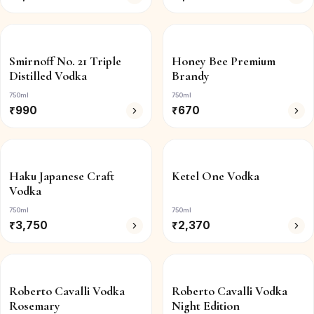
Smirnoff No. 21 Triple
Honey Bee Premium
Distilled Vodka
Brandy
750ml
750ml
₹
990
₹
670
Haku Japanese Craft
Ketel One Vodka
Vodka
750ml
750ml
₹
3,750
₹
2,370
Roberto Cavalli Vodka
Roberto Cavalli Vodka
Rosemary
Night Edition