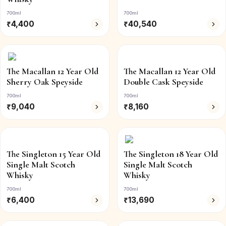
700ml
700ml
₹
4,400
₹
40,540
The Macallan 12 Year Old
The Macallan 12 Year Old
Sherry Oak Speyside
Double Cask Speyside
700ml
700ml
₹
9,040
₹
8,160
The Singleton 15 Year Old
The Singleton 18 Year Old
Single Malt Scotch
Single Malt Scotch
Whisky
Whisky
700ml
700ml
₹
6,400
₹
13,690