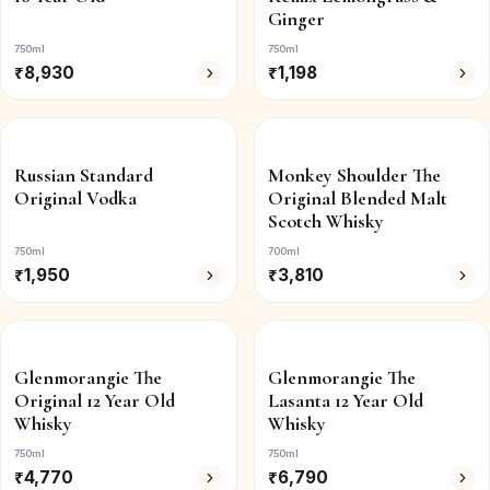
Ginger
750ml
750ml
₹
8,930
₹
1,198
Russian Standard
Monkey Shoulder The
Original Vodka
Original Blended Malt
Scotch Whisky
750ml
700ml
₹
1,950
₹
3,810
Glenmorangie The
Glenmorangie The
Original 12 Year Old
Lasanta 12 Year Old
Whisky
Whisky
750ml
750ml
₹
4,770
₹
6,790