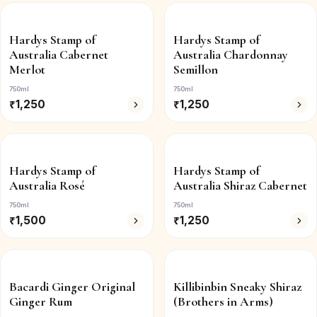
Hardys Stamp of
Hardys Stamp of
Australia Cabernet
Australia Chardonnay
Merlot
Semillon
750ml
750ml
₹
1,250
₹
1,250
Hardys Stamp of
Hardys Stamp of
Australia Rosé
Australia Shiraz Cabernet
750ml
750ml
₹
1,500
₹
1,250
Bacardi Ginger Original
Killibinbin Sneaky Shiraz
Ginger Rum
(Brothers in Arms)