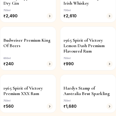
Dry Gin
Irish Whiskey
750ml
700ml
₹
2,490
₹
2,610
Budweiser Premium King
1965 Spirit of Victory
Of Beers
Lemon Dash Premium
Flavoured Rum
650ml
750ml
₹
240
₹
990
1965 Spirit of Victory
Hardys Stamp of
Premium XXX Rum
Australia Brut Sparkling
750ml
750ml
₹
560
₹
1,680