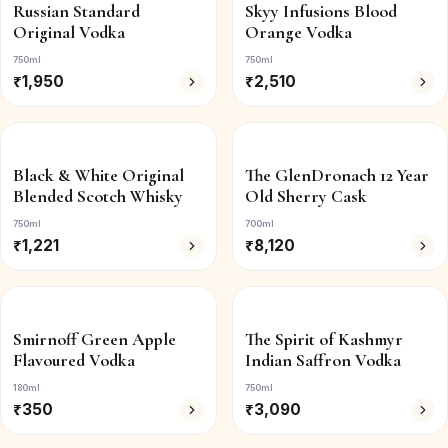
Russian Standard
Skyy Infusions Blood
Original Vodka
Orange Vodka
750ml
750ml
₹
1,950
₹
2,510
Black & White Original
The GlenDronach 12 Year
Blended Scotch Whisky
Old Sherry Cask
750ml
700ml
₹
1,221
₹
8,120
Smirnoff Green Apple
The Spirit of Kashmyr
Flavoured Vodka
Indian Saffron Vodka
180ml
750ml
₹
350
₹
3,090