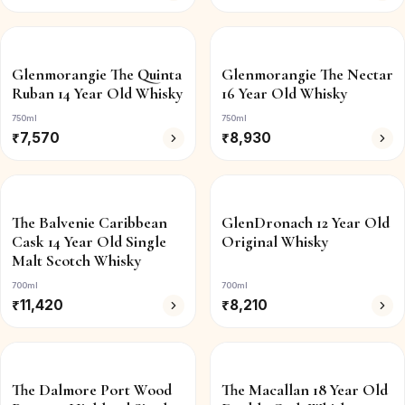
Glenmorangie The Quinta
Glenmorangie The Nectar
Ruban 14 Year Old Whisky
16 Year Old Whisky
750ml
750ml
₹
7,570
₹
8,930
The Balvenie Caribbean
GlenDronach 12 Year Old
Cask 14 Year Old Single
Original Whisky
Malt Scotch Whisky
700ml
700ml
₹
11,420
₹
8,210
The Dalmore Port Wood
The Macallan 18 Year Old