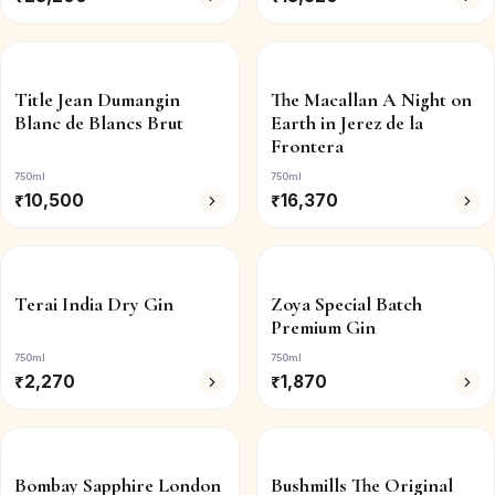
Title Jean Dumangin
The Macallan A Night on
Blanc de Blancs Brut
Earth in Jerez de la
Frontera
750ml
750ml
₹
10,500
₹
16,370
Terai India Dry Gin
Zoya Special Batch
Premium Gin
750ml
750ml
₹
2,270
₹
1,870
Bombay Sapphire London
Bushmills The Original