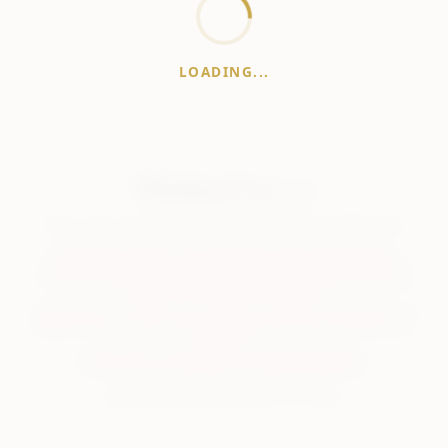
LOADING...
WhiskeyPrice
.in
India's most comprehensive liquor price guide. Updated daily.
Disclaimer:
Prices are aggregated from multiple public
sources; therefore, actual prices may vary. Please visit local
retailers for the latest information.
Note:
We do not offer home delivery. Stay alert and beware of
fraudsters.
Drink Less. Drink Better. Drink Responsibly.
About
Contact
Disclaimer
Privacy
Terms
© 2026 WhiskeyPrice.in