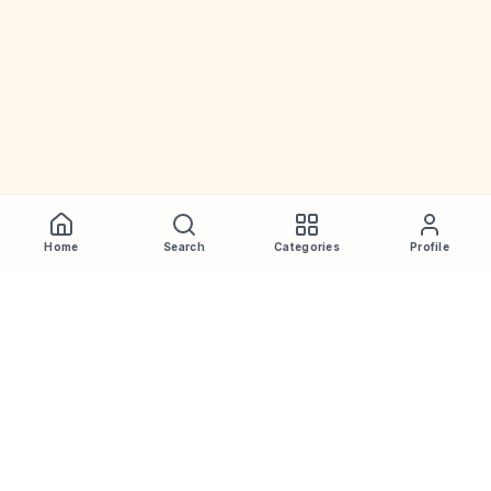
Home
Search
Categories
Profile
WhiskeyPrice
.in
India's most comprehensive liquor price guide. Updated daily.
Disclaimer:
Prices are aggregated from multiple public
sources; therefore, actual prices may vary. Please visit local
retailers for the latest information.
Note:
We do not offer home delivery. Stay alert and beware of
fraudsters.