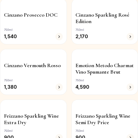
Cinzano Prosecco DOC
Cinzano Sparkling Rosé
Edition
750ml
750ml
1,540
2,170
Cinzano Vermouth Rosso
Emotion Metodo Charmat
Vino Spumante Brut
750ml
750ml
1,380
4,590
Frizzano Sparkling Wine
Frizzano Sparkling Wine
Extra Dry
Semi Dry Price
750ml
750ml
900
900