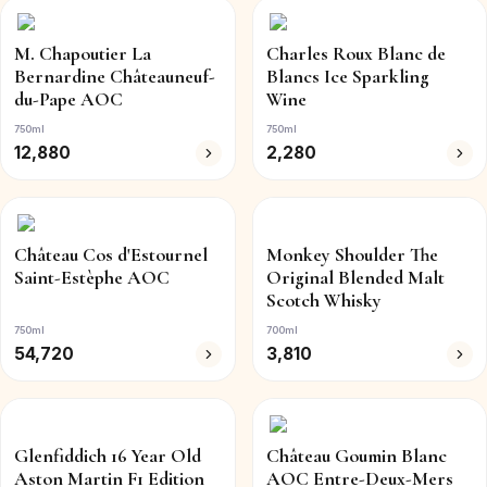
M. Chapoutier La
Charles Roux Blanc de
Bernardine Châteauneuf-
Blancs Ice Sparkling
du-Pape AOC
Wine
750ml
750ml
12,880
2,280
Château Cos d'Estournel
Monkey Shoulder The
Saint-Estèphe AOC
Original Blended Malt
Scotch Whisky
750ml
700ml
54,720
3,810
Glenfiddich 16 Year Old
Château Goumin Blanc
Aston Martin F1 Edition
AOC Entre-Deux-Mers