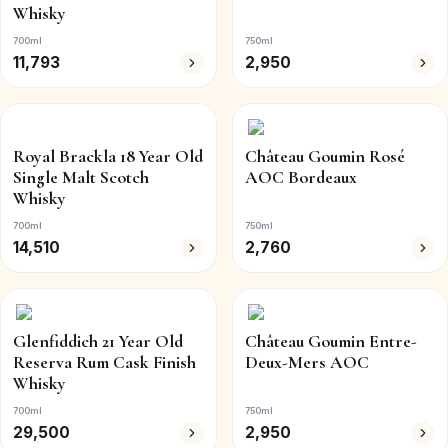
Whisky
700ml
750ml
11,793
2,950
Royal Brackla 18 Year Old
Château Goumin Rosé
Single Malt Scotch
AOC Bordeaux
Whisky
700ml
750ml
14,510
2,760
Glenfiddich 21 Year Old
Château Goumin Entre-
Reserva Rum Cask Finish
Deux-Mers AOC
Whisky
700ml
750ml
29,500
2,950