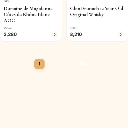
Domaine de Magalanne
GlenDronach 12 Year Old
Côtes du Rhône Blanc
Original Whisky
AOC
750ml
700ml
2,280
8,210
1
2
3
4
Next