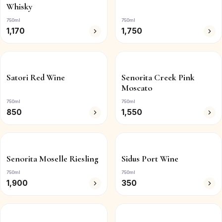
Whisky
750ml
750ml
1,170
1,750
Satori Red Wine
Senorita Creek Pink
Moscato
750ml
750ml
850
1,550
Senorita Moselle Riesling
Sidus Port Wine
750ml
750ml
1,900
350