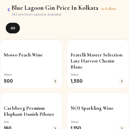
Blue Lagoon Gin Price In Kolkata
in
Kolkata
353
premium options available
All
Mosso Peach Wine
Fratelli Master Selection
Late Harvest Chenin
Blanc
750ml
750ml
500
1,550
Carlsberg Premium
NOI Sparkling Wine
Elephant Danish Pilsner
500
750ml
160
1,150