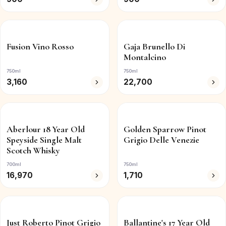
Fusion Vino Rosso
Gaja Brunello Di
Montalcino
750ml
750ml
3,160
22,700
Aberlour 18 Year Old
Golden Sparrow Pinot
Speyside Single Malt
Grigio Delle Venezie
Scotch Whisky
700ml
750ml
16,970
1,710
Just Roberto Pinot Grigio
Ballantine's 17 Year Old