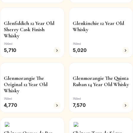
Glenfiddich 12 Year Old
Glenkinchie 12 Year Old
Sherry Cask Finish
Whisky
Whisky
700ml
750ml
5,710
5,020
Glenmorangie The
Glenmorangie The Quinta
Original 12 Year Old
Ruban 14 Year Old Whisky
Whisky
750ml
750ml
4,770
7,570