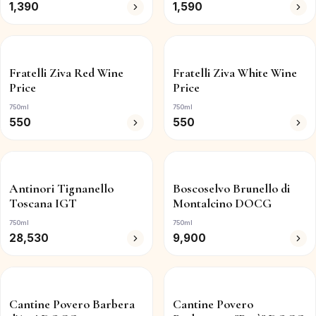
1,390
1,590
Fratelli Ziva Red Wine
Fratelli Ziva White Wine
Price
Price
750ml
750ml
550
550
Antinori Tignanello
Boscoselvo Brunello di
Toscana IGT
Montalcino DOCG
750ml
750ml
28,530
9,900
Cantine Povero Barbera
Cantine Povero