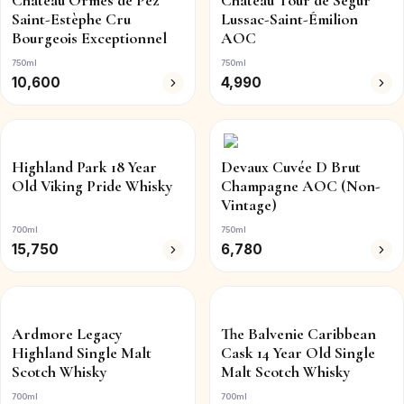
Château Ormes de Pez
Château Tour de Ségur
Saint-Estèphe Cru
Lussac-Saint-Émilion
Bourgeois Exceptionnel
AOC
750ml
750ml
10,600
4,990
Highland Park 18 Year
Devaux Cuvée D Brut
Old Viking Pride Whisky
Champagne AOC (Non-
Vintage)
700ml
750ml
15,750
6,780
Ardmore Legacy
The Balvenie Caribbean
Highland Single Malt
Cask 14 Year Old Single
Scotch Whisky
Malt Scotch Whisky
700ml
700ml