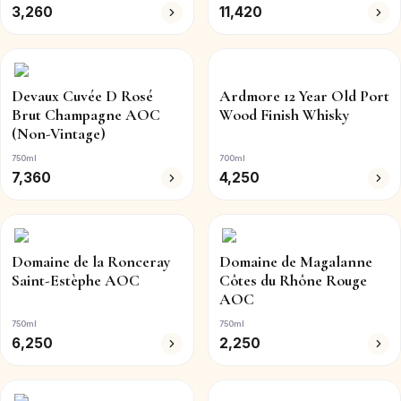
3,260
11,420
Devaux Cuvée D Rosé
Ardmore 12 Year Old Port
Brut Champagne AOC
Wood Finish Whisky
(Non-Vintage)
750ml
700ml
7,360
4,250
Domaine de la Ronceray
Domaine de Magalanne
Saint-Estèphe AOC
Côtes du Rhône Rouge
AOC
750ml
750ml
6,250
2,250