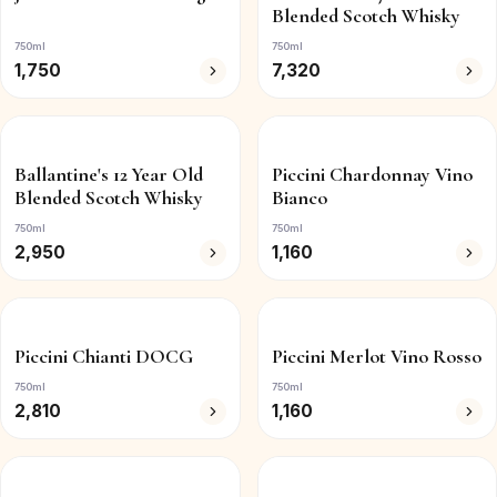
Blended Scotch Whisky
750ml
750ml
1,750
7,320
Ballantine's 12 Year Old
Piccini Chardonnay Vino
Blended Scotch Whisky
Bianco
750ml
750ml
2,950
1,160
Piccini Chianti DOCG
Piccini Merlot Vino Rosso
750ml
750ml
2,810
1,160