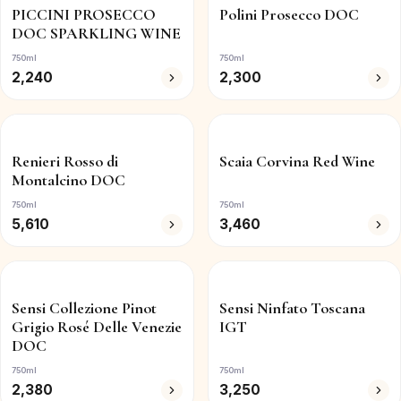
PICCINI PROSECCO
Polini Prosecco DOC
DOC SPARKLING WINE
750ml
750ml
2,240
2,300
Renieri Rosso di
Scaia Corvina Red Wine
Montalcino DOC
750ml
750ml
5,610
3,460
Sensi Collezione Pinot
Sensi Ninfato Toscana
Grigio Rosé Delle Venezie
IGT
DOC
750ml
750ml
2,380
3,250