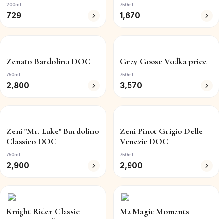
200ml
750ml
729
1,670
Zenato Bardolino DOC
Grey Goose Vodka price
750ml
750ml
2,800
3,570
Zeni "Mr. Lake" Bardolino
Zeni Pinot Grigio Delle
Classico DOC
Venezie DOC
750ml
750ml
2,900
2,900
Knight Rider Classic
M2 Magic Moments