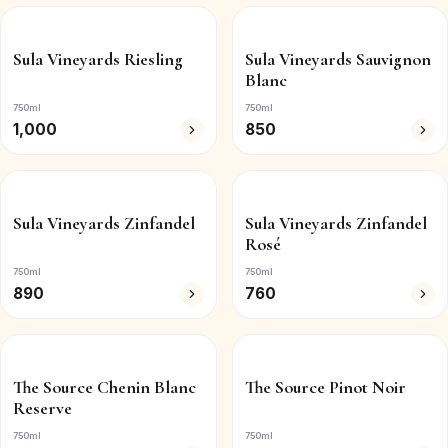
Sula Vineyards Riesling
Sula Vineyards Sauvignon
Blanc
750ml
750ml
1,000
850
Sula Vineyards Zinfandel
Sula Vineyards Zinfandel
Rosé
750ml
750ml
890
760
The Source Chenin Blanc
The Source Pinot Noir
Reserve
750ml
750ml