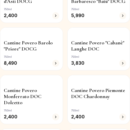
d'Asti DOCG
Barbaresco "Batù" DOCG
750ml
750ml
2,400
5,990
Cantine Povero Barolo
Cantine Povero "Cabanè"
"Priore" DOCG
Langhe DOC
750ml
750ml
8,490
3,830
Cantine Povero
Cantine Povero Piemonte
Monferrato DOC
DOC Chardonnay
Dolcetto
750ml
750ml
2,400
2,400