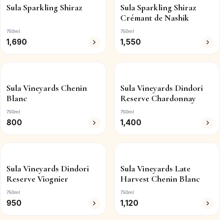
Sula Sparkling Shiraz
Sula Sparkling Shiraz
Crémant de Nashik
750ml
750ml
1,690
1,550
Sula Vineyards Chenin
Sula Vineyards Dindori
Blanc
Reserve Chardonnay
750ml
750ml
800
1,400
Sula Vineyards Dindori
Sula Vineyards Late
Reserve Viognier
Harvest Chenin Blanc
750ml
750ml
950
1,120