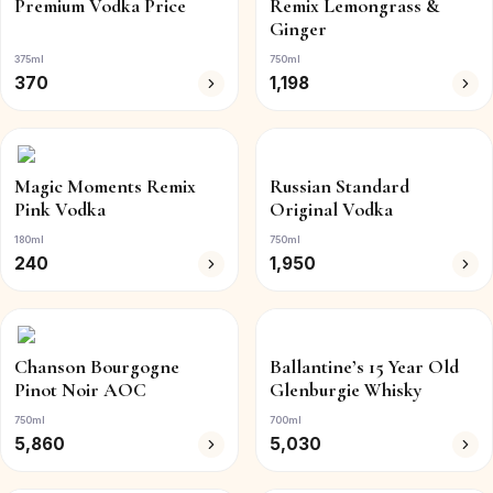
Premium Vodka Price
Remix Lemongrass &
Ginger
375ml
750ml
370
1,198
Magic Moments Remix
Russian Standard
Pink Vodka
Original Vodka
180ml
750ml
240
1,950
Chanson Bourgogne
Ballantine’s 15 Year Old
Pinot Noir AOC
Glenburgie Whisky
750ml
700ml
5,860
5,030