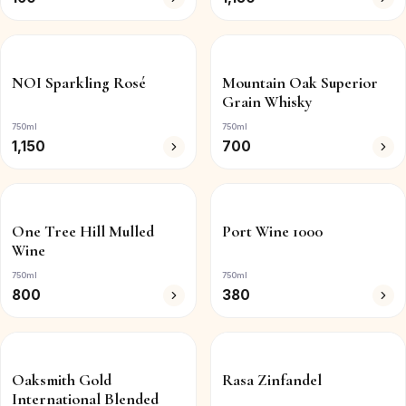
NOI Sparkling Rosé
Mountain Oak Superior
Grain Whisky
750ml
750ml
1,150
700
One Tree Hill Mulled
Port Wine 1000
Wine
750ml
750ml
800
380
Oaksmith Gold
Rasa Zinfandel
International Blended