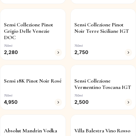
Sensi Collezione Pinot
Sensi Collezione Pinot
Grigio Delle Venezie
Noir Terre Siciliane IGT
DOC
750ml
750ml
2,280
2,750
Sensi 18K Pinot Noir Rosé
Sensi Collezione
Vermentino Toscana IGT
750ml
750ml
4,950
2,500
Absolut Mandrin Vodka
Villa Balestra Vino Rosso