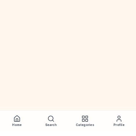
Home
Search
Categories
Profile