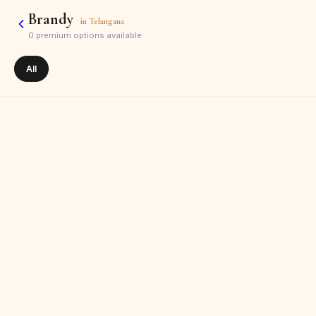
Brandy
in
Telangana
0
premium options available
All