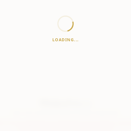
LOADING...
WhiskeyPrice
.in
India's most comprehensive liquor price guide. Updated daily.
er:
Prices are aggregated from multiple public sources; therefore, actual 
vary. Please visit local retailers for the latest information.