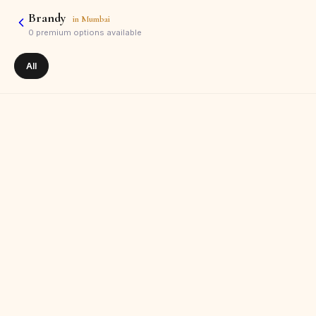
Brandy
in
Mumbai
0
premium options available
All