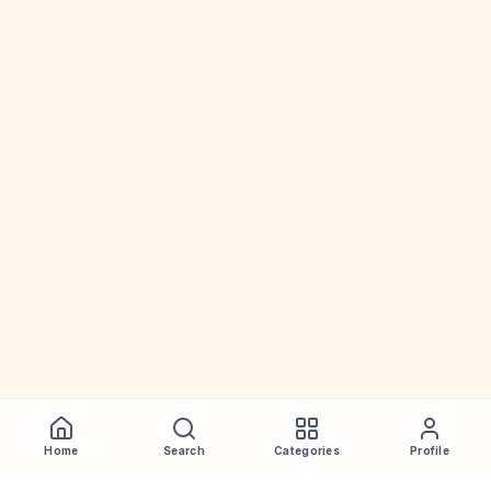
Home
Search
Categories
Profile