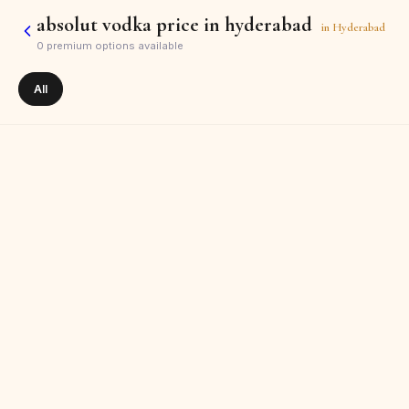
absolut vodka price in hyderabad
in
Hyderabad
0
premium options available
All