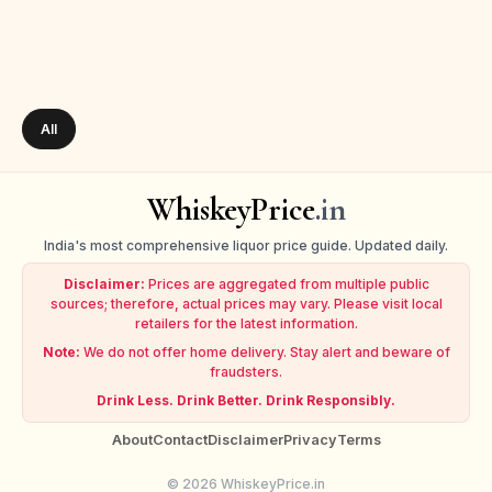
All
WhiskeyPrice
.in
India's most comprehensive liquor price guide. Updated daily.
Disclaimer:
Prices are aggregated from multiple public
sources; therefore, actual prices may vary. Please visit local
retailers for the latest information.
Note:
We do not offer home delivery. Stay alert and beware of
fraudsters.
Drink Less. Drink Better. Drink Responsibly.
About
Contact
Disclaimer
Privacy
Terms
© 2026 WhiskeyPrice.in