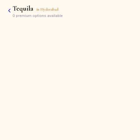
Tequila
in
Hyderabad
0
premium options available