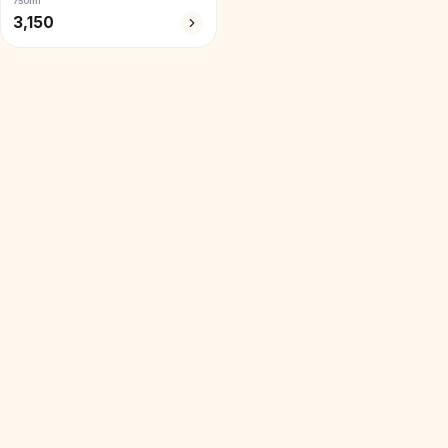
750ml
3,150