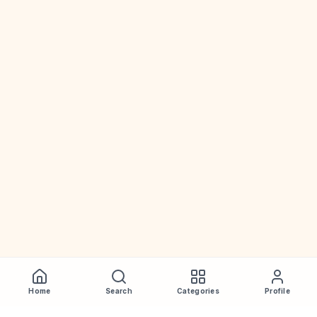
Home
Search
Categories
Profile