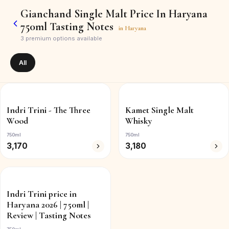
Gianchand Single Malt Price In Haryana
750ml Tasting Notes
in
Haryana
3
premium options available
All
Indri Trini - The Three
Kamet Single Malt
Wood
Whisky
750ml
750ml
3,170
3,180
Indri Trini price in
Haryana 2026 | 750ml |
Review | Tasting Notes