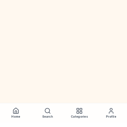
Home
Search
Categories
Profile