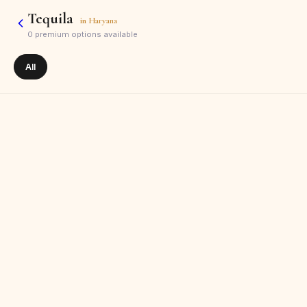
Tequila
in
Haryana
0
premium options available
All