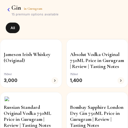
Gin
in
Gurugram
15
premium options available
All
Jameson Irish Whiskey
Absolut Vodka Original
(Original)
750ML Price in Gurugram
| Review | Tasting Notes
750ml
750ml
3,000
1,400
Russian Standard
Bombay Sapphire London
Original Vodka 750ML
Dry Gin 750ML Price in
Price in Gurugram |
Gurugram | Review |
Review | Tasting Notes
Tasting Notes