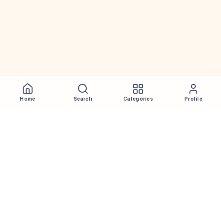
Home
Search
Categories
Profile
WhiskeyPrice
.in
India's most comprehensive liquor price guide. Updated daily.
Disclaimer:
Prices are aggregated from multiple public
sources; therefore, actual prices may vary. Please visit local
retailers for the latest information.
Note:
We do not offer home delivery. Stay alert and beware of
fraudsters.
Drink Less. Drink Better. Drink Responsibly.