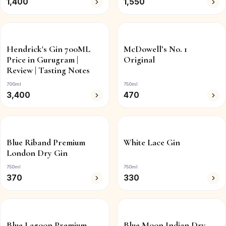
1,400
1,550
Hendrick's Gin 700ML
McDowell’s No. 1
Price in Gurugram |
Original
Review | Tasting Notes
700ml
750ml
3,400
470
Blue Riband Premium
White Lace Gin
London Dry Gin
750ml
750ml
370
330
Blue Lagoon Premium
Blue Moon Indian Dry