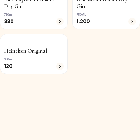
Dry Gin
Gin
750ml
750ML
330
1,200
Heineken Original
330ml
120