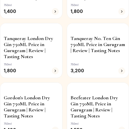
750ml
750ml
1,400
1,800
Tanqueray London Dry
Tanqueray No. Ten Gin
Gin 750ML Price in
750ML Price in Gurugram
Gurugram | Review |
| Review | Tasting Notes
Tasting Notes
750ml
750ml
1,800
3,200
Gordon's London Dry
Beefeater London Dry
Gin 750ML Price in
Gin 750ML Price in
Gurugram | Review |
Gurugram | Review |
Tasting Notes
Tasting Notes
750ml
750ml