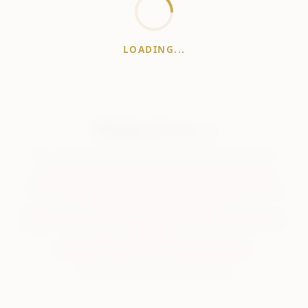
LOADING...
WhiskeyPrice
.in
India's most comprehensive liquor price guide. Updated daily.
Disclaimer:
Prices are aggregated from multiple public
sources; therefore, actual prices may vary. Please visit local
retailers for the latest information.
Note:
We do not offer home delivery. Stay alert and beware of
fraudsters.
Drink Less. Drink Better. Drink Responsibly.
About
Contact
Disclaimer
Privacy
Terms
© 2026 WhiskeyPrice.in