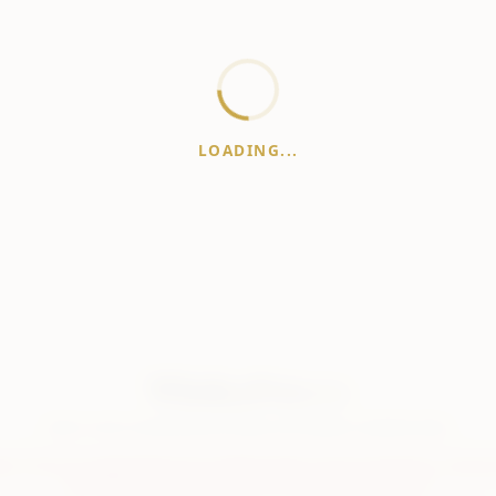
LOADING...
WhiskeyPrice
.in
India's most comprehensive liquor price guide. Updated daily.
er:
Prices are aggregated from multiple public sources; therefore, actual 
vary. Please visit local retailers for the latest information.