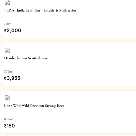
TERAI India Craft Gin – Litchis & Mulberries
750ml
₹
2,000
Hendricks Gin Scottish Gin
700ml
₹
3,955
Lone Wolf Wild Premium Strong Beer
650ml
₹
150