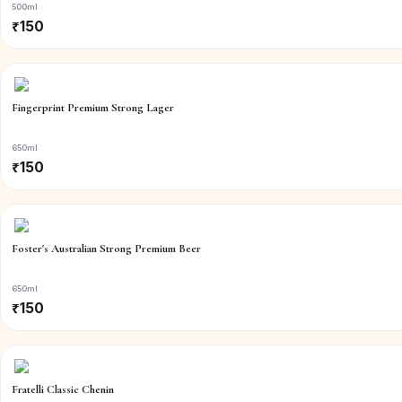
500ml
₹
150
Fingerprint Premium Strong Lager
650ml
₹
150
Foster's Australian Strong Premium Beer
650ml
₹
150
Fratelli Classic Chenin