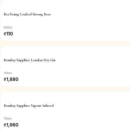
BeeYoung Crafted Strong Beer
500ml
₹
110
Bombay Sapphire London Dry Gin
750ml
₹
1,880
Bombay Sapphire Vapour Infused
750ml
₹
1,960