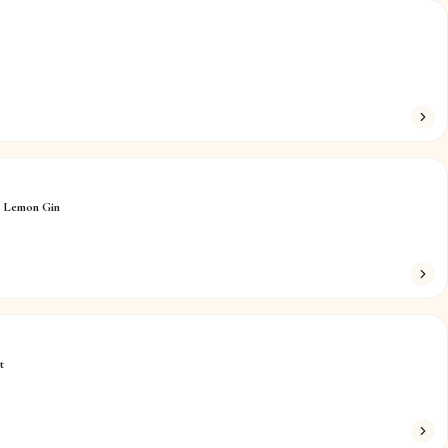
n Lemon Gin
t