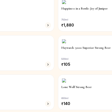
Happiness in a Bottle: Joy of Juniper
750ml
₹
1,880
Haywards 5000 Superior Strong Beer
500ml
₹
105
Lone Wolf Strong Beer
650ml
₹
140