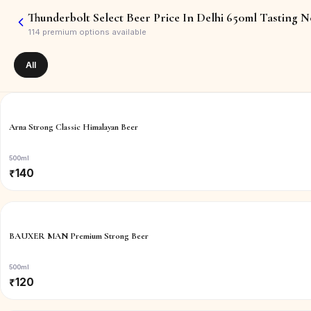
Thunderbolt Select Beer Price In Delhi 650ml Tasting N
114
premium options available
All
Arna Strong Classic Himalayan Beer
500ml
₹
140
BAUXER MAN Premium Strong Beer
500ml
₹
120