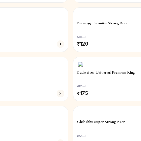
Brew 99 Premium Strong Beer
500ml
₹
120
Budweiser Universal Premium King
650ml
₹
175
Chabchhu Super Strong Beer
650ml