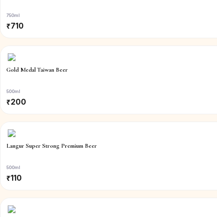
750ml
₹
710
Gold Medal Taiwan Beer
500ml
₹
200
Langur Super Strong Premium Beer
500ml
₹
110