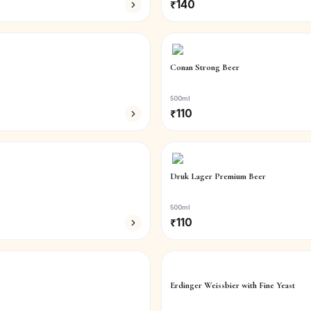
₹
140
Conan Strong Beer
500ml
₹
110
Druk Lager Premium Beer
500ml
₹
110
Erdinger Weissbier with Fine Yeast