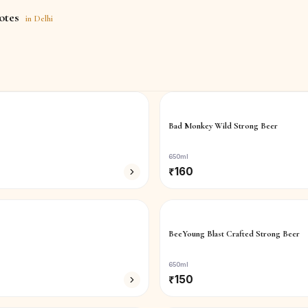
otes
in
Delhi
Bad Monkey Wild Strong Beer
650ml
₹
160
BeeYoung Blast Crafted Strong Beer
650ml
₹
150