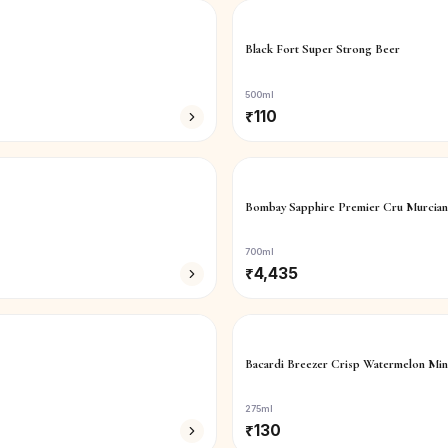
Black Fort Super Strong Beer
500ml
₹
110
Bombay Sapphire Premier Cru Murcia
700ml
₹
4,435
Bacardi Breezer Crisp Watermelon Min
275ml
₹
130