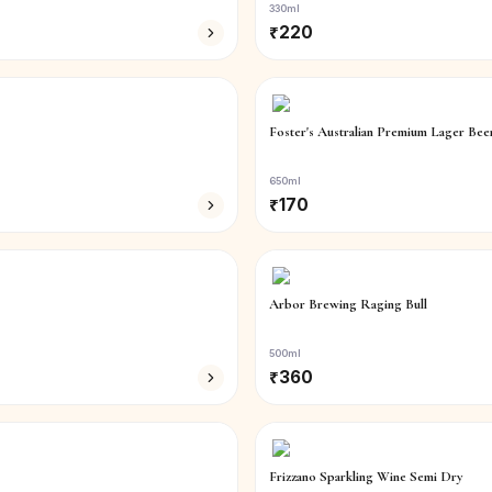
330ml
₹
220
Foster's Australian Premium Lager Bee
650ml
₹
170
Arbor Brewing Raging Bull
500ml
₹
360
Frizzano Sparkling Wine Semi Dry