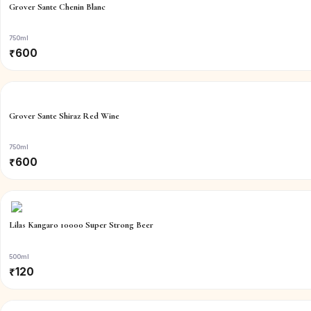
Grover Sante Chenin Blanc
750ml
₹
600
Grover Sante Shiraz Red Wine
750ml
₹
600
Lilas Kangaro 10000 Super Strong Beer
500ml
₹
120