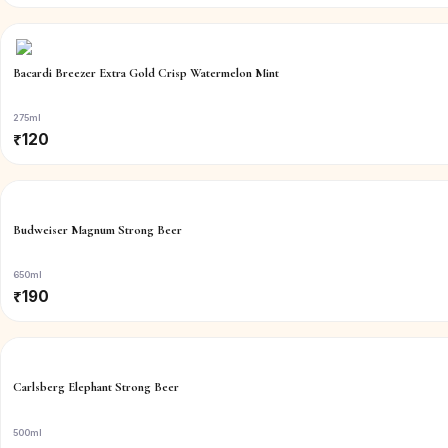
Bacardi Breezer Extra Gold Crisp Watermelon Mint
275ml
₹
120
Budweiser Magnum Strong Beer
650ml
₹
190
Carlsberg Elephant Strong Beer
500ml