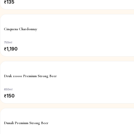
₹
135
Cinquena Chardonnay
750ml
₹
1,190
Druk 11000 Premium Strong Beer
650ml
₹
150
Dunali Premium Strong Beer