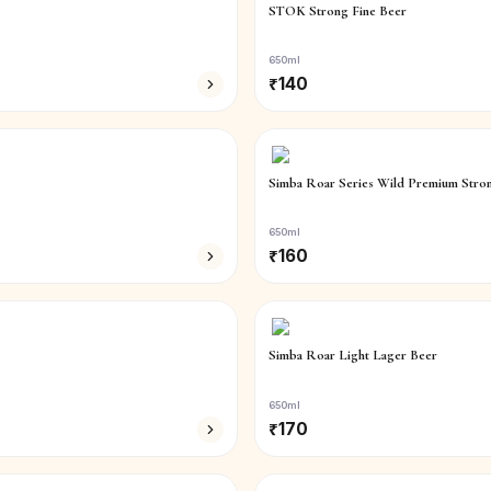
STOK Strong Fine Beer
650ml
₹
140
Simba Roar Series Wild Premium Stro
650ml
₹
160
Simba Roar Light Lager Beer
650ml
₹
170