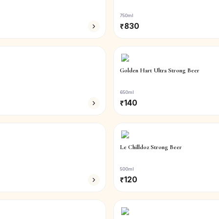
750ml
₹
830
Golden Hart Ultra Strong Beer
650ml
₹
140
Le Chilldoz Strong Beer
500ml
₹
120