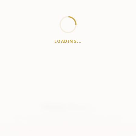
LOADING...
WhiskeyPrice
.in
India's most comprehensive liquor price guide. Updated daily.
er:
Prices are aggregated from multiple public sources; therefore, actual 
vary. Please visit local retailers for the latest information.