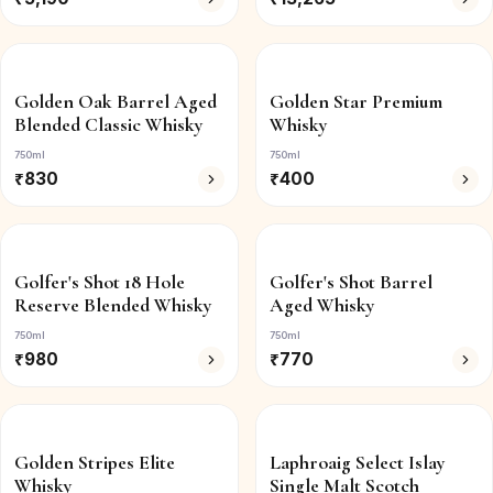
Golden Oak Barrel Aged
Golden Star Premium
Blended Classic Whisky
Whisky
750ml
750ml
₹
830
₹
400
Golfer's Shot 18 Hole
Golfer's Shot Barrel
Reserve Blended Whisky
Aged Whisky
750ml
750ml
₹
980
₹
770
Golden Stripes Elite
Laphroaig Select Islay
Whisky
Single Malt Scotch