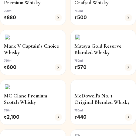
Premium Whisky
Crafted Whisky
750ml
750ml
₹
880
₹
500
Mark V Captain’s Choice
Matsya Gold Reserve
Whisky
Blended Whisky
750ml
750ml
₹
600
₹
570
MC Clane Premium
McDowell's No. 1
Scotch Whisky
Original Blended Whisky
750ml
750ml
₹
2,100
₹
440