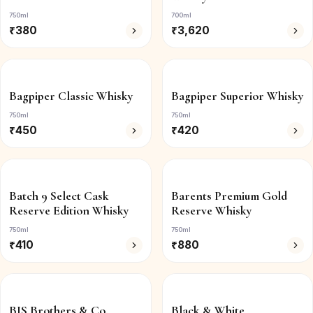
750ml
700ml
₹
380
₹
3,620
Bagpiper Classic Whisky
Bagpiper Superior Whisky
750ml
750ml
₹
450
₹
420
Batch 9 Select Cask
Barents Premium Gold
Reserve Edition Whisky
Reserve Whisky
750ml
750ml
₹
410
₹
880
BIS Brothers & Co.
Black & White