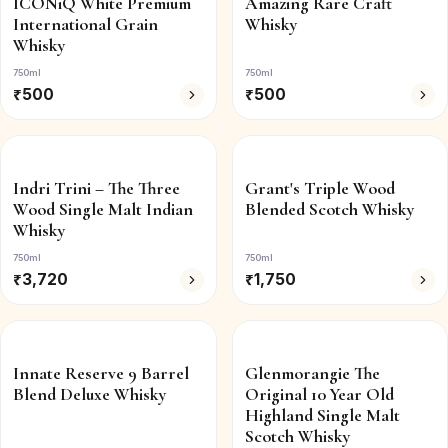
ICONiQ White Premium
Amazing Rare Craft
International Grain
Whisky
Whisky
750ml
750ml
₹
500
₹
500
Indri Trini – The Three
Grant's Triple Wood
Wood Single Malt Indian
Blended Scotch Whisky
Whisky
750ml
750ml
₹
3,720
₹
1,750
Innate Reserve 9 Barrel
Glenmorangie The
Blend Deluxe Whisky
Original 10 Year Old
Highland Single Malt
Scotch Whisky