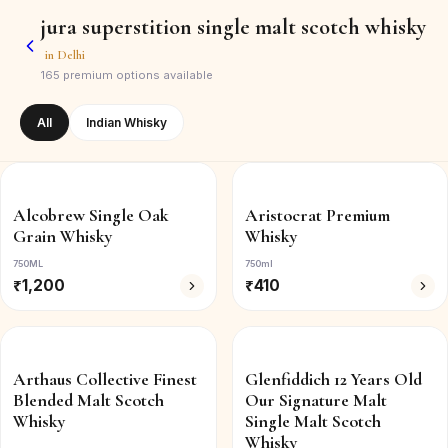
jura superstition single malt scotch whisky
in
Delhi
165
premium options available
All
Indian Whisky
Alcobrew Single Oak
Aristocrat Premium
Grain Whisky
Whisky
750ML
750ml
₹
1,200
₹
410
Arthaus Collective Finest
Glenfiddich 12 Years Old
Blended Malt Scotch
Our Signature Malt
Whisky
Single Malt Scotch
Whisky