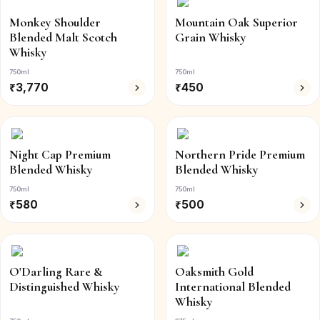
Monkey Shoulder
Mountain Oak Superior
Blended Malt Scotch
Grain Whisky
Whisky
750ml
750ml
₹
3,770
₹
450
Night Cap Premium
Northern Pride Premium
Blended Whisky
Blended Whisky
750ml
750ml
₹
580
₹
500
O'Darling Rare &
Oaksmith Gold
Distinguished Whisky
International Blended
Whisky