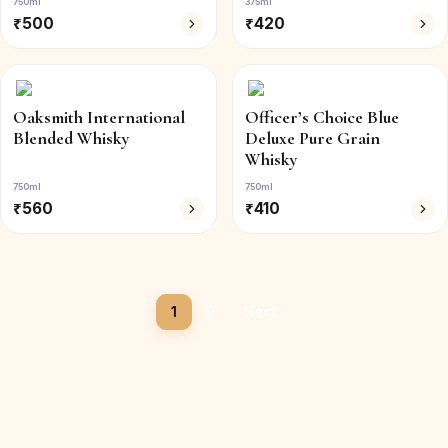
750ml
375ml
₹
500
₹
420
Oaksmith International
Officer’s Choice Blue
Blended Whisky
Deluxe Pure Grain
Whisky
750ml
750ml
₹
560
₹
410
1
2
Next