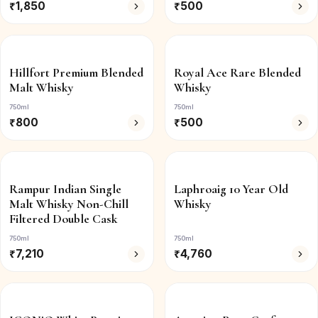
₹
1,850
₹
500
Hillfort Premium Blended
Royal Ace Rare Blended
Malt Whisky
Whisky
750ml
750ml
₹
800
₹
500
Rampur Indian Single
Laphroaig 10 Year Old
Malt Whisky Non-Chill
Whisky
Filtered Double Cask
750ml
750ml
₹
7,210
₹
4,760