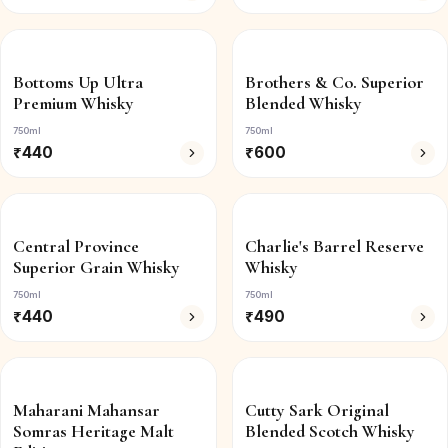
Bottoms Up Ultra
Brothers & Co. Superior
Premium Whisky
Blended Whisky
750ml
750ml
₹
440
₹
600
Central Province
Charlie's Barrel Reserve
Superior Grain Whisky
Whisky
750ml
750ml
₹
440
₹
490
Maharani Mahansar
Cutty Sark Original
Somras Heritage Malt
Blended Scotch Whisky