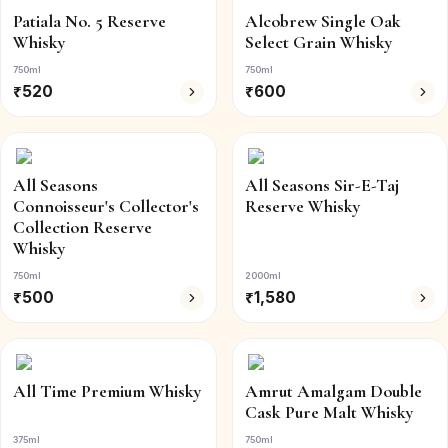
Patiala No. 5 Reserve
Alcobrew Single Oak
Whisky
Select Grain Whisky
750ml
750ml
₹
520
₹
600
All Seasons
All Seasons Sir-E-Taj
Connoisseur's Collector's
Reserve Whisky
Collection Reserve
Whisky
750ml
2000ml
₹
500
₹
1,580
All Time Premium Whisky
Amrut Amalgam Double
Cask Pure Malt Whisky
375ml
750ml