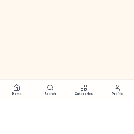
Home
Search
Categories
Profile
WhiskeyPrice
.in
India's most comprehensive liquor price guide. Updated daily.
Disclaimer:
Prices are aggregated from multiple public