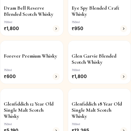
Dram Bell Reserve
Eye Spy Blended Craft
Blended Scotch Whisky
Whisky
700ml
750ml
₹
1,800
₹
950
Forever Premium Whisky
Glen Garvie Blended
Scotch Whisky
750ml
700ml
₹
600
₹
1,800
Glenfiddich 12 Year Old
Glenfiddich 18 Year Old
Single Malt Scotch
Single Malt Scotch
Whisky
Whisky
750ml
700ml
₹
5,190
₹
13,265