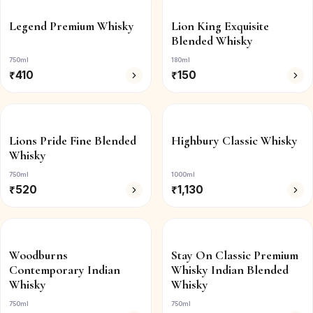
Legend Premium Whisky
Lion King Exquisite
Blended Whisky
750ml
180ml
₹
410
₹
150
Lions Pride Fine Blended
Highbury Classic Whisky
Whisky
750ml
1000ml
₹
520
₹
1,130
Woodburns
Stay On Classic Premium
Contemporary Indian
Whisky Indian Blended
Whisky
Whisky
750ml
750ml