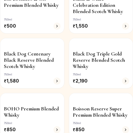
Premium Blended Whisky
Celebration Edition
Blended Scotch Whisky
750ml
750ml
₹
500
₹
1,550
Black Dog Centenary
Black Dog Triple Gold
Black Reserve Blended
Reserve Blended Scotch
Scotch Whisky
Whisky
750ml
750ml
₹
1,580
₹
2,190
BOHO Premium Blended
Boisson Reserve Super
Whisky
Premium Blended Whisky
750ml
750ml
₹
850
₹
850