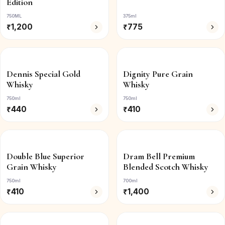
Edition
750ML
375ml
₹
1,200
₹
775
Dennis Special Gold
Dignity Pure Grain
Whisky
Whisky
750ml
750ml
₹
440
₹
410
Double Blue Superior
Dram Bell Premium
Grain Whisky
Blended Scotch Whisky
750ml
700ml
₹
410
₹
1,400