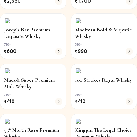
₹
2,550
₹
1,700
Jordy’s Bar Premium
Madhvan Bold & Majestic
Exquisite Whisky
Whisky
750ml
750ml
₹
600
₹
990
Madoff Super Premium
100 Strokes Regal Whisky
Malt Whisky
750ml
750ml
₹
410
₹
410
55° North Rare Premium
Kingpin The Legal Choice
Whisky
Premium Whisky