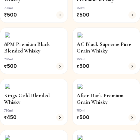
750ml
750ml
₹
500
₹
500
8PM Premium Black
AC Black Supreme Pure
Blended Whisky
Grain Whisky
750ml
750ml
₹
500
₹
500
Kings Gold Blended
After Dark Premium
Whisky
Grain Whisky
750ml
750ml
₹
450
₹
500