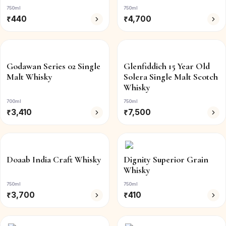
750ml
750ml
₹
440
₹
4,700
Godawan Series 02 Single
Glenfiddich 15 Year Old
Malt Whisky
Solera Single Malt Scotch
Whisky
700ml
750ml
₹
3,410
₹
7,500
Doaab India Craft Whisky
Dignity Superior Grain
Whisky
750ml
750ml
₹
3,700
₹
410