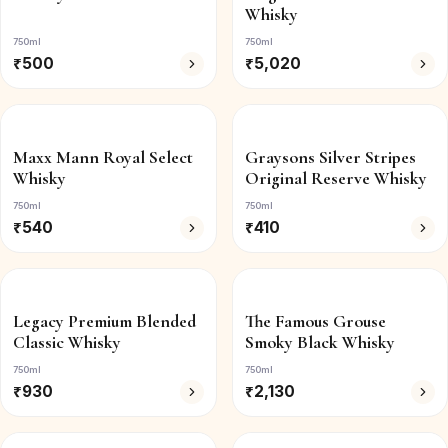
Whisky
750ml
750ml
₹
500
₹
5,020
Maxx Mann Royal Select
Graysons Silver Stripes
Whisky
Original Reserve Whisky
750ml
750ml
₹
540
₹
410
Legacy Premium Blended
The Famous Grouse
Classic Whisky
Smoky Black Whisky
750ml
750ml
₹
930
₹
2,130