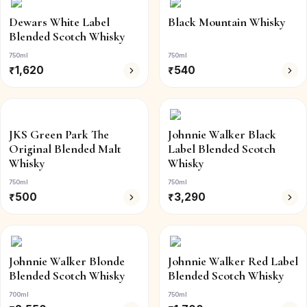
Dewars White Label
Black Mountain Whisky
Blended Scotch Whisky
750ml
750ml
₹
1,620
₹
540
JKS Green Park The
Johnnie Walker Black
Original Blended Malt
Label Blended Scotch
Whisky
Whisky
750ml
750ml
₹
500
₹
3,290
Johnnie Walker Blonde
Johnnie Walker Red Label
Blended Scotch Whisky
Blended Scotch Whisky
700ml
750ml