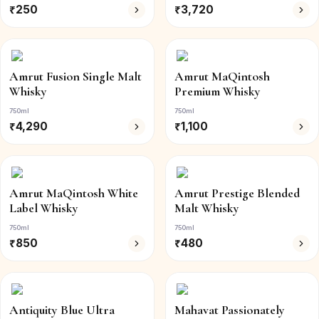
₹
250
₹
3,720
Amrut Fusion Single Malt
Amrut MaQintosh
Whisky
Premium Whisky
750ml
750ml
₹
4,290
₹
1,100
Amrut MaQintosh White
Amrut Prestige Blended
Label Whisky
Malt Whisky
750ml
750ml
₹
850
₹
480
Antiquity Blue Ultra
Mahavat Passionately