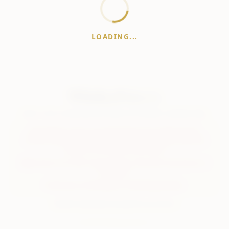
LOADING...
WhiskeyPrice
.in
India's most comprehensive liquor price guide. Updated daily.
Disclaimer:
Prices are aggregated from multiple public
sources; therefore, actual prices may vary. Please visit local
retailers for the latest information.
Note:
We do not offer home delivery. Stay alert and beware of
fraudsters.
Drink Less. Drink Better. Drink Responsibly.
About
Contact
Disclaimer
Privacy
Terms
© 2026 WhiskeyPrice.in