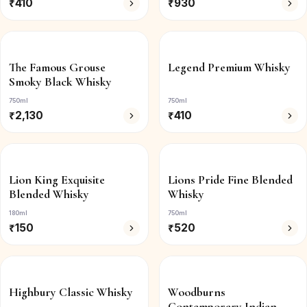
₹
410
₹
930
The Famous Grouse
Legend Premium Whisky
Smoky Black Whisky
750ml
750ml
₹
2,130
₹
410
Lion King Exquisite
Lions Pride Fine Blended
Blended Whisky
Whisky
180ml
750ml
₹
150
₹
520
Highbury Classic Whisky
Woodburns
Contemporary Indian