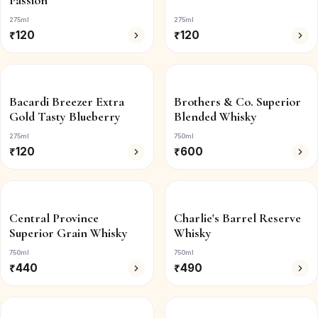
Passion
275ml
275ml
₹
120
₹
120
Bacardi Breezer Extra
Brothers & Co. Superior
Gold Tasty Blueberry
Blended Whisky
275ml
750ml
₹
120
₹
600
Central Province
Charlie's Barrel Reserve
Superior Grain Whisky
Whisky
750ml
750ml
₹
440
₹
490