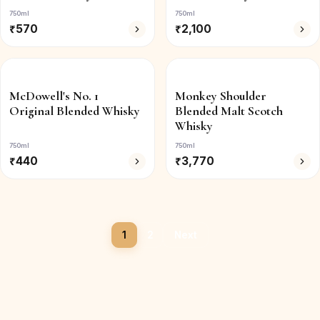
750ml
750ml
₹
570
₹
2,100
McDowell's No. 1
Monkey Shoulder
Original Blended Whisky
Blended Malt Scotch
Whisky
750ml
750ml
₹
440
₹
3,770
1
2
Next