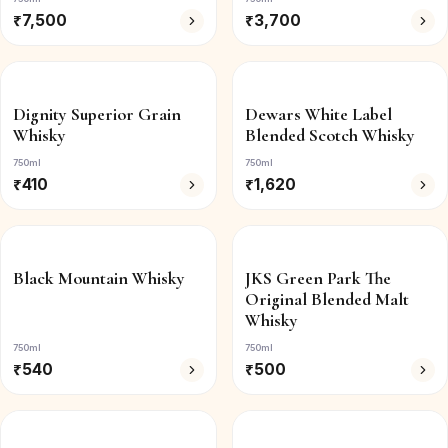
₹
7,500
₹
3,700
Dignity Superior Grain
Dewars White Label
Whisky
Blended Scotch Whisky
750ml
750ml
₹
410
₹
1,620
Black Mountain Whisky
JKS Green Park The
Original Blended Malt
Whisky
750ml
750ml
₹
540
₹
500