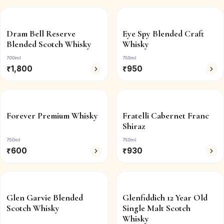
Dram Bell Reserve
Eye Spy Blended Craft
Blended Scotch Whisky
Whisky
700ml
750ml
₹
1,800
₹
950
Forever Premium Whisky
Fratelli Cabernet Franc
Shiraz
750ml
750ml
₹
600
₹
930
Glen Garvie Blended
Glenfiddich 12 Year Old
Scotch Whisky
Single Malt Scotch
Whisky