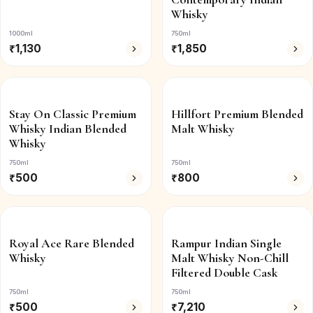
Whisky
1000ml
750ml
₹
1,130
₹
1,850
Stay On Classic Premium
Hillfort Premium Blended
Whisky Indian Blended
Malt Whisky
Whisky
750ml
750ml
₹
500
₹
800
Royal Ace Rare Blended
Rampur Indian Single
Whisky
Malt Whisky Non-Chill
Filtered Double Cask
750ml
750ml
₹
500
₹
7,210