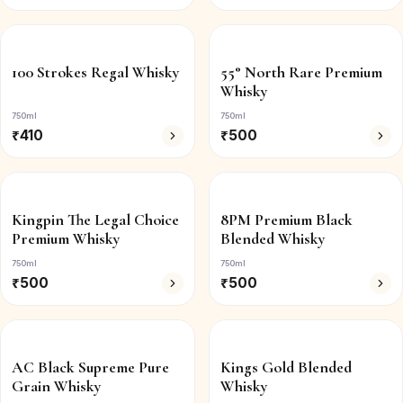
100 Strokes Regal Whisky
55° North Rare Premium
Whisky
750ml
750ml
₹
410
₹
500
Kingpin The Legal Choice
8PM Premium Black
Premium Whisky
Blended Whisky
750ml
750ml
₹
500
₹
500
AC Black Supreme Pure
Kings Gold Blended
Grain Whisky
Whisky