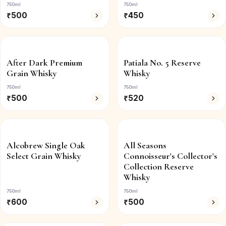
750ml
750ml
₹
500
₹
450
After Dark Premium
Patiala No. 5 Reserve
Grain Whisky
Whisky
750ml
750ml
₹
500
₹
520
Alcobrew Single Oak
All Seasons
Select Grain Whisky
Connoisseur's Collector's
Collection Reserve
Whisky
750ml
750ml
₹
600
₹
500