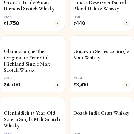
Grant's Triple Wood
Innate Reserve 9 Barrel
Blended Scotch Whisky
Blend Deluxe Whisky
750ml
750ml
₹
1,750
₹
440
Glenmorangie The
Godawan Series 02 Single
Original 10 Year Old
Malt Whisky
Highland Single Malt
Scotch Whisky
750ml
700ml
₹
4,700
₹
3,410
Glenfiddich 15 Year Old
Doaab India Craft Whisky
Solera Single Malt Scotch
Whisky
750ml
750ml