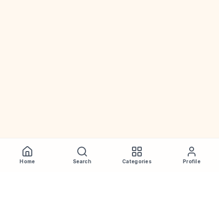
Home
Search
Categories
Profile
WhiskeyPrice
.in
India's most comprehensive liquor price guide. Updated daily.