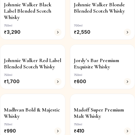
Johnnie Walker Black
Johnnie Walker Blonde
Label Blended Scotch
Blended Scotch Whisky
Whisky
750ml
700ml
₹
3,290
₹
2,550
Johnnie Walker Red Label
Jordy’s Bar Premium
Blended Scotch Whisky
Exquisite Whisky
750ml
750ml
₹
1,700
₹
600
Madhvan Bold & Majestic
Madoff Super Premium
Whisky
Malt Whisky
750ml
750ml
₹
990
₹
410