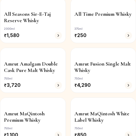
All Seasons Sir-E-Taj
All Time Premium Whisky
Reserve Whisky
2000ml
375ml
₹
1,580
₹
250
Amrut Amalgam Double
Amrut Fusion Single Malt
Cask Pure Malt Whisky
Whisky
750ml
750ml
₹
3,720
₹
4,290
Amrut MaQintosh
Amrut MaQintosh White
Premium Whisky
Label Whisky
750ml
750ml
₹
1,100
₹
850