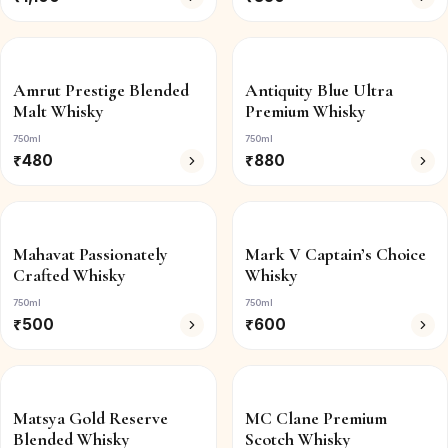
Amrut Prestige Blended
Antiquity Blue Ultra
Malt Whisky
Premium Whisky
750ml
750ml
₹
480
₹
880
Mahavat Passionately
Mark V Captain’s Choice
Crafted Whisky
Whisky
750ml
750ml
₹
500
₹
600
Matsya Gold Reserve
MC Clane Premium
Blended Whisky
Scotch Whisky