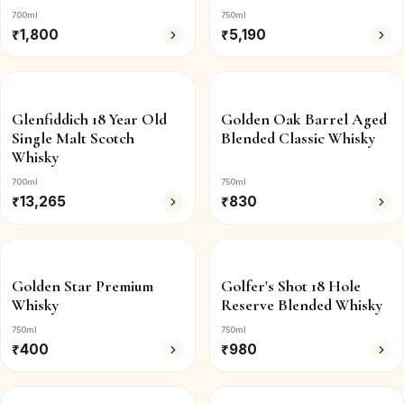
700ml
750ml
₹
1,800
₹
5,190
Glenfiddich 18 Year Old
Golden Oak Barrel Aged
Single Malt Scotch
Blended Classic Whisky
Whisky
700ml
750ml
₹
13,265
₹
830
Golden Star Premium
Golfer's Shot 18 Hole
Whisky
Reserve Blended Whisky
750ml
750ml
₹
400
₹
980