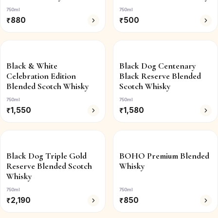
750ml
750ml
₹
880
₹
500
Black & White
Black Dog Centenary
Celebration Edition
Black Reserve Blended
Blended Scotch Whisky
Scotch Whisky
750ml
750ml
₹
1,550
₹
1,580
Black Dog Triple Gold
BOHO Premium Blended
Reserve Blended Scotch
Whisky
Whisky
750ml
750ml
₹
2,190
₹
850