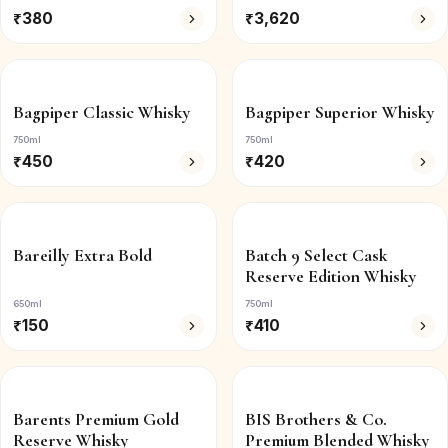
₹
380
₹
3,620
Bagpiper Classic Whisky
Bagpiper Superior Whisky
750ml
750ml
₹
450
₹
420
Bareilly Extra Bold
Batch 9 Select Cask
Reserve Edition Whisky
650ml
750ml
₹
150
₹
410
Barents Premium Gold
BIS Brothers & Co.
Reserve Whisky
Premium Blended Whisky