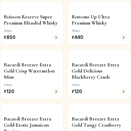
Boisson Reserve Super
Bottoms Up Ultra
Premium Blended Whisky
Premium Whisky
750ml
750ml
₹
850
₹
440
Bacardi Breezer Extra
Bacardi Breezer Extra
Gold Crisp Watermelon
Gold Delicious
Mint
Blackberry Crush
275ml
275ml
₹
120
₹
120
Bacardi Breezer Extra
Bacardi Breezer Extra
Gold Exotic Jamaican
Gold Tangy Cranberry