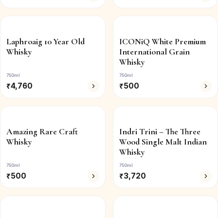
Laphroaig 10 Year Old
ICONiQ White Premium
Whisky
International Grain
Whisky
750ml
750ml
₹
4,760
₹
500
Amazing Rare Craft
Indri Trini – The Three
Whisky
Wood Single Malt Indian
Whisky
750ml
750ml
₹
500
₹
3,720