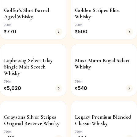
Golfer's Shot Barrel
Golden Stripes Elite
Aged Whisky
Whisky
750ml
750ml
₹
770
₹
500
Laphroaig Select Islay
Maxx Mann Royal Select
Single Malt Scotch
Whisky
Whisky
750ml
750ml
₹
5,020
₹
540
Graysons Silver Stripes
Legacy Premium Blended
Original Reserve Whisky
Classic Whisky
750ml
750ml