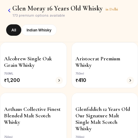
Glen Moray 16 Years Old Whisky
in
Delhi
173
premium options available
All
Indian Whisky
Alcobrew Single Oak
Aristocrat Premium
Grain Whisky
Whisky
750ML
750ml
₹
1,200
₹
410
Arthaus Collective Finest
Glenfiddich 12 Years Old
Blended Malt Scotch
Our Signature Malt
Whisky
Single Malt Scotch
Whisky
750ml
700ml