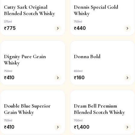
Cutty Sark Original
Dennis Special Gold
Blended Scotch Whisky
Whisky
375ml
750ml
₹
775
₹
440
Dignity Pure Grain
Donna Bold
Whisky
750ml
650ml
₹
410
₹
160
Double Blue Superior
Dram Bell Premium
Grain Whisky
Blended Scotch Whisky
750ml
700ml
₹
410
₹
1,400