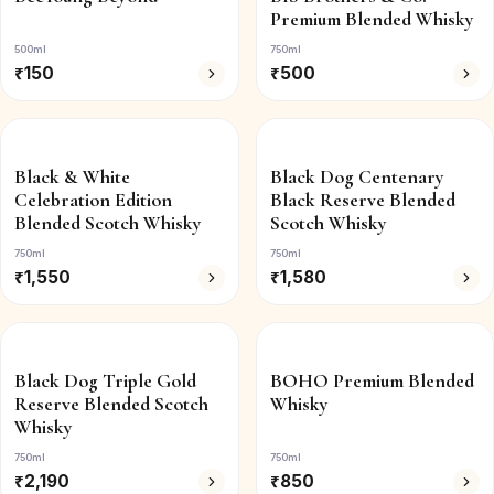
Premium Blended Whisky
500ml
750ml
₹
150
₹
500
Black & White
Black Dog Centenary
Celebration Edition
Black Reserve Blended
Blended Scotch Whisky
Scotch Whisky
750ml
750ml
₹
1,550
₹
1,580
Black Dog Triple Gold
BOHO Premium Blended
Reserve Blended Scotch
Whisky
Whisky
750ml
750ml
₹
2,190
₹
850