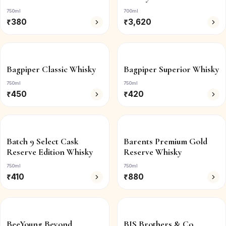
750ml
700ml
₹
380
₹
3,620
Bagpiper Classic Whisky
Bagpiper Superior Whisky
750ml
750ml
₹
450
₹
420
Batch 9 Select Cask
Barents Premium Gold
Reserve Edition Whisky
Reserve Whisky
750ml
750ml
₹
410
₹
880
BeeYoung Beyond
BIS Brothers & Co.