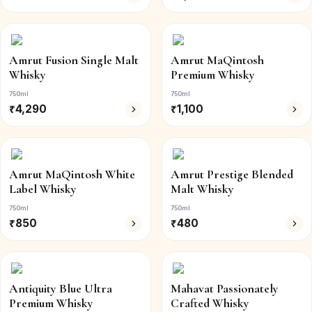
Amrut Fusion Single Malt
Amrut MaQintosh
Whisky
Premium Whisky
750ml
750ml
₹
4,290
₹
1,100
Amrut MaQintosh White
Amrut Prestige Blended
Label Whisky
Malt Whisky
750ml
750ml
₹
850
₹
480
Antiquity Blue Ultra
Mahavat Passionately
Premium Whisky
Crafted Whisky