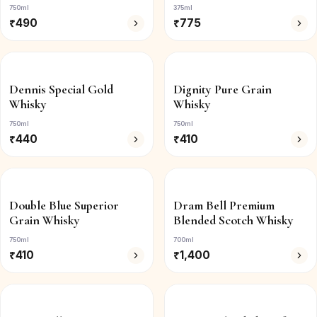
750ml
375ml
₹
490
₹
775
Dennis Special Gold
Dignity Pure Grain
Whisky
Whisky
750ml
750ml
₹
440
₹
410
Double Blue Superior
Dram Bell Premium
Grain Whisky
Blended Scotch Whisky
750ml
700ml
₹
410
₹
1,400