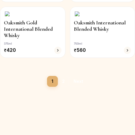
Oaksmith Gold
Oaksmith International
International Blended
Blended Whisky
Whisky
375ml
750ml
₹
420
₹
560
1
2
Next