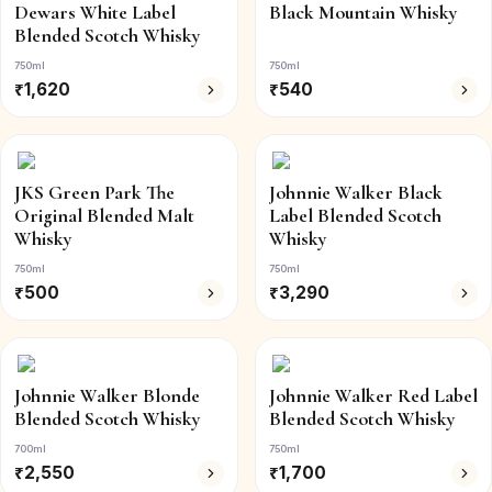
Dewars White Label
Black Mountain Whisky
Blended Scotch Whisky
750ml
750ml
₹
1,620
₹
540
JKS Green Park The
Johnnie Walker Black
Original Blended Malt
Label Blended Scotch
Whisky
Whisky
750ml
750ml
₹
500
₹
3,290
Johnnie Walker Blonde
Johnnie Walker Red Label
Blended Scotch Whisky
Blended Scotch Whisky
700ml
750ml
₹
2,550
₹
1,700