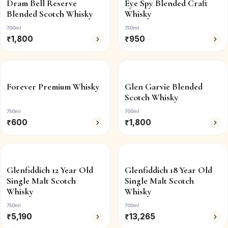
Dram Bell Reserve
Eye Spy Blended Craft
Blended Scotch Whisky
Whisky
700ml
750ml
₹
1,800
₹
950
Forever Premium Whisky
Glen Garvie Blended
Scotch Whisky
750ml
700ml
₹
600
₹
1,800
Glenfiddich 12 Year Old
Glenfiddich 18 Year Old
Single Malt Scotch
Single Malt Scotch
Whisky
Whisky
750ml
700ml
₹
5,190
₹
13,265