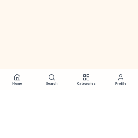
Home
Search
Categories
Profile
WhiskeyPrice
.in
India's most comprehensive liquor price guide. Updated daily.
Disclaimer:
Prices are aggregated from multiple public
sources; therefore, actual prices may vary. Please visit local
retailers for the latest information.