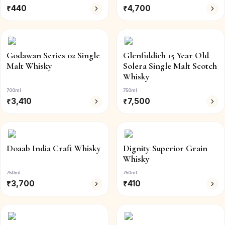
₹
440
₹
4,700
Godawan Series 02 Single
Glenfiddich 15 Year Old
Malt Whisky
Solera Single Malt Scotch
Whisky
700ml
750ml
₹
3,410
₹
7,500
Doaab India Craft Whisky
Dignity Superior Grain
Whisky
750ml
750ml
₹
3,700
₹
410