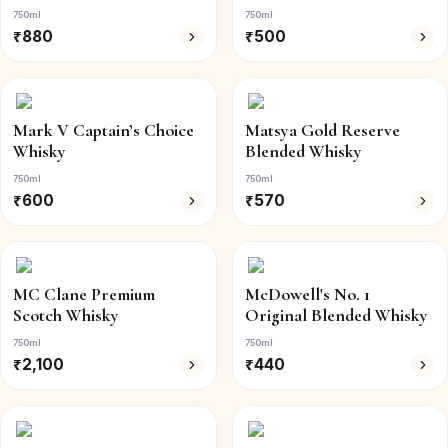
750ml
750ml
₹
880
₹
500
Mark V Captain’s Choice
Matsya Gold Reserve
Whisky
Blended Whisky
750ml
750ml
₹
600
₹
570
MC Clane Premium
McDowell's No. 1
Scotch Whisky
Original Blended Whisky
750ml
750ml
₹
2,100
₹
440