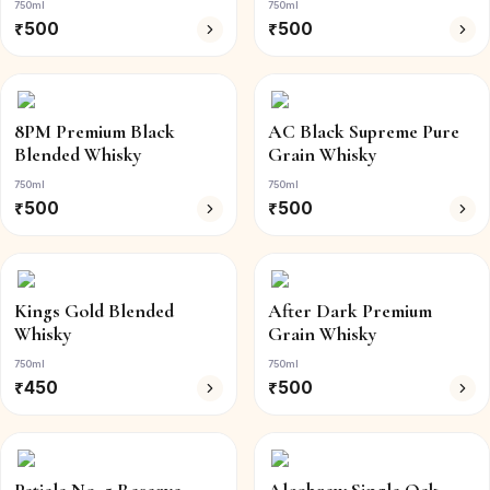
750ml
750ml
₹
500
₹
500
8PM Premium Black
AC Black Supreme Pure
Blended Whisky
Grain Whisky
750ml
750ml
₹
500
₹
500
Kings Gold Blended
After Dark Premium
Whisky
Grain Whisky
750ml
750ml
₹
450
₹
500