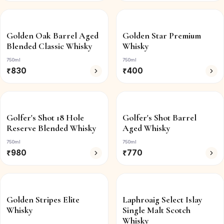
Golden Oak Barrel Aged
Golden Star Premium
Blended Classic Whisky
Whisky
750ml
750ml
₹
830
₹
400
Golfer's Shot 18 Hole
Golfer's Shot Barrel
Reserve Blended Whisky
Aged Whisky
750ml
750ml
₹
980
₹
770
Golden Stripes Elite
Laphroaig Select Islay
Whisky
Single Malt Scotch
Whisky