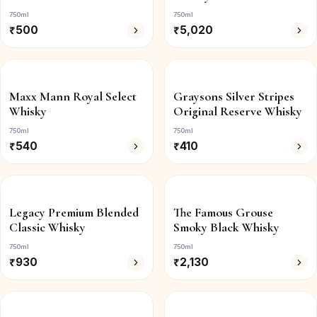
750ml
750ml
₹
500
₹
5,020
Maxx Mann Royal Select
Graysons Silver Stripes
Whisky
Original Reserve Whisky
750ml
750ml
₹
540
₹
410
Legacy Premium Blended
The Famous Grouse
Classic Whisky
Smoky Black Whisky
750ml
750ml
₹
930
₹
2,130