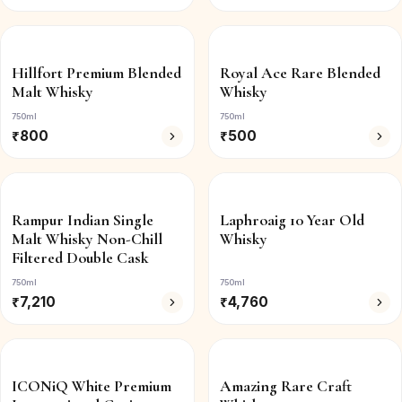
Hillfort Premium Blended
Royal Ace Rare Blended
Malt Whisky
Whisky
750ml
750ml
₹
800
₹
500
Rampur Indian Single
Laphroaig 10 Year Old
Malt Whisky Non-Chill
Whisky
Filtered Double Cask
750ml
750ml
₹
7,210
₹
4,760
ICONiQ White Premium
Amazing Rare Craft