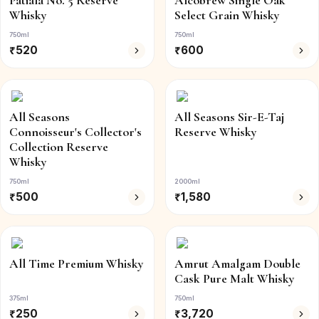
Patiala No. 5 Reserve
Alcobrew Single Oak
Whisky
Select Grain Whisky
750ml
750ml
₹
520
₹
600
All Seasons
All Seasons Sir-E-Taj
Connoisseur's Collector's
Reserve Whisky
Collection Reserve
Whisky
750ml
2000ml
₹
500
₹
1,580
All Time Premium Whisky
Amrut Amalgam Double
Cask Pure Malt Whisky
375ml
750ml
₹
250
₹
3,720