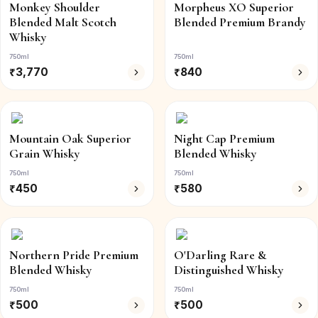
Monkey Shoulder
Morpheus XO Superior
Blended Malt Scotch
Blended Premium Brandy
Whisky
750ml
750ml
₹
3,770
₹
840
Mountain Oak Superior
Night Cap Premium
Grain Whisky
Blended Whisky
750ml
750ml
₹
450
₹
580
Northern Pride Premium
O'Darling Rare &
Blended Whisky
Distinguished Whisky
750ml
750ml
₹
500
₹
500