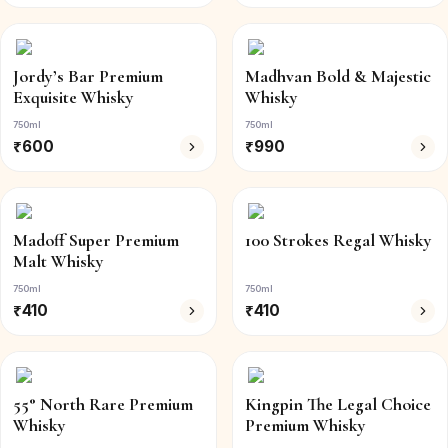
Jordy’s Bar Premium
Madhvan Bold & Majestic
Exquisite Whisky
Whisky
750ml
750ml
₹
600
₹
990
Madoff Super Premium
100 Strokes Regal Whisky
Malt Whisky
750ml
750ml
₹
410
₹
410
55° North Rare Premium
Kingpin The Legal Choice
Whisky
Premium Whisky