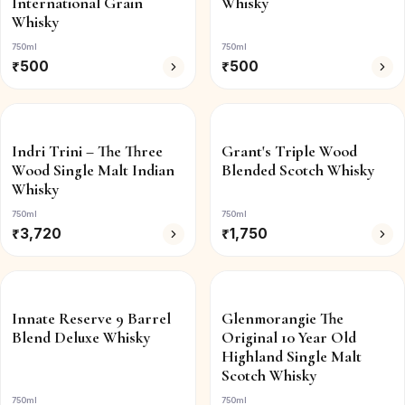
International Grain
Whisky
Whisky
750ml
750ml
₹
500
₹
500
Indri Trini – The Three
Grant's Triple Wood
Wood Single Malt Indian
Blended Scotch Whisky
Whisky
750ml
750ml
₹
3,720
₹
1,750
Innate Reserve 9 Barrel
Glenmorangie The
Blend Deluxe Whisky
Original 10 Year Old
Highland Single Malt
Scotch Whisky
750ml
750ml