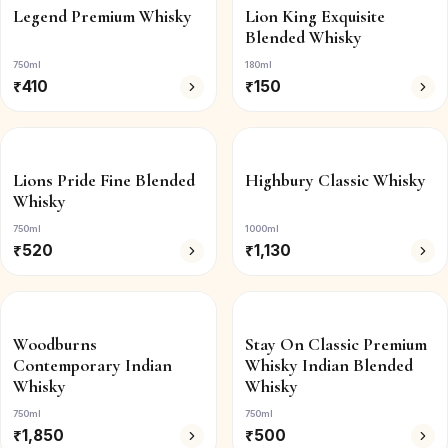
Legend Premium Whisky
Lion King Exquisite
Blended Whisky
750ml
180ml
₹
410
₹
150
Lions Pride Fine Blended
Highbury Classic Whisky
Whisky
750ml
1000ml
₹
520
₹
1,130
Woodburns
Stay On Classic Premium
Contemporary Indian
Whisky Indian Blended
Whisky
Whisky
750ml
750ml
₹
1,850
₹
500