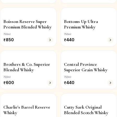
Boisson Reserve Super
Bottoms Up Ultra
Premium Blended Whisky
Premium Whisky
750ml
750ml
₹
850
₹
440
Brothers & Co. Superior
Central Province
Blended Whisky
Superior Grain Whisky
750ml
750ml
₹
600
₹
440
Charlie's Barrel Reserve
Cutty Sark Original
Whisky
Blended Scotch Whisky