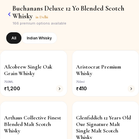
Buchanans Deluxe 12 Yo Blended Scotch
Whisky
in
Delhi
166
premium options available
All
Indian Whisky
Alcobrew Single Oak
Aristocrat Premium
Grain Whisky
Whisky
750ML
750ml
₹
1,200
₹
410
Arthaus Collective Finest
Glenfiddich 12 Years Old
Blended Malt Scotch
Our Signature Malt
Whisky
Single Malt Scotch
Whisky