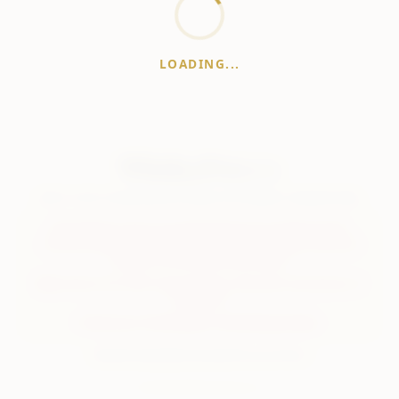
LOADING...
WhiskeyPrice
.in
India's most comprehensive liquor price guide. Updated daily.
Disclaimer:
Prices are aggregated from multiple public
sources; therefore, actual prices may vary. Please visit local
retailers for the latest information.
Note:
We do not offer home delivery. Stay alert and beware of
fraudsters.
Drink Less. Drink Better. Drink Responsibly.
About
Contact
Disclaimer
Privacy
Terms
© 2026 WhiskeyPrice.in