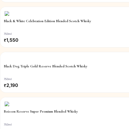
Black & White Celebration Edition Blended Scotch Whisky
750ml
₹
1,550
Black Dog Triple Gold Reserve Blended Scotch Whisky
750ml
₹
2,190
Boisson Reserve Super Premium Blended Whisky
750ml