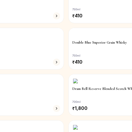
750ml
₹
410
Double Blue Superior Grain Whisky
750ml
₹
410
Dram Bell Reserve Blended Scotch Wh
700ml
₹
1,800