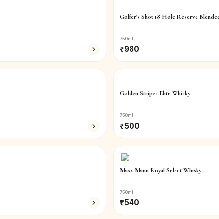
Golfer's Shot 18 Hole Reserve Blende
750ml
₹
980
Golden Stripes Elite Whisky
750ml
₹
500
Maxx Mann Royal Select Whisky
750ml
₹
540