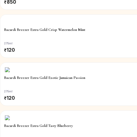
₹
850
Bacardi Breezer Extra Gold Crisp Watermelon Mint
275ml
₹
120
Bacardi Breezer Extra Gold Exotic Jamaican Passion
275ml
₹
120
Bacardi Breezer Extra Gold Tasty Blueberry