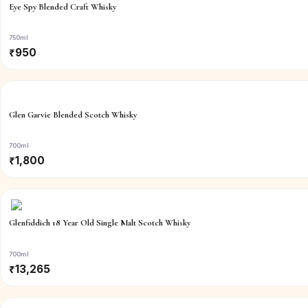
Eye Spy Blended Craft Whisky
750ml
₹
950
Glen Garvie Blended Scotch Whisky
700ml
₹
1,800
Glenfiddich 18 Year Old Single Malt Scotch Whisky
700ml
₹
13,265