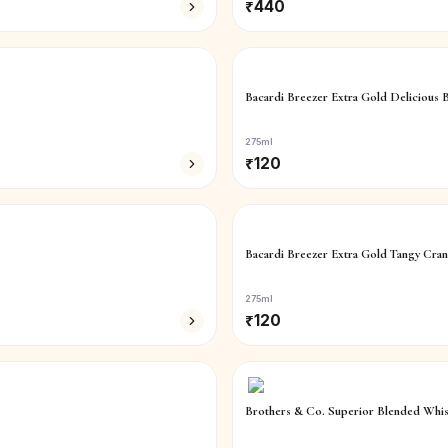
₹
440
Bacardi Breezer Extra Gold Delicious 
275ml
₹
120
Bacardi Breezer Extra Gold Tangy Cran
275ml
₹
120
Brothers & Co. Superior Blended Whi