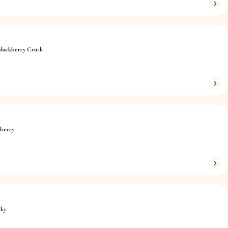
Blackberry Crush
berry
sky