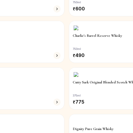
750ml
₹
600
Charlie's Barrel Reserve Whisky
750ml
₹
490
Cutty Sark Original Blended Scotch Wh
375ml
₹
775
Dignity Pure Grain Whisky