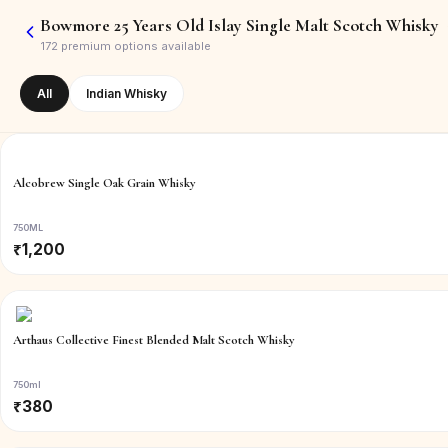
Bowmore 25 Years Old Islay Single Malt Scotch Whisky
172
premium options available
All
Indian Whisky
Alcobrew Single Oak Grain Whisky
750ML
₹
1,200
Arthaus Collective Finest Blended Malt Scotch Whisky
750ml
₹
380