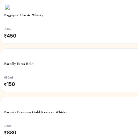
Bagpiper Classic Whisky
750ml
₹
450
Bareilly Extra Bold
650ml
₹
150
Barents Premium Gold Reserve Whisky
750ml
₹
880