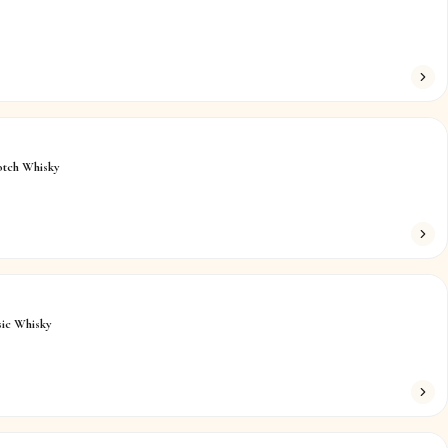
otch Whisky
ic Whisky