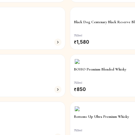
Black Dog Centenary Black Reserve B
750ml
₹
1,580
BOHO Premium Blended Whisky
750ml
₹
850
Bottoms Up Ultra Premium Whisky
750ml