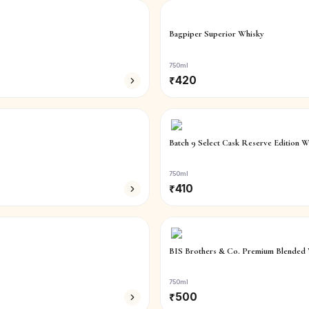
Bagpiper Superior Whisky
750ml
₹
420
Batch 9 Select Cask Reserve Edition W
750ml
₹
410
BIS Brothers & Co. Premium Blended 
750ml
₹
500