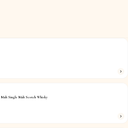
 Malt Single Malt Scotch Whisky