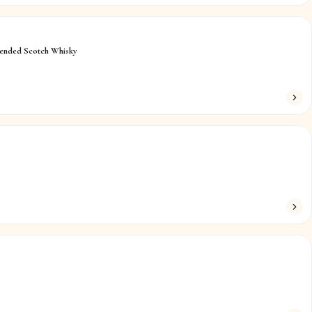
lended Scotch Whisky