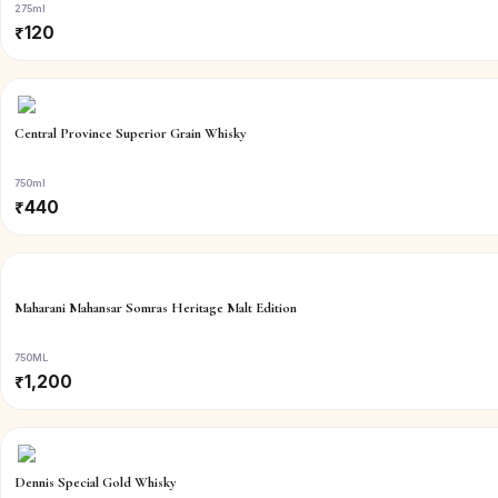
275ml
₹
120
Central Province Superior Grain Whisky
750ml
₹
440
Maharani Mahansar Somras Heritage Malt Edition
750ML
₹
1,200
Dennis Special Gold Whisky