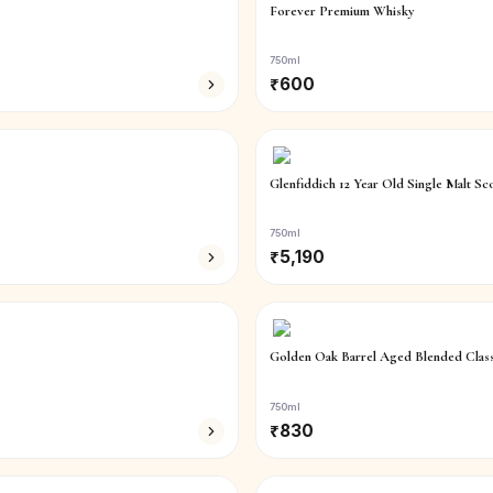
Forever Premium Whisky
750ml
₹
600
Glenfiddich 12 Year Old Single Malt Sc
750ml
₹
5,190
Golden Oak Barrel Aged Blended Class
750ml
₹
830