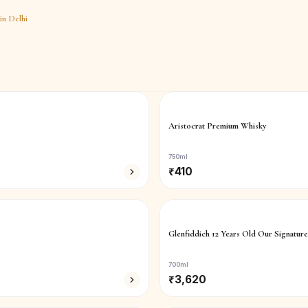
in
Delhi
Aristocrat Premium Whisky
750ml
₹
410
Glenfiddich 12 Years Old Our Signature
700ml
₹
3,620