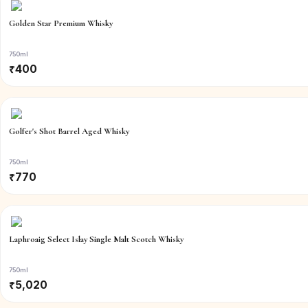
Golden Star Premium Whisky
750ml
₹
400
Golfer's Shot Barrel Aged Whisky
750ml
₹
770
Laphroaig Select Islay Single Malt Scotch Whisky
750ml
₹
5,020