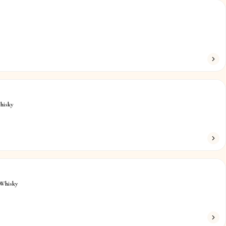
hisky
Whisky