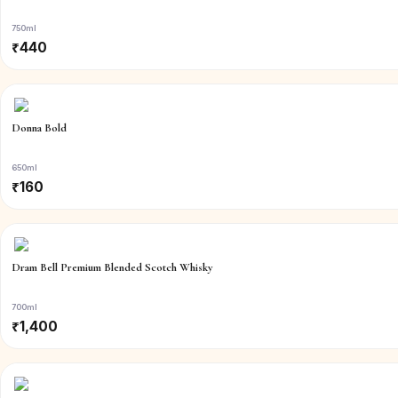
750ml
₹
440
Donna Bold
650ml
₹
160
Dram Bell Premium Blended Scotch Whisky
700ml
₹
1,400