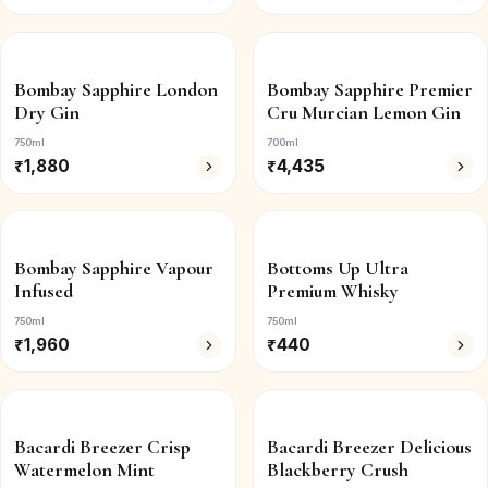
Bombay Sapphire London
Bombay Sapphire Premier
Dry Gin
Cru Murcian Lemon Gin
750ml
700ml
₹
1,880
₹
4,435
Bombay Sapphire Vapour
Bottoms Up Ultra
Infused
Premium Whisky
750ml
750ml
₹
1,960
₹
440
Bacardi Breezer Crisp
Bacardi Breezer Delicious
Watermelon Mint
Blackberry Crush