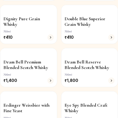
Dignity Pure Grain
Double Blue Superior
Whisky
Grain Whisky
750ml
750ml
₹
410
₹
410
Dram Bell Premium
Dram Bell Reserve
Blended Scotch Whisky
Blended Scotch Whisky
700ml
700ml
₹
1,400
₹
1,800
Erdinger Weissbier with
Eye Spy Blended Craft
Fine Yeast
Whisky
330ml
750ml