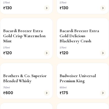
275ml
275ml
₹
130
₹
130
Bacardi Breezer Extra
Bacardi Breezer Extra
Gold Crisp Watermelon
Gold Delicious
Mint
Blackberry Crush
275ml
275ml
₹
120
₹
120
Brothers & Co. Superior
Budweiser Universal
Blended Whisky
Premium King
750ml
650ml
₹
600
₹
175