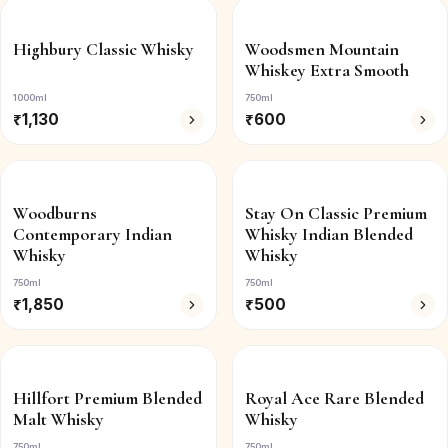
Highbury Classic Whisky
Woodsmen Mountain
Whiskey Extra Smooth
1000ml
750ml
₹
1,130
₹
600
Woodburns
Stay On Classic Premium
Contemporary Indian
Whisky Indian Blended
Whisky
Whisky
750ml
750ml
₹
1,850
₹
500
Hillfort Premium Blended
Royal Ace Rare Blended
Malt Whisky
Whisky
750ml
750ml