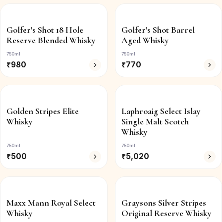
Golfer's Shot 18 Hole
Golfer's Shot Barrel
Reserve Blended Whisky
Aged Whisky
750ml
750ml
₹
980
₹
770
Golden Stripes Elite
Laphroaig Select Islay
Whisky
Single Malt Scotch
Whisky
750ml
750ml
₹
500
₹
5,020
Maxx Mann Royal Select
Graysons Silver Stripes
Whisky
Original Reserve Whisky