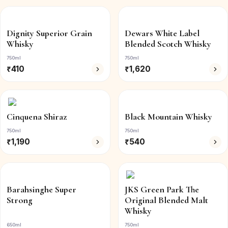
Dignity Superior Grain
Dewars White Label
Whisky
Blended Scotch Whisky
750ml
750ml
₹
410
₹
1,620
Cinquena Shiraz
Black Mountain Whisky
750ml
750ml
₹
1,190
₹
540
Barahsinghe Super
JKS Green Park The
Strong
Original Blended Malt
Whisky
650ml
750ml