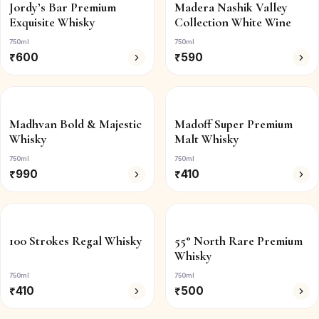
Jordy’s Bar Premium
Madera Nashik Valley
Exquisite Whisky
Collection White Wine
750ml
750ml
₹
600
₹
590
Madhvan Bold & Majestic
Madoff Super Premium
Whisky
Malt Whisky
750ml
750ml
₹
990
₹
410
100 Strokes Regal Whisky
55° North Rare Premium
Whisky
750ml
750ml
₹
410
₹
500