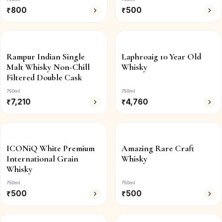
₹
800
₹
500
Rampur Indian Single
Laphroaig 10 Year Old
Malt Whisky Non-Chill
Whisky
Filtered Double Cask
750ml
750ml
₹
7,210
₹
4,760
ICONiQ White Premium
Amazing Rare Craft
International Grain
Whisky
Whisky
750ml
750ml
₹
500
₹
500