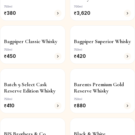
750ml
700ml
₹
380
₹
3,620
Bagpiper Classic Whisky
Bagpiper Superior Whisky
750ml
750ml
₹
450
₹
420
Batch 9 Select Cask
Barents Premium Gold
Reserve Edition Whisky
Reserve Whisky
750ml
750ml
₹
410
₹
880
BIS Brothers & Co.
Black & White