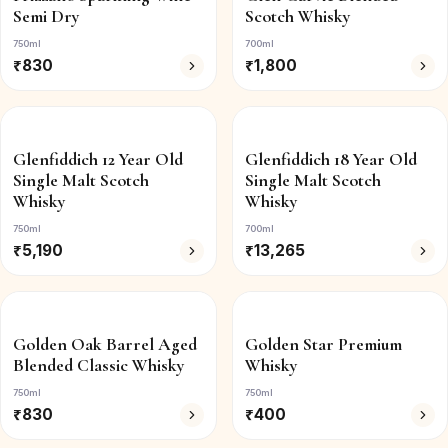
Semi Dry
Scotch Whisky
750ml
700ml
₹
830
₹
1,800
Glenfiddich 12 Year Old
Glenfiddich 18 Year Old
Single Malt Scotch
Single Malt Scotch
Whisky
Whisky
750ml
700ml
₹
5,190
₹
13,265
Golden Oak Barrel Aged
Golden Star Premium
Blended Classic Whisky
Whisky
750ml
750ml
₹
830
₹
400