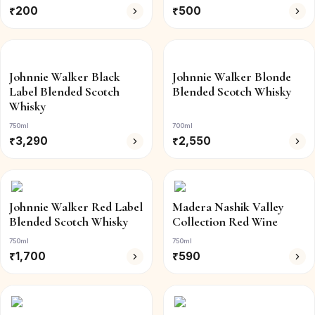
₹
200
₹
500
Johnnie Walker Black
Johnnie Walker Blonde
Label Blended Scotch
Blended Scotch Whisky
Whisky
750ml
700ml
₹
3,290
₹
2,550
Johnnie Walker Red Label
Madera Nashik Valley
Blended Scotch Whisky
Collection Red Wine
750ml
750ml
₹
1,700
₹
590