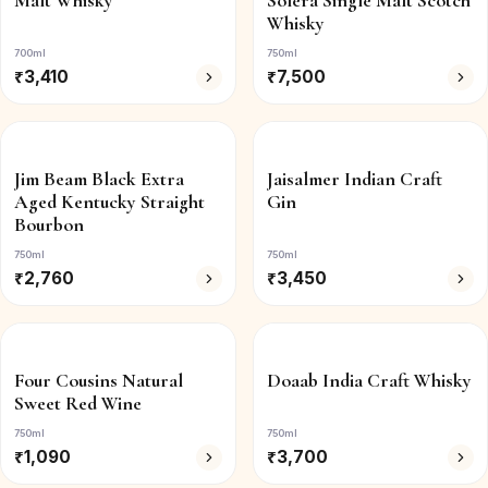
Malt Whisky
Solera Single Malt Scotch
Whisky
700ml
750ml
₹
3,410
₹
7,500
Jim Beam Black Extra
Jaisalmer Indian Craft
Aged Kentucky Straight
Gin
Bourbon
750ml
750ml
₹
2,760
₹
3,450
Four Cousins Natural
Doaab India Craft Whisky
Sweet Red Wine
750ml
750ml
₹
1,090
₹
3,700