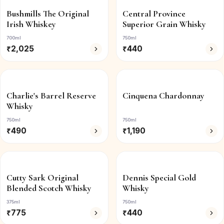
Bushmills The Original
Central Province
Irish Whiskey
Superior Grain Whisky
700ml
750ml
₹
2,025
₹
440
Charlie's Barrel Reserve
Cinquena Chardonnay
Whisky
750ml
750ml
₹
490
₹
1,190
Cutty Sark Original
Dennis Special Gold
Blended Scotch Whisky
Whisky
375ml
750ml
₹
775
₹
440