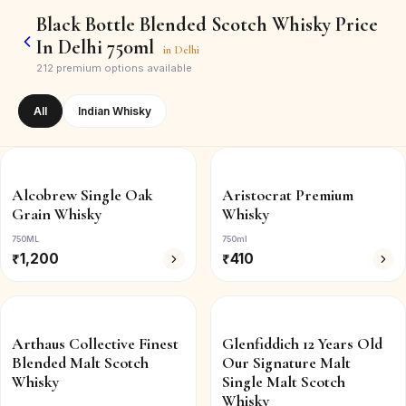
Black Bottle Blended Scotch Whisky Price
In Delhi 750ml
in
Delhi
212
premium options available
All
Indian Whisky
Alcobrew Single Oak
Aristocrat Premium
Grain Whisky
Whisky
750ML
750ml
₹
1,200
₹
410
Arthaus Collective Finest
Glenfiddich 12 Years Old
Blended Malt Scotch
Our Signature Malt
Whisky
Single Malt Scotch
Whisky