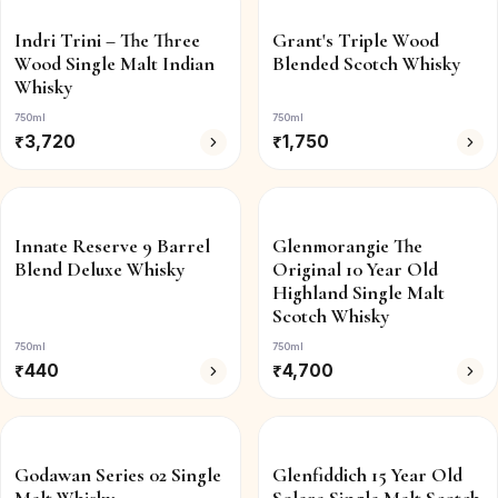
Indri Trini – The Three
Grant's Triple Wood
Wood Single Malt Indian
Blended Scotch Whisky
Whisky
750ml
750ml
₹
3,720
₹
1,750
Innate Reserve 9 Barrel
Glenmorangie The
Blend Deluxe Whisky
Original 10 Year Old
Highland Single Malt
Scotch Whisky
750ml
750ml
₹
440
₹
4,700
Godawan Series 02 Single
Glenfiddich 15 Year Old