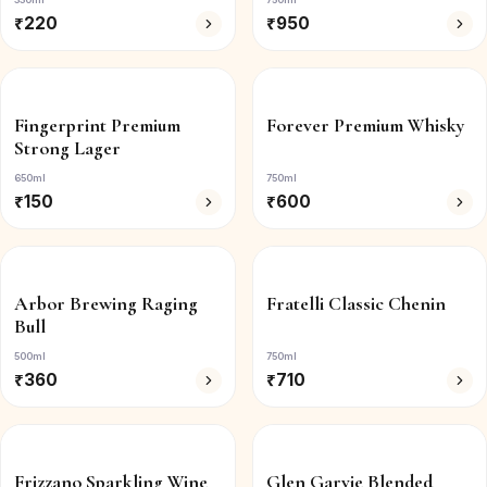
₹
220
₹
950
Fingerprint Premium
Forever Premium Whisky
Strong Lager
650ml
750ml
₹
150
₹
600
Arbor Brewing Raging
Fratelli Classic Chenin
Bull
500ml
750ml
₹
360
₹
710
Frizzano Sparkling Wine
Glen Garvie Blended