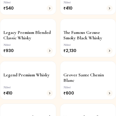
750ml
750ml
₹
540
₹
410
Legacy Premium Blended
The Famous Grouse
Classic Whisky
Smoky Black Whisky
750ml
750ml
₹
930
₹
2,130
Legend Premium Whisky
Grover Sante Chenin
Blanc
750ml
750ml
₹
410
₹
600