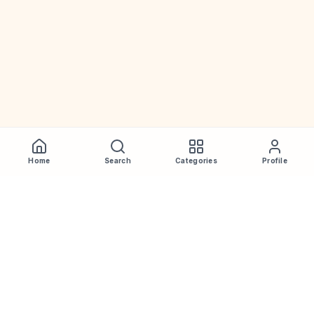
Home
Search
Categories
Profile
WhiskeyPrice
.in
India's most comprehensive liquor price guide. Updated daily.
Disclaimer:
Prices are aggregated from multiple public
sources; therefore, actual prices may vary. Please visit local
retailers for the latest information.
Note:
We do not offer home delivery. Stay alert and beware of
fraudsters.