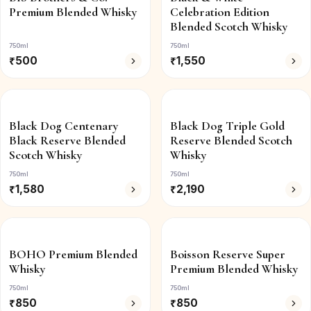
Premium Blended Whisky
Celebration Edition
Blended Scotch Whisky
750ml
750ml
₹
500
₹
1,550
Black Dog Centenary
Black Dog Triple Gold
Black Reserve Blended
Reserve Blended Scotch
Scotch Whisky
Whisky
750ml
750ml
₹
1,580
₹
2,190
BOHO Premium Blended
Boisson Reserve Super
Whisky
Premium Blended Whisky
750ml
750ml
₹
850
₹
850