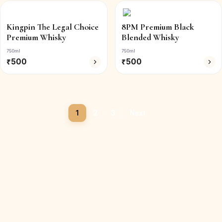
Kingpin The Legal Choice
8PM Premium Black
Premium Whisky
Blended Whisky
750ml
750ml
₹
500
₹
500
1
2
3
Next