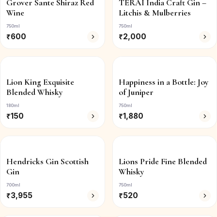
Grover Sante Shiraz Red
TERAI India Craft Gin –
Wine
Litchis & Mulberries
750ml
750ml
₹
600
₹
2,000
Lion King Exquisite
Happiness in a Bottle: Joy
Blended Whisky
of Juniper
180ml
750ml
₹
150
₹
1,880
Hendricks Gin Scottish
Lions Pride Fine Blended
Gin
Whisky
700ml
750ml
₹
3,955
₹
520