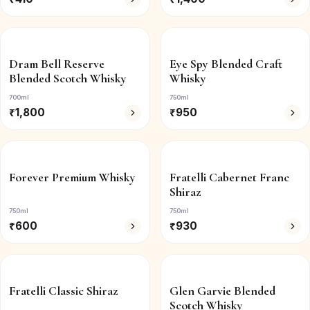
Dram Bell Reserve
Eye Spy Blended Craft
Blended Scotch Whisky
Whisky
700ml
750ml
₹
1,800
₹
950
Forever Premium Whisky
Fratelli Cabernet Franc
Shiraz
750ml
750ml
₹
600
₹
930
Fratelli Classic Shiraz
Glen Garvie Blended
Scotch Whisky