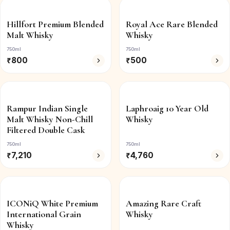
Hillfort Premium Blended
Royal Ace Rare Blended
Malt Whisky
Whisky
750ml
750ml
₹
800
₹
500
Rampur Indian Single
Laphroaig 10 Year Old
Malt Whisky Non-Chill
Whisky
Filtered Double Cask
750ml
750ml
₹
7,210
₹
4,760
ICONiQ White Premium
Amazing Rare Craft
International Grain
Whisky
Whisky