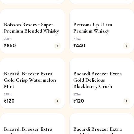
Boisson Reserve Super
Bottoms Up Ultra
Premium Blended Whisky
Premium Whisky
750ml
750ml
₹
850
₹
440
Bacardi Breezer Extra
Bacardi Breezer Extra
Gold Crisp Watermelon
Gold Delicious
Mint
Blackberry Crush
275ml
275ml
₹
120
₹
120
Bacardi Breezer Extra
Bacardi Breezer Extra