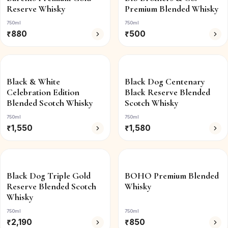
Reserve Whisky
Premium Blended Whisky
750ml
750ml
₹
880
₹
500
Black & White
Black Dog Centenary
Celebration Edition
Black Reserve Blended
Blended Scotch Whisky
Scotch Whisky
750ml
750ml
₹
1,550
₹
1,580
Black Dog Triple Gold
BOHO Premium Blended
Reserve Blended Scotch
Whisky
Whisky
750ml
750ml
₹
2,190
₹
850