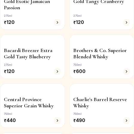
Gold Exotic Jamaican
Gold Tangy Cranberry
Passion
275ml
275ml
₹
120
₹
120
Bacardi Breezer Extra
Brothers & Co. Superior
Gold Tasty Blueberry
Blended Whisky
275ml
750ml
₹
120
₹
600
Central Province
Charlie's Barrel Reserve
Superior Grain Whisky
Whisky
750ml
750ml
₹
440
₹
490