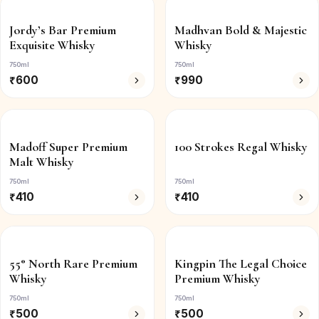
Jordy’s Bar Premium
Madhvan Bold & Majestic
Exquisite Whisky
Whisky
750ml
750ml
₹
600
₹
990
Madoff Super Premium
100 Strokes Regal Whisky
Malt Whisky
750ml
750ml
₹
410
₹
410
55° North Rare Premium
Kingpin The Legal Choice
Whisky
Premium Whisky
750ml
750ml
₹
500
₹
500