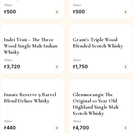
750ml
750ml
₹
500
₹
500
Indri Trini – The Three
Grant's Triple Wood
Wood Single Malt Indian
Blended Scotch Whisky
Whisky
750ml
750ml
₹
3,720
₹
1,750
Innate Reserve 9 Barrel
Glenmorangie The
Blend Deluxe Whisky
Original 10 Year Old
Highland Single Malt
Scotch Whisky
750ml
750ml
₹
440
₹
4,700