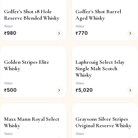
Golfer's Shot 18 Hole
Golfer's Shot Barrel
Reserve Blended Whisky
Aged Whisky
750ml
750ml
₹
980
₹
770
Golden Stripes Elite
Laphroaig Select Islay
Whisky
Single Malt Scotch
Whisky
750ml
750ml
₹
500
₹
5,020
Maxx Mann Royal Select
Graysons Silver Stripes
Whisky
Original Reserve Whisky
750ml
750ml