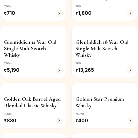
750ml
700ml
₹
710
₹
1,800
Glenfiddich 12 Year Old
Glenfiddich 18 Year Old
Single Malt Scotch
Single Malt Scotch
Whisky
Whisky
750ml
700ml
₹
5,190
₹
13,265
Golden Oak Barrel Aged
Golden Star Premium
Blended Classic Whisky
Whisky
750ml
750ml
₹
830
₹
400