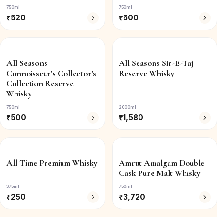
750ml
750ml
₹
520
₹
600
All Seasons
All Seasons Sir-E-Taj
Connoisseur's Collector's
Reserve Whisky
Collection Reserve
Whisky
750ml
2000ml
₹
500
₹
1,580
All Time Premium Whisky
Amrut Amalgam Double
Cask Pure Malt Whisky
375ml
750ml
₹
250
₹
3,720