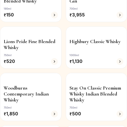
Blended Whisky
Gin
180ml
700ml
₹
150
₹
3,955
Lions Pride Fine Blended
Highbury Classic Whisky
Whisky
750ml
1000ml
₹
520
₹
1,130
Woodburns
Stay On Classic Premium
Contemporary Indian
Whisky Indian Blended
Whisky
Whisky
750ml
750ml
₹
1,850
₹
500