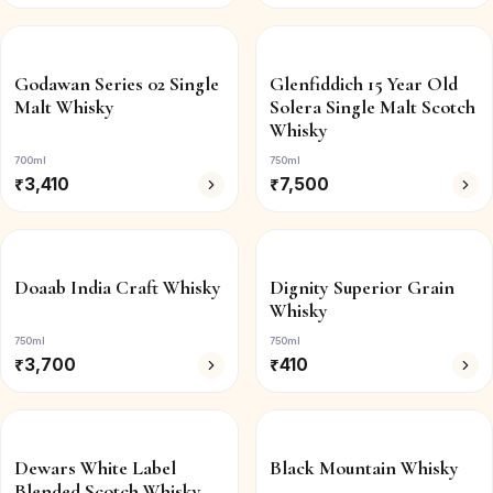
Godawan Series 02 Single
Glenfiddich 15 Year Old
Malt Whisky
Solera Single Malt Scotch
Whisky
700ml
750ml
₹
3,410
₹
7,500
Doaab India Craft Whisky
Dignity Superior Grain
Whisky
750ml
750ml
₹
3,700
₹
410
Dewars White Label
Black Mountain Whisky
Blended Scotch Whisky