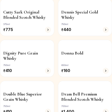
Cutty Sark Original
Dennis Special Gold
Blended Scotch Whisky
Whisky
375ml
750ml
₹
775
₹
440
Dignity Pure Grain
Donna Bold
Whisky
750ml
650ml
₹
410
₹
160
Double Blue Superior
Dram Bell Premium
Grain Whisky
Blended Scotch Whisky
750ml
700ml
₹
410
₹
1,400