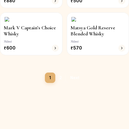
₹
880
₹
500
Mark V Captain’s Choice
Matsya Gold Reserve
Whisky
Blended Whisky
750ml
750ml
₹
600
₹
570
1
2
Next