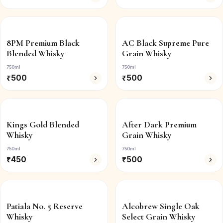
8PM Premium Black
AC Black Supreme Pure
Blended Whisky
Grain Whisky
750ml
750ml
₹
500
₹
500
Kings Gold Blended
After Dark Premium
Whisky
Grain Whisky
750ml
750ml
₹
450
₹
500
Patiala No. 5 Reserve
Alcobrew Single Oak
Whisky
Select Grain Whisky