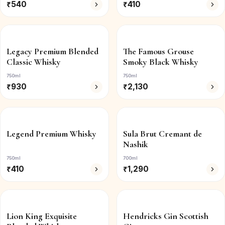
₹
540
₹
410
Legacy Premium Blended
The Famous Grouse
Classic Whisky
Smoky Black Whisky
750ml
750ml
₹
930
₹
2,130
Legend Premium Whisky
Sula Brut Cremant de
Nashik
750ml
700ml
₹
410
₹
1,290
Lion King Exquisite
Hendricks Gin Scottish