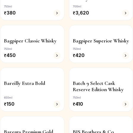
750ml
700ml
₹
380
₹
3,620
Bagpiper Classic Whisky
Bagpiper Superior Whisky
750ml
750ml
₹
450
₹
420
Bareilly Extra Bold
Batch 9 Select Cask
Reserve Edition Whisky
650ml
750ml
₹
150
₹
410
Barents Premium Gold
BIS Brothers & Co.