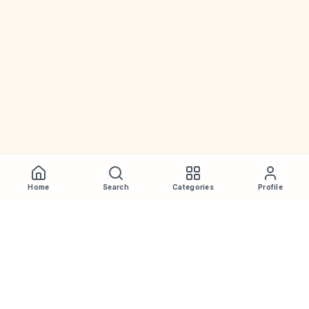
Home
Search
Categories
Profile
WhiskeyPrice
.in
India's most comprehensive liquor price guide. Updated daily.
Disclaimer:
Prices are aggregated from multiple public
sources; therefore, actual prices may vary. Please visit local
retailers for the latest information.