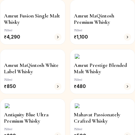
Amrut Fusion Single Malt
Amrut MaQintosh
Whisky
Premium Whisky
750ml
750ml
₹
4,290
₹
1,100
Amrut MaQintosh White
Amrut Prestige Blended
Label Whisky
Malt Whisky
750ml
750ml
₹
850
₹
480
Antiquity Blue Ultra
Mahavat Passionately
Premium Whisky
Crafted Whisky
750ml
750ml