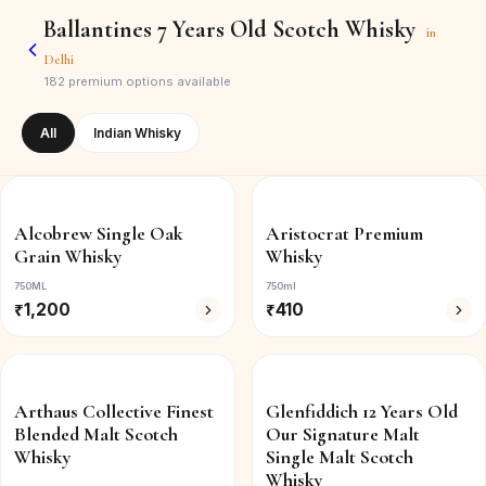
Ballantines 7 Years Old Scotch Whisky
in
Delhi
182
premium options available
All
Indian Whisky
Alcobrew Single Oak
Aristocrat Premium
Grain Whisky
Whisky
750ML
750ml
₹
1,200
₹
410
Arthaus Collective Finest
Glenfiddich 12 Years Old
Blended Malt Scotch
Our Signature Malt
Whisky
Single Malt Scotch
Whisky