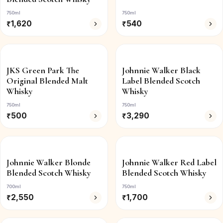
750ml
750ml
₹
1,620
₹
540
JKS Green Park The
Johnnie Walker Black
Original Blended Malt
Label Blended Scotch
Whisky
Whisky
750ml
750ml
₹
500
₹
3,290
Johnnie Walker Blonde
Johnnie Walker Red Label
Blended Scotch Whisky
Blended Scotch Whisky
700ml
750ml
₹
2,550
₹
1,700