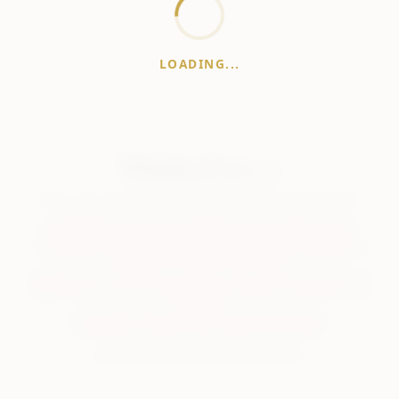
LOADING...
WhiskeyPrice
.in
India's most comprehensive liquor price guide. Updated daily.
Disclaimer:
Prices are aggregated from multiple public
sources; therefore, actual prices may vary. Please visit local
retailers for the latest information.
Note:
We do not offer home delivery. Stay alert and beware of
fraudsters.
Drink Less. Drink Better. Drink Responsibly.
About
Contact
Disclaimer
Privacy
Terms
© 2026 WhiskeyPrice.in