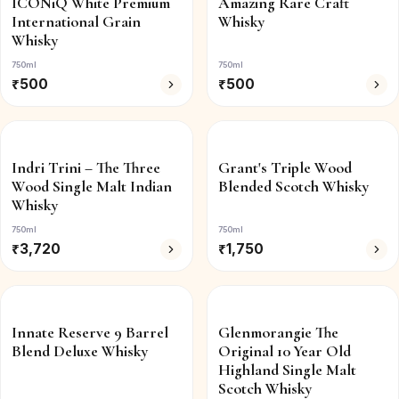
ICONiQ White Premium
Amazing Rare Craft
International Grain
Whisky
Whisky
750ml
750ml
₹
500
₹
500
Indri Trini – The Three
Grant's Triple Wood
Wood Single Malt Indian
Blended Scotch Whisky
Whisky
750ml
750ml
₹
3,720
₹
1,750
Innate Reserve 9 Barrel
Glenmorangie The
Blend Deluxe Whisky
Original 10 Year Old
Highland Single Malt
Scotch Whisky