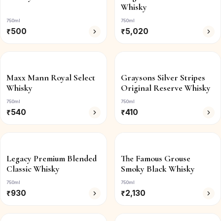
Whisky
750ml
750ml
₹
500
₹
5,020
Maxx Mann Royal Select
Graysons Silver Stripes
Whisky
Original Reserve Whisky
750ml
750ml
₹
540
₹
410
Legacy Premium Blended
The Famous Grouse
Classic Whisky
Smoky Black Whisky
750ml
750ml
₹
930
₹
2,130