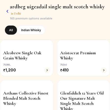
ardbeg uigeadail single malt scotch whisky
in
Delhi
165
premium options available
All
Indian Whisky
Alcobrew Single Oak
Aristocrat Premium
Grain Whisky
Whisky
750ML
750ml
₹
1,200
₹
410
Arthaus Collective Finest
Glenfiddich 12 Years Old
Blended Malt Scotch
Our Signature Malt
Whisky
Single Malt Scotch
Whisky