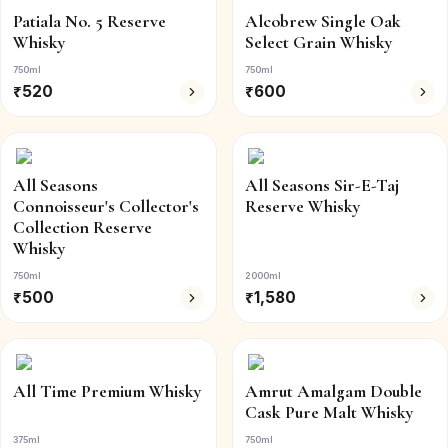
Patiala No. 5 Reserve
Alcobrew Single Oak
Whisky
Select Grain Whisky
750ml
750ml
₹
520
₹
600
All Seasons
All Seasons Sir-E-Taj
Connoisseur's Collector's
Reserve Whisky
Collection Reserve
Whisky
750ml
2000ml
₹
500
₹
1,580
All Time Premium Whisky
Amrut Amalgam Double
Cask Pure Malt Whisky
375ml
750ml