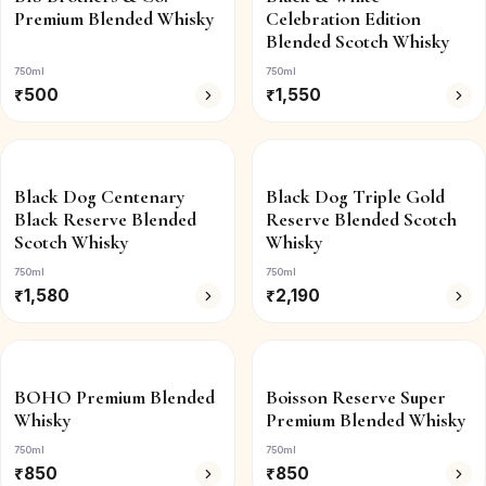
Premium Blended Whisky
Celebration Edition
Blended Scotch Whisky
750ml
750ml
₹
500
₹
1,550
Black Dog Centenary
Black Dog Triple Gold
Black Reserve Blended
Reserve Blended Scotch
Scotch Whisky
Whisky
750ml
750ml
₹
1,580
₹
2,190
BOHO Premium Blended
Boisson Reserve Super
Whisky
Premium Blended Whisky
750ml
750ml
₹
850
₹
850