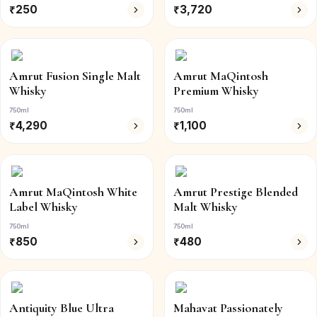
₹
250
₹
3,720
Amrut Fusion Single Malt
Amrut MaQintosh
Whisky
Premium Whisky
750ml
750ml
₹
4,290
₹
1,100
Amrut MaQintosh White
Amrut Prestige Blended
Label Whisky
Malt Whisky
750ml
750ml
₹
850
₹
480
Antiquity Blue Ultra
Mahavat Passionately