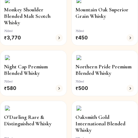
Monkey Shoulder
Mountain Oak Superior
Blended Malt Scotch
Grain Whisky
Whisky
750ml
750ml
₹
3,770
₹
450
Night Cap Premium
Northern Pride Premium
Blended Whisky
Blended Whisky
750ml
750ml
₹
580
₹
500
O'Darling Rare &
Oaksmith Gold
Distinguished Whisky
International Blended
Whisky