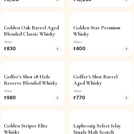
Golden Oak Barrel Aged
Golden Star Premium
Blended Classic Whisky
Whisky
750ml
750ml
₹
830
₹
400
Golfer's Shot 18 Hole
Golfer's Shot Barrel
Reserve Blended Whisky
Aged Whisky
750ml
750ml
₹
980
₹
770
Golden Stripes Elite
Laphroaig Select Islay
Whisky
Single Malt Scotch