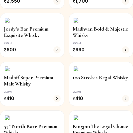
₹
2,550
₹
1,700
Jordy’s Bar Premium
Madhvan Bold & Majestic
Exquisite Whisky
Whisky
750ml
750ml
₹
600
₹
990
Madoff Super Premium
100 Strokes Regal Whisky
Malt Whisky
750ml
750ml
₹
410
₹
410
55° North Rare Premium
Kingpin The Legal Choice
Whisky
Premium Whisky