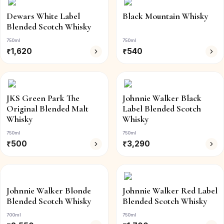
Dewars White Label
Black Mountain Whisky
Blended Scotch Whisky
750ml
750ml
₹
1,620
₹
540
JKS Green Park The
Johnnie Walker Black
Original Blended Malt
Label Blended Scotch
Whisky
Whisky
750ml
750ml
₹
500
₹
3,290
Johnnie Walker Blonde
Johnnie Walker Red Label
Blended Scotch Whisky
Blended Scotch Whisky
700ml
750ml