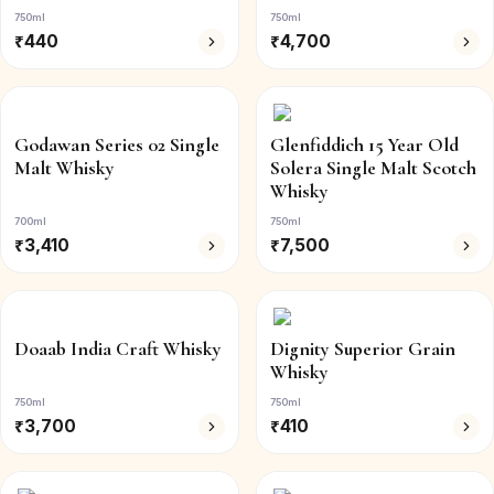
750ml
750ml
₹
440
₹
4,700
Godawan Series 02 Single
Glenfiddich 15 Year Old
Malt Whisky
Solera Single Malt Scotch
Whisky
700ml
750ml
₹
3,410
₹
7,500
Doaab India Craft Whisky
Dignity Superior Grain
Whisky
750ml
750ml
₹
3,700
₹
410