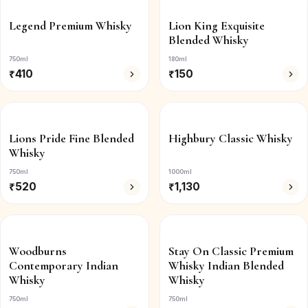
Legend Premium Whisky
Lion King Exquisite
Blended Whisky
750ml
180ml
₹
410
₹
150
Lions Pride Fine Blended
Highbury Classic Whisky
Whisky
750ml
1000ml
₹
520
₹
1,130
Woodburns
Stay On Classic Premium
Contemporary Indian
Whisky Indian Blended
Whisky
Whisky
750ml
750ml