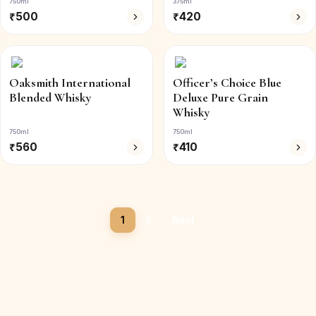
750ml
375ml
₹
500
₹
420
Oaksmith International
Officer’s Choice Blue
Blended Whisky
Deluxe Pure Grain
Whisky
750ml
750ml
₹
560
₹
410
1
2
Next