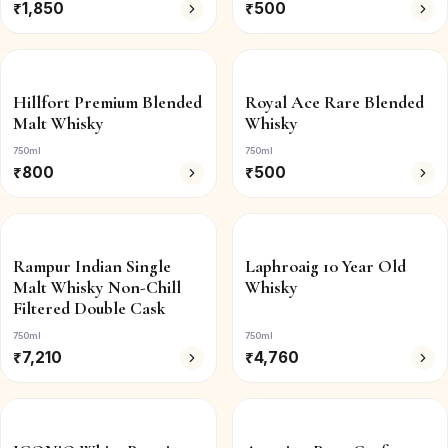
₹
1,850
₹
500
Hillfort Premium Blended
Royal Ace Rare Blended
Malt Whisky
Whisky
750ml
750ml
₹
800
₹
500
Rampur Indian Single
Laphroaig 10 Year Old
Malt Whisky Non-Chill
Whisky
Filtered Double Cask
750ml
750ml
₹
7,210
₹
4,760