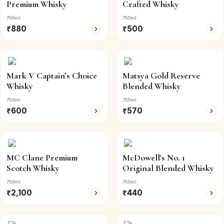
Premium Whisky
Crafted Whisky
750ml
750ml
₹
880
₹
500
Mark V Captain’s Choice
Matsya Gold Reserve
Whisky
Blended Whisky
750ml
750ml
₹
600
₹
570
MC Clane Premium
McDowell's No. 1
Scotch Whisky
Original Blended Whisky
750ml
750ml
₹
2,100
₹
440