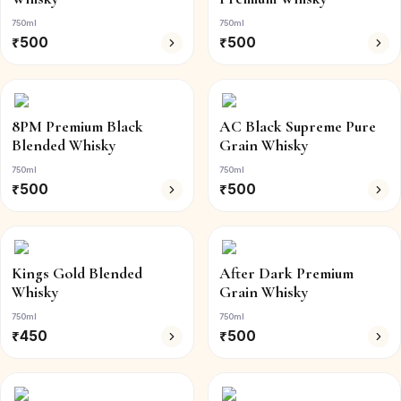
750ml
750ml
₹
500
₹
500
8PM Premium Black
AC Black Supreme Pure
Blended Whisky
Grain Whisky
750ml
750ml
₹
500
₹
500
Kings Gold Blended
After Dark Premium
Whisky
Grain Whisky
750ml
750ml
₹
450
₹
500