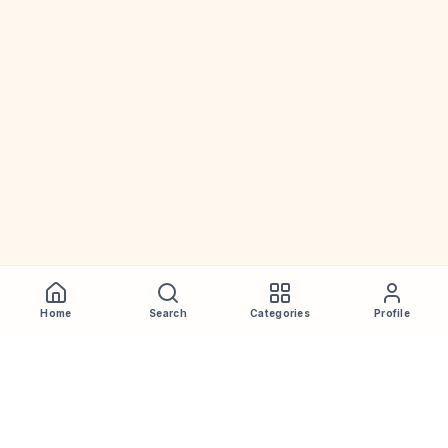
Home
Search
Categories
Profile
WhiskeyPrice
.in
India's most comprehensive liquor price guide. Updated daily.
Disclaimer:
Prices are aggregated from multiple public