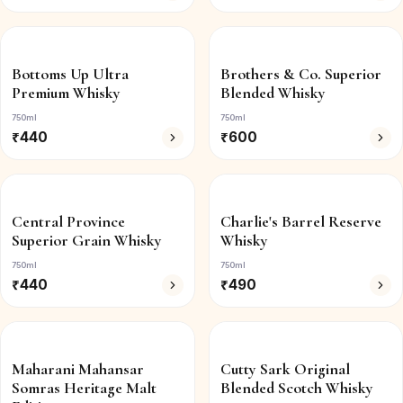
Bottoms Up Ultra
Brothers & Co. Superior
Premium Whisky
Blended Whisky
750ml
750ml
₹
440
₹
600
Central Province
Charlie's Barrel Reserve
Superior Grain Whisky
Whisky
750ml
750ml
₹
440
₹
490
Maharani Mahansar
Cutty Sark Original
Somras Heritage Malt
Blended Scotch Whisky