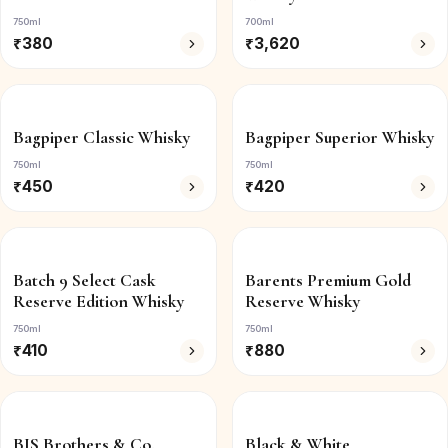
750ml
700ml
₹
380
₹
3,620
Bagpiper Classic Whisky
Bagpiper Superior Whisky
750ml
750ml
₹
450
₹
420
Batch 9 Select Cask
Barents Premium Gold
Reserve Edition Whisky
Reserve Whisky
750ml
750ml
₹
410
₹
880
BIS Brothers & Co.
Black & White