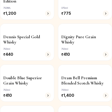
Edition
750ML
375ml
₹
1,200
₹
775
Dennis Special Gold
Dignity Pure Grain
Whisky
Whisky
750ml
750ml
₹
440
₹
410
Double Blue Superior
Dram Bell Premium
Grain Whisky
Blended Scotch Whisky
750ml
700ml
₹
410
₹
1,400