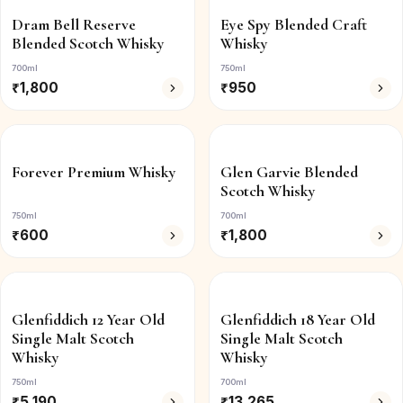
Dram Bell Reserve
Eye Spy Blended Craft
Blended Scotch Whisky
Whisky
700ml
750ml
₹
1,800
₹
950
Forever Premium Whisky
Glen Garvie Blended
Scotch Whisky
750ml
700ml
₹
600
₹
1,800
Glenfiddich 12 Year Old
Glenfiddich 18 Year Old
Single Malt Scotch
Single Malt Scotch
Whisky
Whisky
750ml
700ml
₹
5,190
₹
13,265