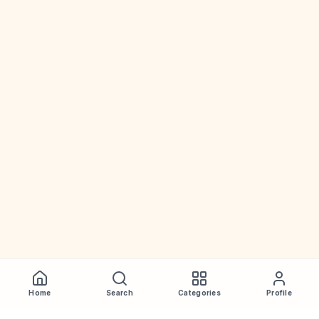
Home
Search
Categories
Profile