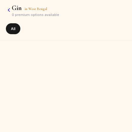
Gin
in
West Bengal
0
premium options available
All