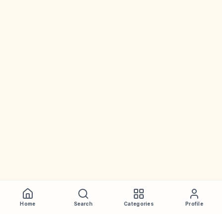
Home
Search
Categories
Profile