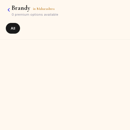
Brandy
in
Maharashtra
0
premium options available
All