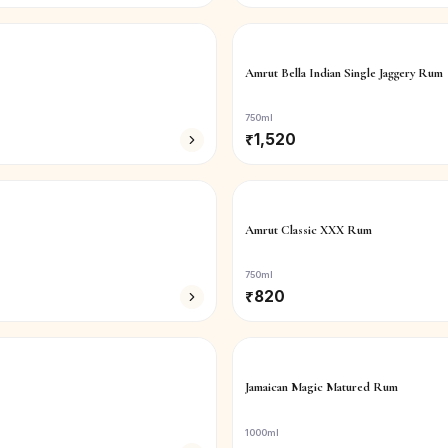
Amrut Bella Indian Single Jaggery Rum
750ml
₹
1,520
Amrut Classic XXX Rum
750ml
₹
820
Jamaican Magic Matured Rum
1000ml