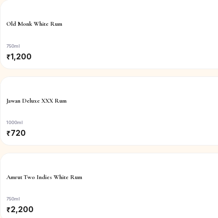
Old Monk White Rum
750ml
₹
1,200
Jawan Deluxe XXX Rum
1000ml
₹
720
Amrut Two Indies White Rum
750ml
₹
2,200