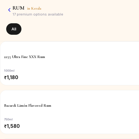
RUM
in
Kerala
17
premium options available
All
2255 Ultra Fine XXX Rum
1000ml
₹
1,180
Bacardi Limón Flavored Rum
750ml
₹
1,580