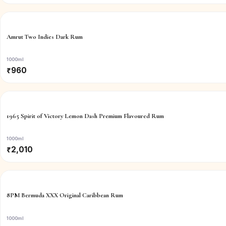
Amrut Two Indies Dark Rum
1000ml
₹
960
1965 Spirit of Victory Lemon Dash Premium Flavoured Rum
1000ml
₹
2,010
8PM Bermuda XXX Original Caribbean Rum
1000ml