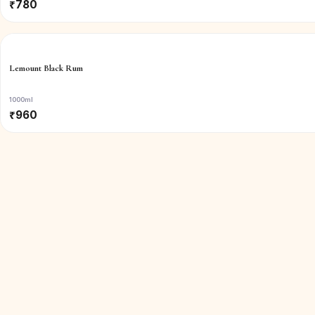
₹
780
Lemount Black Rum
1000ml
₹
960