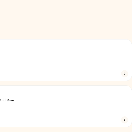
 Old Rum