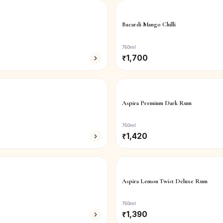
Bacardi Mango Chilli
750ml
₹
1,700
Aspira Premium Dark Rum
750ml
₹
1,420
Aspira Lemon Twist Deluxe Rum
750ml
₹
1,390