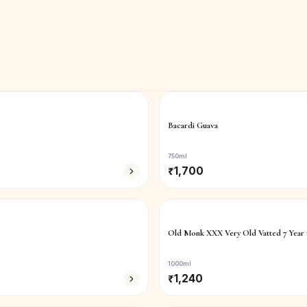
Bacardi Guava
750ml
₹
1,700
Old Monk XXX Very Old Vatted 7 Year
1000ml
₹
1,240