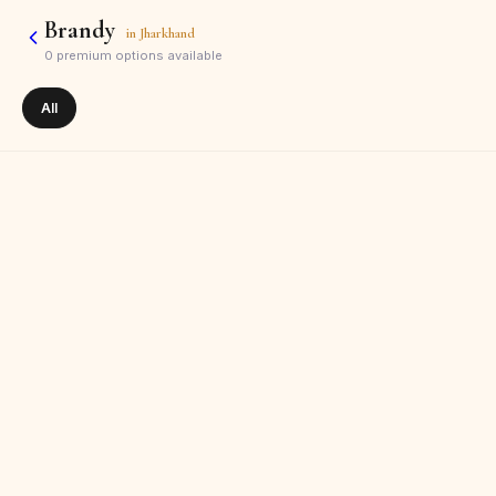
Brandy
in
Jharkhand
0
premium options available
All