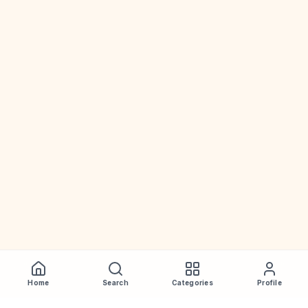
Home
Search
Categories
Profile