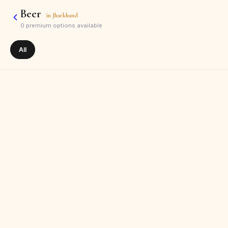
Beer
in
Jharkhand
0
premium options available
All