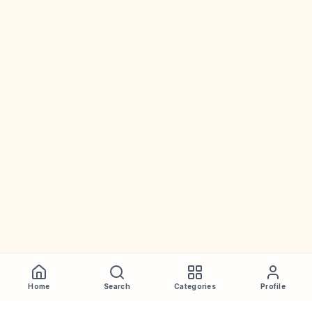
Home
Search
Categories
Profile