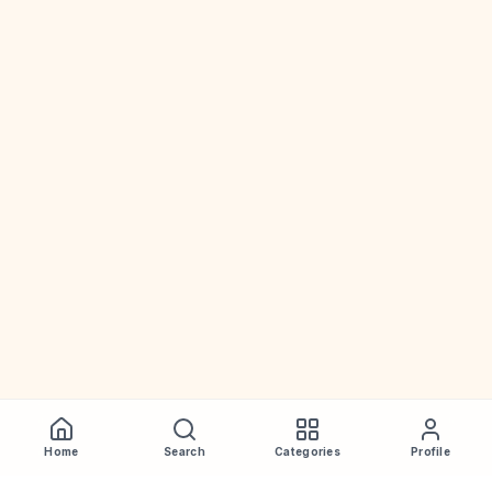
Home
Search
Categories
Profile