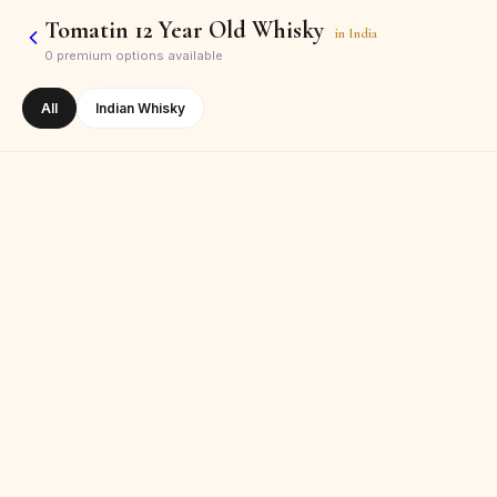
Tomatin 12 Year Old Whisky
in
India
0
premium options available
All
Indian Whisky