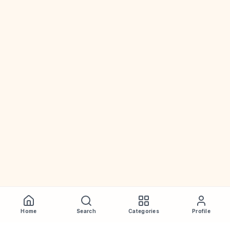
Home
Search
Categories
Profile