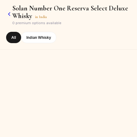
Solan Number One Reserva Select Deluxe
Whisky
in
India
0
premium options available
All
Indian Whisky