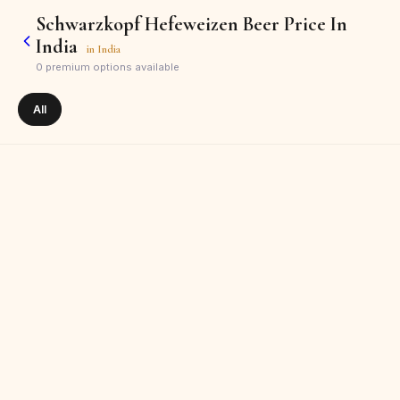
Schwarzkopf Hefeweizen Beer Price In
India
in
India
0
premium options available
All