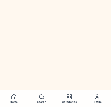
Home
Search
Categories
Profile