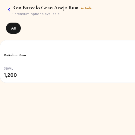
Ron Barcelo Gran Anejo Rum
in
India
1
premium options available
All
Battalion Rum
750ML
1,200