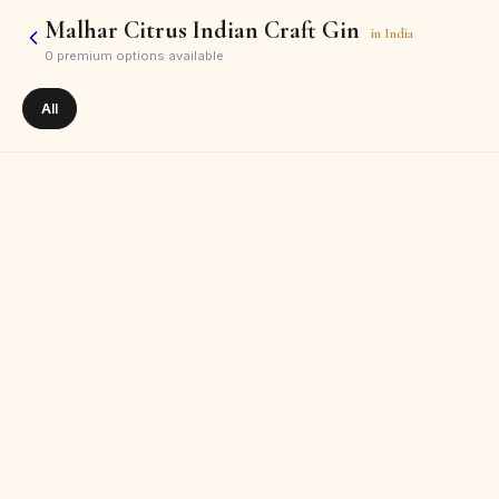
Malhar Citrus Indian Craft Gin
in
India
0
premium options available
All