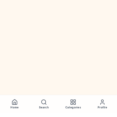
Home
Search
Categories
Profile