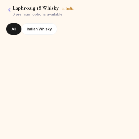
Laphroaig 18 Whisky
in
India
0
premium options available
All
Indian Whisky